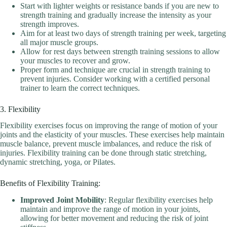
Start with lighter weights or resistance bands if you are new to
strength training and gradually increase the intensity as your
strength improves.
Aim for at least two days of strength training per week, targeting
all major muscle groups.
Allow for rest days between strength training sessions to allow
your muscles to recover and grow.
Proper form and technique are crucial in strength training to
prevent injuries. Consider working with a certified personal
trainer to learn the correct techniques.
3. Flexibility
Flexibility exercises focus on improving the range of motion of your
joints and the elasticity of your muscles. These exercises help maintain
muscle balance, prevent muscle imbalances, and reduce the risk of
injuries. Flexibility training can be done through static stretching,
dynamic stretching, yoga, or Pilates.
Benefits of Flexibility Training:
Improved Joint Mobility
: Regular flexibility exercises help
maintain and improve the range of motion in your joints,
allowing for better movement and reducing the risk of joint