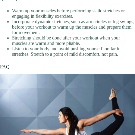
Warm up your muscles before performing static stretches or
engaging in flexibility exercises.
Incorporate dynamic stretches, such as arm circles or leg swings,
before your workout to warm up the muscles and prepare them
for movement.
Stretching should be done after your workout when your
muscles are warm and more pliable.
Listen to your body and avoid pushing yourself too far in
stretches. Stretch to a point of mild discomfort, not pain.
FAQ