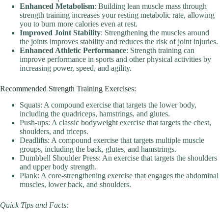
Enhanced Metabolism
: Building lean muscle mass through
strength training increases your resting metabolic rate, allowing
you to burn more calories even at rest.
Improved Joint Stability
: Strengthening the muscles around
the joints improves stability and reduces the risk of joint injuries.
Enhanced Athletic Performance
: Strength training can
improve performance in sports and other physical activities by
increasing power, speed, and agility.
Recommended Strength Training Exercises:
Squats: A compound exercise that targets the lower body,
including the quadriceps, hamstrings, and glutes.
Push-ups: A classic bodyweight exercise that targets the chest,
shoulders, and triceps.
Deadlifts: A compound exercise that targets multiple muscle
groups, including the back, glutes, and hamstrings.
Dumbbell Shoulder Press: An exercise that targets the shoulders
and upper body strength.
Plank: A core-strengthening exercise that engages the abdominal
muscles, lower back, and shoulders.
Quick Tips and Facts: