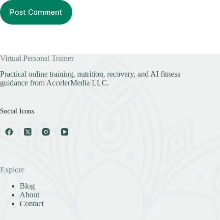
Post Comment
Virtual Personal Trainer
Practical online training, nutrition, recovery, and AI fitness
guidance from AccelerMedia LLC.
Social Icons
Explore
Blog
About
Contact