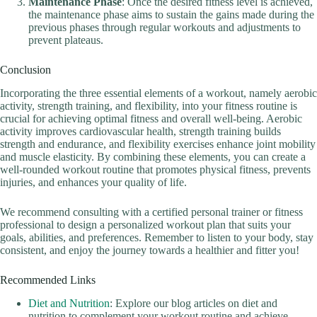
Maintenance Phase
: Once the desired fitness level is achieved,
the maintenance phase aims to sustain the gains made during the
previous phases through regular workouts and adjustments to
prevent plateaus.
Conclusion
Incorporating the three essential elements of a workout, namely aerobic
activity, strength training, and flexibility, into your fitness routine is
crucial for achieving optimal fitness and overall well-being. Aerobic
activity improves cardiovascular health, strength training builds
strength and endurance, and flexibility exercises enhance joint mobility
and muscle elasticity. By combining these elements, you can create a
well-rounded workout routine that promotes physical fitness, prevents
injuries, and enhances your quality of life.
We recommend consulting with a certified personal trainer or fitness
professional to design a personalized workout plan that suits your
goals, abilities, and preferences. Remember to listen to your body, stay
consistent, and enjoy the journey towards a healthier and fitter you!
Recommended Links
Diet and Nutrition
: Explore our blog articles on diet and
nutrition to complement your workout routine and achieve