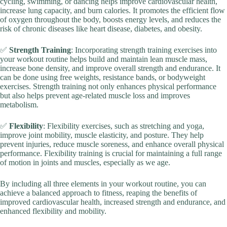
cycling, swimming, or dancing helps improve cardiovascular health,
increase lung capacity, and burn calories. It promotes the efficient flow
of oxygen throughout the body, boosts energy levels, and reduces the
risk of chronic diseases like heart disease, diabetes, and obesity.
✅
Strength Training
: Incorporating strength training exercises into
your workout routine helps build and maintain lean muscle mass,
increase bone density, and improve overall strength and endurance. It
can be done using free weights, resistance bands, or bodyweight
exercises. Strength training not only enhances physical performance
but also helps prevent age-related muscle loss and improves
metabolism.
✅
Flexibility
: Flexibility exercises, such as stretching and yoga,
improve joint mobility, muscle elasticity, and posture. They help
prevent injuries, reduce muscle soreness, and enhance overall physical
performance. Flexibility training is crucial for maintaining a full range
of motion in joints and muscles, especially as we age.
By including all three elements in your workout routine, you can
achieve a balanced approach to fitness, reaping the benefits of
improved cardiovascular health, increased strength and endurance, and
enhanced flexibility and mobility.