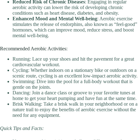
Reduced Risk of Chronic Diseases
: Engaging in regular
aerobic activity can lower the risk of developing chronic
conditions such as heart disease, diabetes, and obesity.
Enhanced Mood and Mental Well-being
: Aerobic exercise
stimulates the release of endorphins, also known as “feel-good”
hormones, which can improve mood, reduce stress, and boost
mental well-being.
Recommended Aerobic Activities:
Running: Lace up your shoes and hit the pavement for a great
cardiovascular workout.
Cycling: Whether indoors on a stationary bike or outdoors on a
scenic route, cycling is an excellent low-impact aerobic activity.
Swimming: Dive into the pool for a full-body workout that is
gentle on the joints.
Dancing: Join a dance class or groove to your favorite tunes at
home to get your heart pumping and have fun at the same time.
Brisk Walking: Take a brisk walk in your neighborhood or on a
nature trail to enjoy the benefits of aerobic exercise without the
need for any equipment.
Quick Tips and Facts: