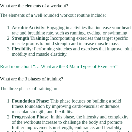
What are the elements of a workout?
The elements of a well-rounded workout routine include:
Aerobic Activity
: Engaging in activities that increase your heart
rate and breathing rate, such as running, cycling, or swimming.
Strength Training
: Incorporating exercises that target specific
muscle groups to build strength and increase muscle mass.
Flexibility
: Performing stretches and exercises that improve joint
mobility and muscle elasticity.
Read more about “… What are the 3 Main Types of Exercise?”
What are the 3 phases of training?
The three phases of training are:
Foundation Phase
: This phase focuses on building a solid
fitness foundation by improving cardiovascular endurance,
muscular strength, and flexibility.
Progression Phase
: In this phase, the intensity and complexity
of the workouts increase to challenge the body and promote
further improvements in strength, endurance, and flexibility.