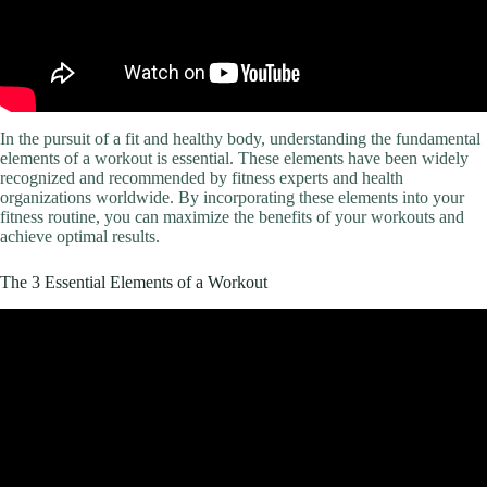
In the pursuit of a fit and healthy body, understanding the fundamental
elements of a workout is essential. These elements have been widely
recognized and recommended by fitness experts and health
organizations worldwide. By incorporating these elements into your
fitness routine, you can maximize the benefits of your workouts and
achieve optimal results.
The 3 Essential Elements of a Workout