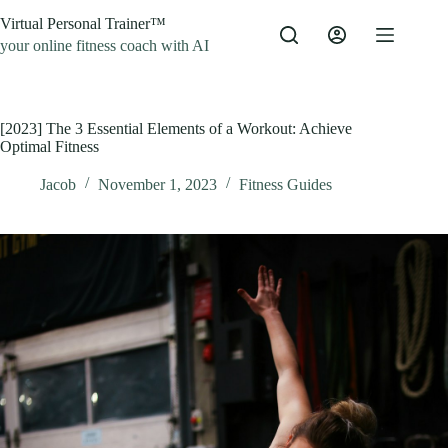
Skip
Virtual Personal Trainer™
to
content
your online fitness coach with AI
[2023] The 3 Essential Elements of a Workout: Achieve
Optimal Fitness
Jacob
November 1, 2023
Fitness Guides