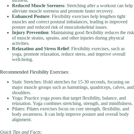
stiffness.
Reduced Muscle Soreness
: Stretching after a workout can help
alleviate muscle soreness and promote faster recovery.
Enhanced Posture
: Flexibility exercises help lengthen tight
muscles and correct postural imbalances, leading to improved
posture and reduced risk of musculoskeletal issues.
Injury Prevention
: Maintaining good flexibility reduces the risk
of muscle strains, sprains, and other injuries during physical
activities.
Relaxation and Stress Relief
: Flexibility exercises, such as
yoga, promote relaxation, reduce stress, and improve overall
well-being.
Recommended Flexibility Exercises:
Static Stretches: Hold stretches for 15-30 seconds, focusing on
major muscle groups such as hamstrings, quadriceps, calves, and
shoulders.
Yoga: Practice yoga poses that target flexibility, balance, and
relaxation. Yoga combines stretching, strength, and mindfulness.
Pilates: Pilates exercises focus on core strength, flexibility, and
body awareness. It can help improve posture and overall body
alignment.
Quick Tips and Facts: