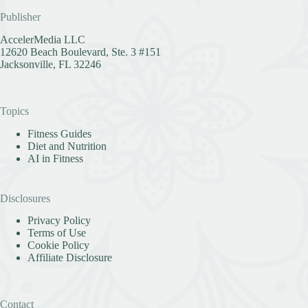
Publisher
AccelerMedia LLC
12620 Beach Boulevard, Ste. 3 #151
Jacksonville, FL 32246
Topics
Fitness Guides
Diet and Nutrition
AI in Fitness
Disclosures
Privacy Policy
Terms of Use
Cookie Policy
Affiliate Disclosure
Contact