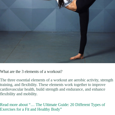
What are the 3 elements of a workout?
The three essential elements of a workout are aerobic activity, strength
training, and flexibility. These elements work together to improve
cardiovascular health, build strength and endurance, and enhance
flexibility and mobility.
Read more about “… The Ultimate Guide: 20 Different Types of
Exercises for a Fit and Healthy Body”