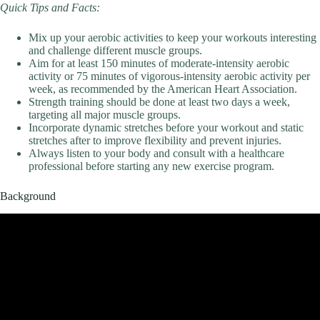
Quick Tips and Facts:
Mix up your aerobic activities to keep your workouts interesting
and challenge different muscle groups.
Aim for at least 150 minutes of moderate-intensity aerobic
activity or 75 minutes of vigorous-intensity aerobic activity per
week, as recommended by the American Heart Association.
Strength training should be done at least two days a week,
targeting all major muscle groups.
Incorporate dynamic stretches before your workout and static
stretches after to improve flexibility and prevent injuries.
Always listen to your body and consult with a healthcare
professional before starting any new exercise program.
Background