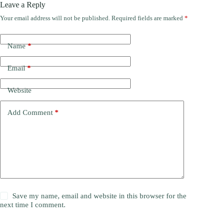
Leave a Reply
Your email address will not be published.
Required fields are marked
*
Name
*
Email
*
Website
Add Comment
*
Save my name, email and website in this browser for the
next time I comment.