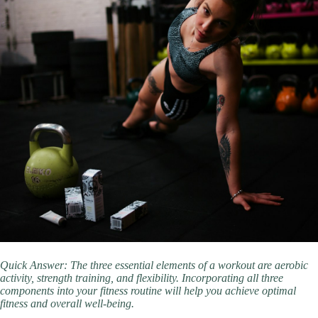
Quick Answer: The three essential elements of a workout are aerobic
activity, strength training, and flexibility. Incorporating all three
components into your fitness routine will help you achieve optimal
fitness and overall well-being.