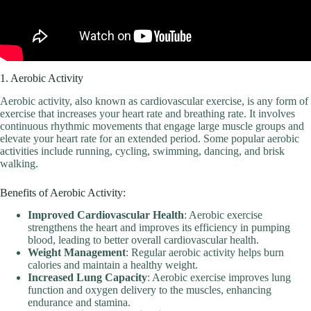
1. Aerobic Activity
Aerobic activity, also known as cardiovascular exercise, is any form of
exercise that increases your heart rate and breathing rate. It involves
continuous rhythmic movements that engage large muscle groups and
elevate your heart rate for an extended period. Some popular aerobic
activities include running, cycling, swimming, dancing, and brisk
walking.
Benefits of Aerobic Activity:
Improved Cardiovascular Health
: Aerobic exercise
strengthens the heart and improves its efficiency in pumping
blood, leading to better overall cardiovascular health.
Weight Management
: Regular aerobic activity helps burn
calories and maintain a healthy weight.
Increased Lung Capacity
: Aerobic exercise improves lung
function and oxygen delivery to the muscles, enhancing
endurance and stamina.