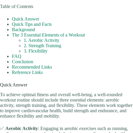
Table of Contents
Quick Answer
Quick Tips and Facts
Background
The 3 Essential Elements of a Workout
1. Aerobic Activity
2. Strength Training
3. Flexibility
FAQ
Conclusion
Recommended Links
Reference Links
Quick Answer
To achieve optimal fitness and overall well-being, a well-rounded
workout routine should include three essential elements: aerobic
activity, strength training, and flexibility. These elements work together
to improve cardiovascular health, build strength and endurance, and
enhance flexibility and mobility.
✅
Aerobic Activity
: Engaging in aerobic exercises such as running,