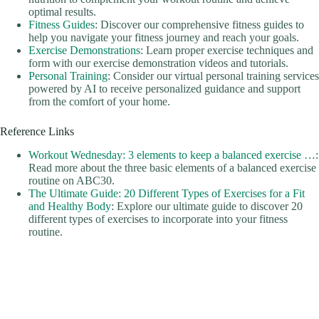
optimal results.
Fitness Guides
: Discover our comprehensive fitness guides to
help you navigate your fitness journey and reach your goals.
Exercise Demonstrations
: Learn proper exercise techniques and
form with our exercise demonstration videos and tutorials.
Personal Training
: Consider our virtual personal training services
powered by AI to receive personalized guidance and support
from the comfort of your home.
Reference Links
Workout Wednesday: 3 elements to keep a balanced exercise …
:
Read more about the three basic elements of a balanced exercise
routine on ABC30.
The Ultimate Guide: 20 Different Types of Exercises for a Fit
and Healthy Body
: Explore our ultimate guide to discover 20
different types of exercises to incorporate into your fitness
routine.