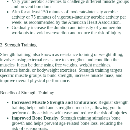
Vary your aerobic activities to challenge different muscle groups
and prevent boredom.
Aim for at least 150 minutes of moderate-intensity aerobic
activity or 75 minutes of vigorous-intensity aerobic activity per
week, as recommended by the American Heart Association.
Gradually increase the duration and intensity of your aerobic
workouts to avoid overexertion and reduce the risk of injury.
2. Strength Training
Strength training, also known as resistance training or weightlifting,
involves using external resistance to strengthen and condition the
muscles. It can be done using free weights, weight machines,
resistance bands, or bodyweight exercises. Strength training targets
specific muscle groups to build strength, increase muscle mass, and
improve overall physical performance.
Benefits of Strength Training:
Increased Muscle Strength and Endurance
: Regular strength
training helps build and strengthen muscles, allowing you to
perform daily activities with ease and reduce the risk of injuries.
Improved Bone Density
: Strength training stimulates bone
growth and helps prevent age-related bone loss, reducing the
risk of osteoporosis.