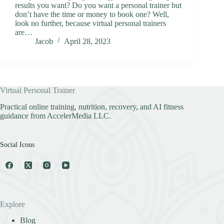
results you want? Do you want a personal trainer but
don’t have the time or money to book one? Well,
look no further, because virtual personal trainers
are…
Jacob
April 28, 2023
Virtual Personal Trainer
Practical online training, nutrition, recovery, and AI fitness
guidance from AccelerMedia LLC.
Social Icons
Explore
Blog