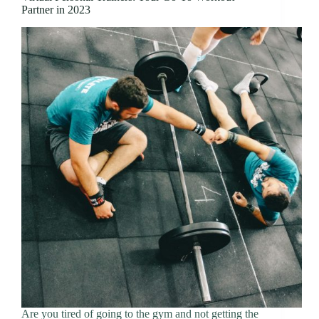
Partner in 2023
Are you tired of going to the gym and not getting the