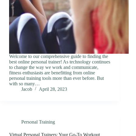
Welcome to our comprehensive guide to finding the
best online personal trainer! As technology continues
to change the way we work and communicate,
fitness enthusiasts are benefitting from online
personal training tools more than ever before. But
with so many…
Jacob
April 28, 2023
Personal Training
Virtual Personal Trainers: Your Go-To Workout