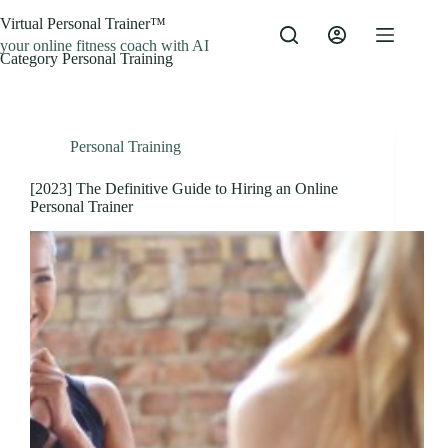
Skip
Virtual Personal Trainer™
to
content
your online fitness coach with AI
Category
Personal Training
Personal Training
[2023] The Definitive Guide to Hiring an Online
Personal Trainer