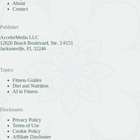
About
Contact
Publisher
AccelerMedia LLC
12620 Beach Boulevard, Ste. 3 #151
Jacksonville, FL 32246
Topics
Fitness Guides
Diet and Nutrition
AI in Fitness
Disclosures
Privacy Policy
Terms of Use
Cookie Policy
Affiliate Disclosure