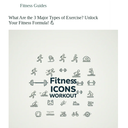
Fitness Guides
What Are the 3 Major Types of Exercise? Unlock
Your Fitness Formula! 💪