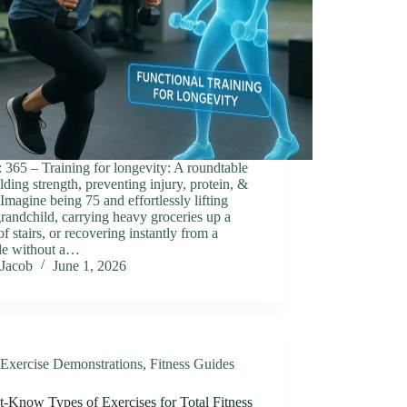
 365 ‒ Training for longevity: A roundtable
lding strength, preventing injury, protein, &
Imagine being 75 and effortlessly lifting
randchild, carrying heavy groceries up a
 of stairs, or recovering instantly from a
le without a…
Jacob
June 1, 2026
Exercise Demonstrations
,
Fitness Guides
t-Know Types of Exercises for Total Fitness