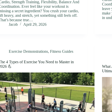
Cardio, Strength Training, Flexibility, Balance And
Coord
Coordination. Ever feel like your workout is
leave 
missing a secret ingredient? You crush your cardio,
make y
lift heavy, and stretch, yet something still feels off.
in un
That’s because true…
Jacob
April 29, 2026
Exercise Demonstrations
,
Fitness Guides
The 4 Types of Exercise You Need to Master in
2026 💪
What 
Ultima