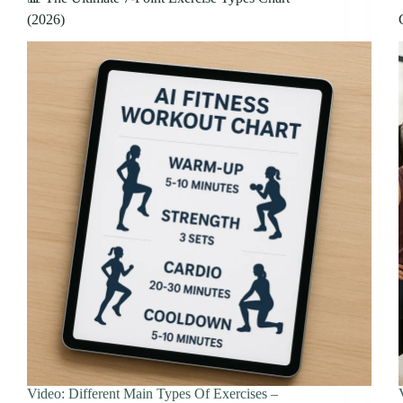
(2026)
Video: Different Main Types Of Exercises –