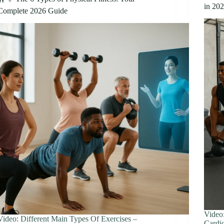
in 20
Complete 2026 Guide
Video
Video: Different Main Types Of Exercises –
Cardio