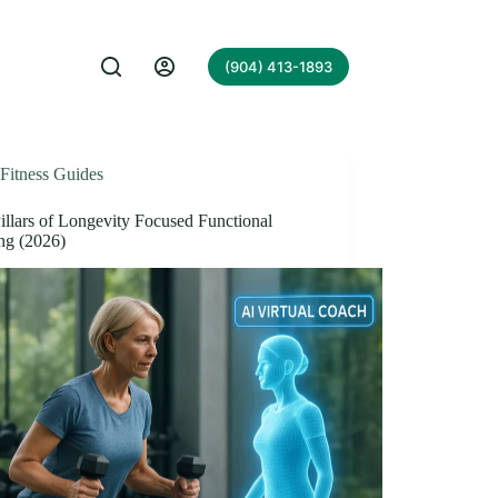
(904) 413-1893
Fitness Guides
illars of Longevity Focused Functional
ng (2026)