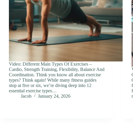
Video: Different Main Types Of Exercises –
Cardio, Strength Training, Flexibility, Balance And
Coordination. Think you know all about exercise
types? Think again! While many fitness guides
stop at five or six, we’re diving deep into 12
essential exercise types…
Jacob
January 24, 2026