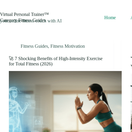
Skip
to
content
Virtual Personal Trainer™
Home
Category
Fitness Guides
your online fitness coach with AI
Fitness Guides
,
Fitness Motivation
🚀 7 Shocking Benefits of High-Intensity Exercise
for Total Fitness (2026)