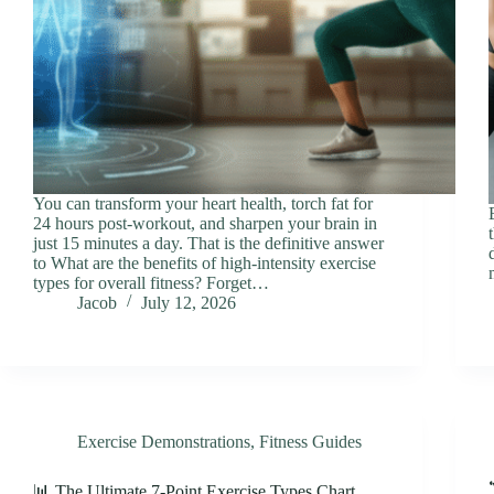
You can transform your heart health, torch fat for
24 hours post-workout, and sharpen your brain in
just 15 minutes a day. That is the definitive answer
to What are the benefits of high-intensity exercise
types for overall fitness? Forget…
Jacob
July 12, 2026
Exercise Demonstrations
,
Fitness Guides
📊 The Ultimate 7-Point Exercise Types Chart