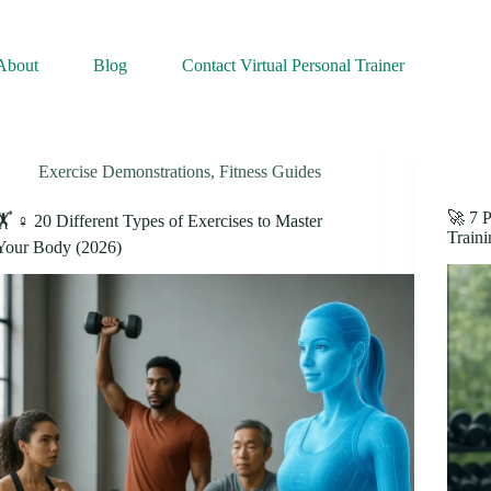
About
Blog
Contact Virtual Personal Trainer
Exercise Demonstrations
,
Fitness Guides
🚀 7 P
🏋️ ♀️ 20 Different Types of Exercises to Master
Traini
Your Body (2026)