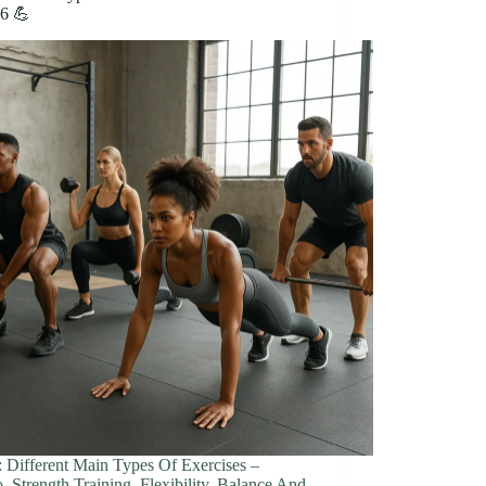
26 💪
: Different Main Types Of Exercises –
, Strength Training, Flexibility, Balance And