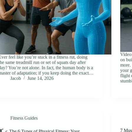
Video:
Ever feel like you’re stuck in a fitness rut, doing
on bui
the same treadmill run or set of squats day after
more. 
day? You’re not alone. In fact, the human body is a
your g
master of adaptation; if you keep doing the exact…
flight
Jacob
June 14, 2026
stumb
Fitness Guides
7 Mus
🏋️ ♂️ The 6 Types of Physical Fitness: Your