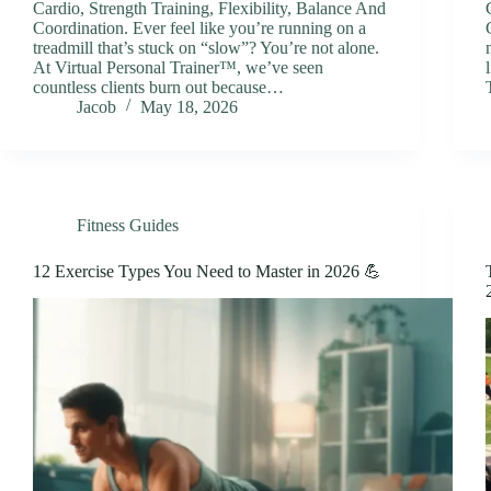
Cardio, Strength Training, Flexibility, Balance And
Coordination. Ever feel like you’re running on a
treadmill that’s stuck on “slow”? You’re not alone.
At Virtual Personal Trainer™, we’ve seen
countless clients burn out because…
Jacob
May 18, 2026
Fitness Guides
12 Exercise Types You Need to Master in 2026 💪