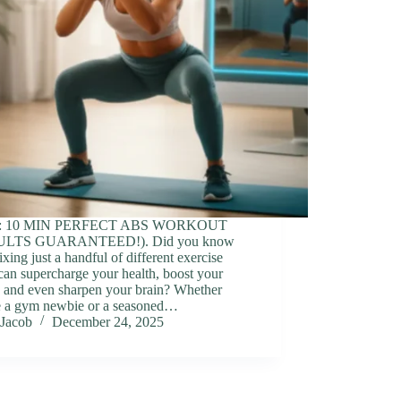
o: 10 MIN PERFECT ABS WORKOUT
ULTS GUARANTEED!). Did you know
ixing just a handful of different exercise
can supercharge your health, boost your
 and even sharpen your brain? Whether
e a gym newbie or a seasoned…
Jacob
December 24, 2025