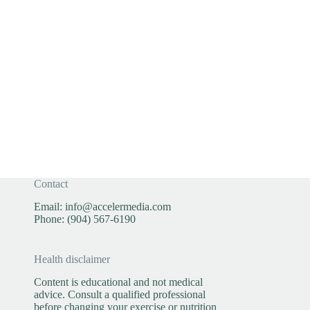
Contact
Email:
info@accelermedia.com
Phone:
(904) 567-6190
Health disclaimer
Content is educational and not medical
advice. Consult a qualified professional
before changing your exercise or nutrition