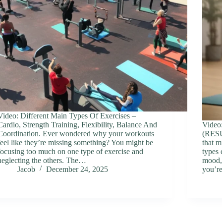
Video: Different Main Types Of Exercises –
Cardio, Strength Training, Flexibility, Balance And
Vide
Coordination. Ever wondered why your workouts
(RES
feel like they’re missing something? You might be
that m
focusing too much on one type of exercise and
types 
neglecting the others. The…
mood,
Jacob
December 24, 2025
you’r