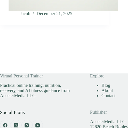
Jacob
December 21, 2025
Virtual Personal Trainer
Explore
Practical online training, nutrition,
Blog
recovery, and AI fitness guidance from
About
AccelerMedia LLC.
Contact
Social Icons
Publisher
AccelerMedia LLC
12620 Beach Bouleva