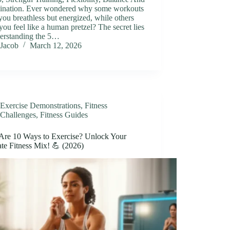
ination. Ever wondered why some workouts
you breathless but energized, while others
ou feel like a human pretzel? The secret lies
derstanding the 5…
Jacob
March 12, 2026
Exercise Demonstrations
,
Fitness
Challenges
,
Fitness Guides
Are 10 Ways to Exercise? Unlock Your
te Fitness Mix! 💪 (2026)