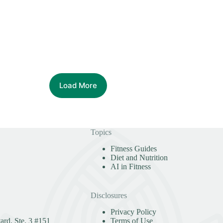
Load More
Topics
Fitness Guides
Diet and Nutrition
AI in Fitness
Disclosures
Privacy Policy
rd, Ste. 3 #151
Terms of Use