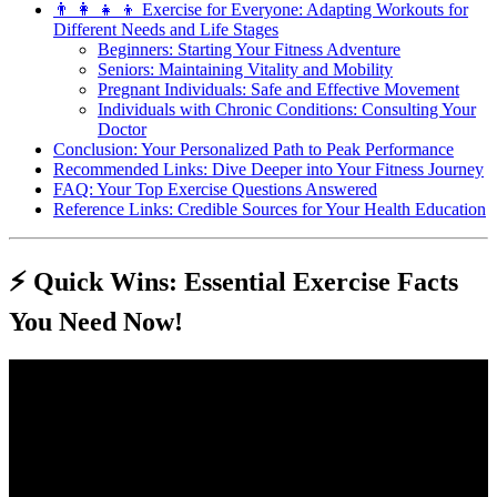
👨 👩 👧 👦 Exercise for Everyone: Adapting Workouts for
Different Needs and Life Stages
Beginners: Starting Your Fitness Adventure
Seniors: Maintaining Vitality and Mobility
Pregnant Individuals: Safe and Effective Movement
Individuals with Chronic Conditions: Consulting Your
Doctor
Conclusion: Your Personalized Path to Peak Performance
Recommended Links: Dive Deeper into Your Fitness Journey
FAQ: Your Top Exercise Questions Answered
Reference Links: Credible Sources for Your Health Education
⚡️ Quick Wins: Essential Exercise Facts
You Need Now!
Video: Different Main Types Of Exercises – Cardio, Strength
Training, Flexibility, Balance And Coordination.