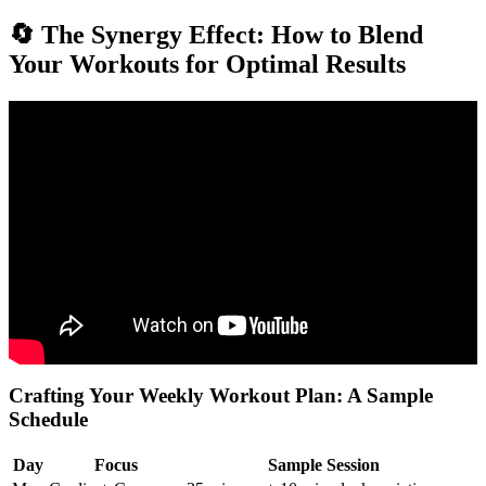
🔄 The Synergy Effect: How to Blend
Your Workouts for Optimal Results
Video: Three Kinds of Exercises & Their Functions : General
Fitness Tips.
Crafting Your Weekly Workout Plan: A Sample
Schedule
Day
Focus
Sample Session