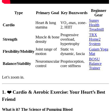
Beginner
Type
Primary Goal
Key Buzzwords
Gear
Sunny
Heart & lung
VO₂-max, zone-
Cardio
Health
stamina
2, HIIT
Treadmill
Progressive
TRX
Muscle & bone
Strength
overload,
Home2
density
hypertrophy
System
Joint range of
Static vs
Gaiam Yoga
Flexibility/Mobility
motion
dynamic, fascia
Mat
BOSU
Neuromuscular
Proprioception,
Balance/Stability
Balance
control
core stiffness
Trainer
Let’s zoom in.
1. ❤️ Cardio & Aerobic Exercise: Your Heart’s Best
Friend
What is it? The Science of Pumping Blood