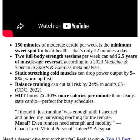
150 minutes
of moderate cardio per week is the
minimum
sweet spot
for heart health—that’s only 22 minutes a day.
Two full-body strength sessions
per week can add
2.5 years
of muscle-age reversal
, according to a 2023
Medicine &
Science in Sports & Exercise
meta-analysis.
Static stretching cold muscles
can drop power output by
5–
8%
; warm up first!
Balance training
can cut fall risk by
24%
in adults 65+
(CDC, 2022).
HIIT
burns
25–30% more calories per minute
than steady-
state cardio—perfect for busy schedules.
“I thought ‘just running’ was enough until I sneezed
and pulled my hamstring reaching for the remote.
Moral?
Even runners need strength and mobility.” —
Coach Lexi, Virtual Personal Trainer™ AI squad
Need a deeper dive into torching fat? Peek at our 🔥
Top 12 Best