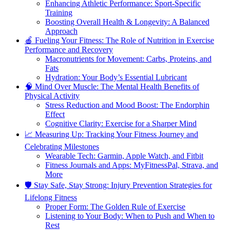
Enhancing Athletic Performance: Sport-Specific
Training
Boosting Overall Health & Longevity: A Balanced
Approach
🍎 Fueling Your Fitness: The Role of Nutrition in Exercise
Performance and Recovery
Macronutrients for Movement: Carbs, Proteins, and
Fats
Hydration: Your Body’s Essential Lubricant
🧠 Mind Over Muscle: The Mental Health Benefits of
Physical Activity
Stress Reduction and Mood Boost: The Endorphin
Effect
Cognitive Clarity: Exercise for a Sharper Mind
📈 Measuring Up: Tracking Your Fitness Journey and
Celebrating Milestones
Wearable Tech: Garmin, Apple Watch, and Fitbit
Fitness Journals and Apps: MyFitnessPal, Strava, and
More
🛡️ Stay Safe, Stay Strong: Injury Prevention Strategies for
Lifelong Fitness
Proper Form: The Golden Rule of Exercise
Listening to Your Body: When to Push and When to
Rest