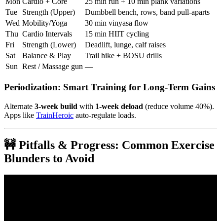
Mon
Cardio + Core
25 min run + 10 min plank variations
Tue
Strength (Upper)
Dumbbell bench, rows, band pull-aparts
Wed
Mobility/Yoga
30 min vinyasa flow
Thu
Cardio Intervals
15 min HIIT cycling
Fri
Strength (Lower)
Deadlift, lunge, calf raises
Sat
Balance & Play
Trail hike + BOSU drills
Sun
Rest / Massage gun
—
Periodization: Smart Training for Long-Term Gains
Alternate
3-week build
with
1-week deload
(reduce volume 40%).
Apps like
TrainHeroic
auto-regulate loads.
🚧 Pitfalls & Progress: Common Exercise
Blunders to Avoid
Video: Every Type of Fitness Training Explained in About 5
Minutes.