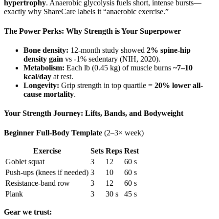
hypertrophy
. Anaerobic glycolysis fuels short, intense bursts—
exactly why ShareCare labels it “anaerobic exercise.”
The Power Perks: Why Strength is Your Superpower
Bone density:
12-month study showed
2% spine-hip
density gain
vs ‑1% sedentary (NIH, 2020).
Metabolism:
Each lb (0.45 kg) of muscle burns
~7–10
kcal/day
at rest.
Longevity:
Grip strength in top quartile =
20% lower all-
cause mortality
.
Your Strength Journey: Lifts, Bands, and Bodyweight
Beginner Full-Body Template
(2–3× week)
Exercise
Sets
Reps
Rest
Goblet squat
3
12
60 s
Push-ups (knees if needed)
3
10
60 s
Resistance-band row
3
12
60 s
Plank
3
30 s
45 s
Gear we trust: