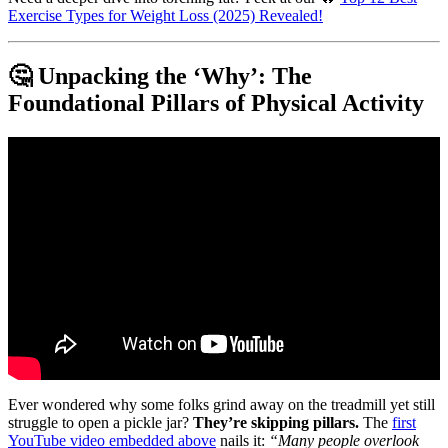
Exercise Types for Weight Loss (2025) Revealed!
🤔 Unpacking the ‘Why’: The
Foundational Pillars of Physical Activity
Video: The 4 Types of Exercise Every Person Needs.
Ever wondered why some folks grind away on the treadmill yet still
struggle to open a pickle jar?
They’re skipping pillars.
The
first
YouTube video embedded above
nails it:
“Many people overlook