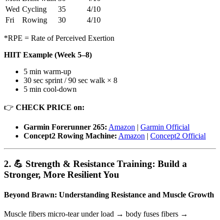
Wed
Cycling
35
4/10
Fri
Rowing
30
4/10
*RPE = Rate of Perceived Exertion
HIIT Example (Week 5–8)
5 min warm-up
30 sec sprint / 90 sec walk × 8
5 min cool-down
👉
CHECK PRICE on:
Garmin Forerunner 265:
Amazon
|
Garmin Official
Concept2 Rowing Machine:
Amazon
|
Concept2 Official
2. 💪 Strength & Resistance Training: Build a
Stronger, More Resilient You
Beyond Brawn: Understanding Resistance and Muscle Growth
Muscle fibers micro-tear under load → body fuses fibers →