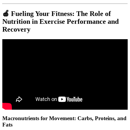
🍎 Fueling Your Fitness: The Role of
Nutrition in Exercise Performance and
Recovery
Video: 6 Equipment-free Exercises to BUILD GORILLA LIKE
STRENGTH in JUST 3 WEEKS!
Macronutrients for Movement: Carbs, Proteins, and
Fats