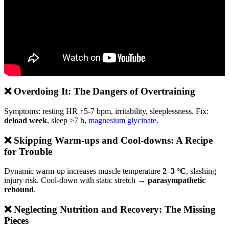
❌ Overdoing It: The Dangers of Overtraining
Symptoms: resting HR ↑5-7 bpm, irritability, sleeplessness. Fix:
deload week
, sleep ≥7 h,
magnesium glycinate
.
❌ Skipping Warm-ups and Cool-downs: A Recipe
for Trouble
Dynamic warm-up increases muscle temperature
2–3 °C
, slashing
injury risk. Cool-down with static stretch →
parasympathetic
rebound
.
❌ Neglecting Nutrition and Recovery: The Missing
Pieces