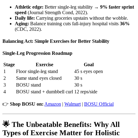
Athletic edge:
Better single-leg stability →
9% faster sprint
speed
(Journal Strength Cond, 2022).
Daily life:
Carrying groceries upstairs without the wobble.
Aging:
Balance training cuts fall-injury hospital visits
36%
(CDC, 2022).
Balancing Act: Simple Exercises for Better Stability
Single-Leg Progression Roadmap
Stage
Exercise
Goal
1
Floor single-leg stand
45 s eyes open
2
Same stand eyes closed
30 s
3
BOSU stand
30 s
4
BOSU stand + dumbbell curl
12 reps/side
👉
Shop BOSU on:
Amazon
|
Walmart
|
BOSU Official
🌟 The Unbeatable Benefits: Why All
Types of Exercise Matter for Holistic