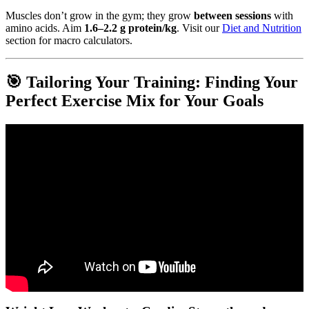
Muscles don’t grow in the gym; they grow
between sessions
with
amino acids. Aim
1.6–2.2 g protein/kg
. Visit our
Diet and Nutrition
section for macro calculators.
🎯 Tailoring Your Training: Finding Your
Perfect Exercise Mix for Your Goals
Video: Four most important types of exercise.