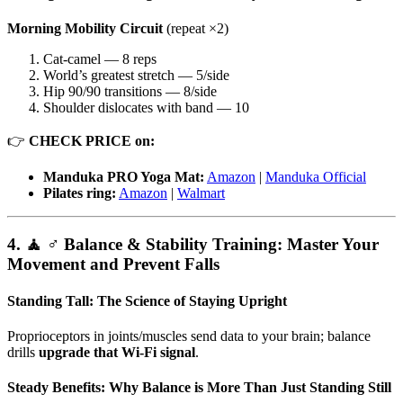
Morning Mobility Circuit
(repeat ×2)
Cat-camel — 8 reps
World’s greatest stretch — 5/side
Hip 90/90 transitions — 8/side
Shoulder dislocates with band — 10
👉
CHECK PRICE on:
Manduka PRO Yoga Mat:
Amazon
|
Manduka Official
Pilates ring:
Amazon
|
Walmart
4. 🧘 ♂️ Balance & Stability Training: Master Your
Movement and Prevent Falls
Standing Tall: The Science of Staying Upright
Proprioceptors in joints/muscles send data to your brain; balance
drills
upgrade that Wi-Fi signal
.
Steady Benefits: Why Balance is More Than Just Standing Still