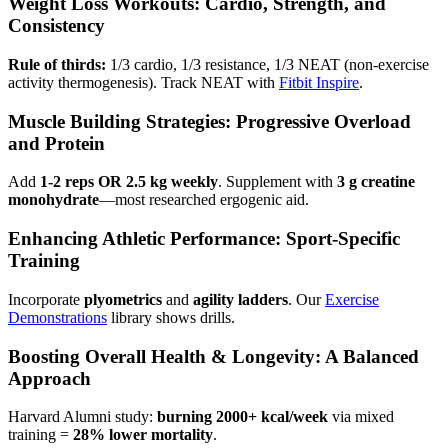
Weight Loss Workouts: Cardio, Strength, and
Consistency
Rule of thirds:
1/3 cardio, 1/3 resistance, 1/3 NEAT (non-exercise
activity thermogenesis). Track NEAT with
Fitbit Inspire
.
Muscle Building Strategies: Progressive Overload
and Protein
Add
1-2 reps OR 2.5 kg weekly
. Supplement with
3 g creatine
monohydrate
—most researched ergogenic aid.
Enhancing Athletic Performance: Sport-Specific
Training
Incorporate
plyometrics
and
agility ladders
. Our
Exercise
Demonstrations
library shows drills.
Boosting Overall Health & Longevity: A Balanced
Approach
Harvard Alumni study:
burning 2000+ kcal/week
via mixed
training =
28% lower mortality
.