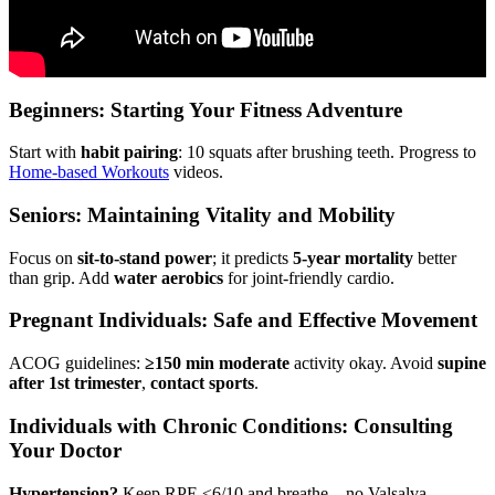
Beginners: Starting Your Fitness Adventure
Start with
habit pairing
: 10 squats after brushing teeth. Progress to
Home-based Workouts
videos.
Seniors: Maintaining Vitality and Mobility
Focus on
sit-to-stand power
; it predicts
5-year mortality
better
than grip. Add
water aerobics
for joint-friendly cardio.
Pregnant Individuals: Safe and Effective Movement
ACOG guidelines:
≥150 min moderate
activity okay. Avoid
supine
after 1st trimester
,
contact sports
.
Individuals with Chronic Conditions: Consulting
Your Doctor
Hypertension?
Keep RPE ≤6/10 and breathe—no Valsalva.