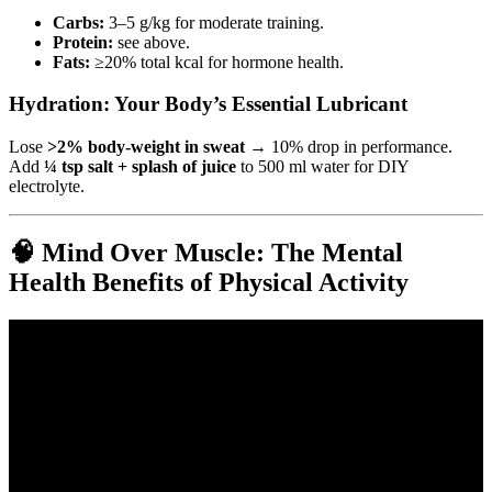
Carbs:
3–5 g/kg for moderate training.
Protein:
see above.
Fats:
≥20% total kcal for hormone health.
Hydration: Your Body’s Essential Lubricant
Lose
>2% body-weight in sweat
→ 10% drop in performance.
Add
¼ tsp salt + splash of juice
to 500 ml water for DIY
electrolyte.
🧠 Mind Over Muscle: The Mental
Health Benefits of Physical Activity
Video: 3 Exercises Everyone In Their 70s Should Be Doing.