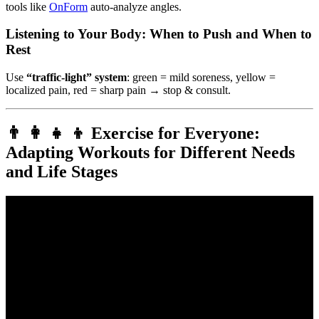
tools like
OnForm
auto-analyze angles.
Listening to Your Body: When to Push and When to
Rest
Use
“traffic-light” system
: green = mild soreness, yellow =
localized pain, red = sharp pain → stop & consult.
👨 👩 👧 👦 Exercise for Everyone:
Adapting Workouts for Different Needs
and Life Stages
Video: What type of exercise is best for my health?