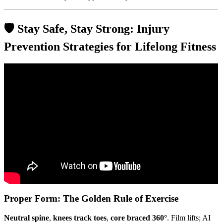
🛡️ Stay Safe, Stay Strong: Injury
Prevention Strategies for Lifelong Fitness
Video: Types of training and training methods.
Proper Form: The Golden Rule of Exercise
Neutral spine
,
knees track toes
,
core braced 360°
. Film lifts; AI