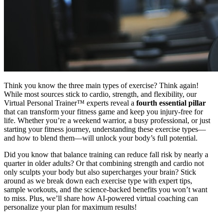
Think you know the three main types of exercise? Think again!
While most sources stick to cardio, strength, and flexibility, our
Virtual Personal Trainer™ experts reveal a
fourth essential pillar
that can transform your fitness game and keep you injury-free for
life. Whether you’re a weekend warrior, a busy professional, or just
starting your fitness journey, understanding these exercise types—
and how to blend them—will unlock your body’s full potential.
Did you know that balance training can reduce fall risk by nearly a
quarter in older adults? Or that combining strength and cardio not
only sculpts your body but also supercharges your brain? Stick
around as we break down each exercise type with expert tips,
sample workouts, and the science-backed benefits you won’t want
to miss. Plus, we’ll share how AI-powered virtual coaching can
personalize your plan for maximum results!