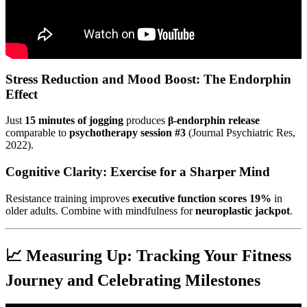
Stress Reduction and Mood Boost: The Endorphin
Effect
Just
15 minutes of jogging
produces
β-endorphin release
comparable to
psychotherapy session #3
(Journal Psychiatric Res,
2022).
Cognitive Clarity: Exercise for a Sharper Mind
Resistance training improves
executive function scores 19%
in
older adults. Combine with mindfulness for
neuroplastic jackpot
.
📈 Measuring Up: Tracking Your Fitness
Journey and Celebrating Milestones