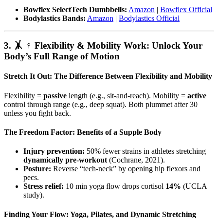
Bowflex SelectTech Dumbbells:
Amazon
|
Bowflex Official
Bodylastics Bands:
Amazon
|
Bodylastics Official
3. 🤸 ♀️ Flexibility & Mobility Work: Unlock Your
Body’s Full Range of Motion
Stretch It Out: The Difference Between Flexibility and Mobility
Flexibility =
passive
length (e.g., sit-and-reach). Mobility =
active
control through range (e.g., deep squat). Both plummet after 30
unless you fight back.
The Freedom Factor: Benefits of a Supple Body
Injury prevention:
50% fewer strains in athletes stretching
dynamically pre-workout
(Cochrane, 2021).
Posture:
Reverse “tech-neck” by opening hip flexors and
pecs.
Stress relief:
10 min yoga flow drops cortisol
14%
(UCLA
study).
Finding Your Flow: Yoga, Pilates, and Dynamic Stretching