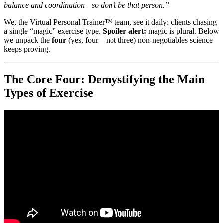
balance and coordination—so don’t be that person.”
We, the Virtual Personal Trainer™ team, see it daily: clients chasing
a single “magic” exercise type.
Spoiler alert:
magic is plural. Below
we unpack the
four
(yes, four—not three) non-negotiables science
keeps proving.
The Core Four: Demystifying the Main
Types of Exercise
Video: The 4 Most Important Exercises Everyone Should Be
Doing.