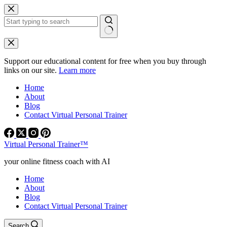
Skip
to
content
No
results
Support our educational content for free when you buy through
links on our site.
Learn more
Home
About
Blog
Contact Virtual Personal Trainer
Virtual Personal Trainer™
your online fitness coach with AI
Home
About
Blog
Contact Virtual Personal Trainer
Search