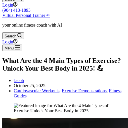
Login
(904) 413-1893
Virtual Personal Trainer™
your online fitness coach with AI
Search
Login
Menu
What Are the 4 Main Types of Exercise?
Unlock Your Best Body in 2025! 💪
Jacob
October 25, 2025
Cardiovascular Workouts
,
Exercise Demonstrations
,
Fitness
Guides