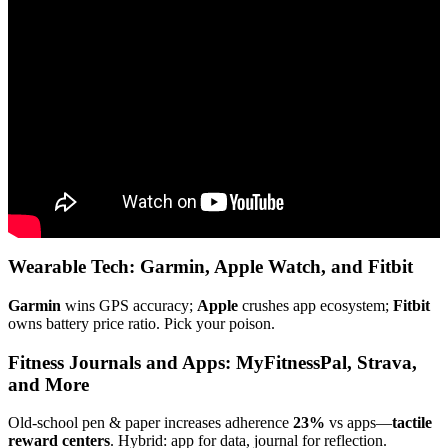
Video: Three Different Types of Exercises & Their Benefits :
Sports Conditioning & Functional Fitness.
Wearable Tech: Garmin, Apple Watch, and Fitbit
Garmin
wins GPS accuracy;
Apple
crushes app ecosystem;
Fitbit
owns battery price ratio. Pick your poison.
Fitness Journals and Apps: MyFitnessPal, Strava,
and More
Old-school pen & paper increases adherence
23%
vs apps—
tactile
reward centers
. Hybrid: app for data, journal for reflection.