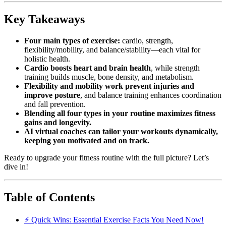
Key Takeaways
Four main types of exercise:
cardio, strength,
flexibility/mobility, and balance/stability—each vital for
holistic health.
Cardio boosts heart and brain health
, while strength
training builds muscle, bone density, and metabolism.
Flexibility and mobility work prevent injuries and
improve posture
, and balance training enhances coordination
and fall prevention.
Blending all four types in your routine maximizes fitness
gains and longevity.
AI virtual coaches can tailor your workouts dynamically,
keeping you motivated and on track.
Ready to upgrade your fitness routine with the full picture? Let’s
dive in!
Table of Contents
⚡️ Quick Wins: Essential Exercise Facts You Need Now!