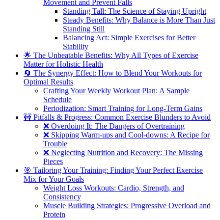
Movement and Prevent Falls
Standing Tall: The Science of Staying Upright
Steady Benefits: Why Balance is More Than Just
Standing Still
Balancing Act: Simple Exercises for Better
Stability
🌟 The Unbeatable Benefits: Why All Types of Exercise
Matter for Holistic Health
🔄 The Synergy Effect: How to Blend Your Workouts for
Optimal Results
Crafting Your Weekly Workout Plan: A Sample
Schedule
Periodization: Smart Training for Long-Term Gains
🚧 Pitfalls & Progress: Common Exercise Blunders to Avoid
❌ Overdoing It: The Dangers of Overtraining
❌ Skipping Warm-ups and Cool-downs: A Recipe for
Trouble
❌ Neglecting Nutrition and Recovery: The Missing
Pieces
🎯 Tailoring Your Training: Finding Your Perfect Exercise
Mix for Your Goals
Weight Loss Workouts: Cardio, Strength, and
Consistency
Muscle Building Strategies: Progressive Overload and
Protein