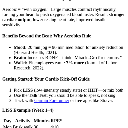
Aerobic = “with oxygen.” Large muscles contract rhythmically,
forcing your heart to push oxygenated blood faster. Result:
stronger
cardiac output
, lower resting heart rate, improved insulin
sensitivity.
Benefits Beyond the Beat: Why Aerobics Rule
Mood:
20 min jog = 90 min meditation for anxiety reduction
(Harvard Health, 2021).
Brain:
Increases BDNF—think “Miracle-Gro for neurons.”
Wallet:
Fit employees earn
~7% more
(Journal of Labor
Research, 2022).
Getting Started: Your Cardio Kick-Off Guide
Pick
LISS
(low-intensity steady state) or
HIIT
—or mix both.
Use the
Talk Test
: you should be able to speak, not sing.
Track with
Garmin Forerunner
or free apps like Strava.
LISS Example (Week 1–4)
Day
Activity
Minutes
RPE*
Mon
Brisk walk
30
4/10