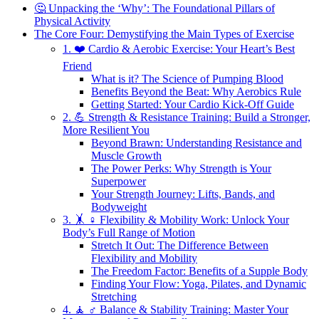
🤔 Unpacking the ‘Why’: The Foundational Pillars of
Physical Activity
The Core Four: Demystifying the Main Types of Exercise
1. ❤️ Cardio & Aerobic Exercise: Your Heart’s Best
Friend
What is it? The Science of Pumping Blood
Benefits Beyond the Beat: Why Aerobics Rule
Getting Started: Your Cardio Kick-Off Guide
2. 💪 Strength & Resistance Training: Build a Stronger,
More Resilient You
Beyond Brawn: Understanding Resistance and
Muscle Growth
The Power Perks: Why Strength is Your
Superpower
Your Strength Journey: Lifts, Bands, and
Bodyweight
3. 🤸 ♀️ Flexibility & Mobility Work: Unlock Your
Body’s Full Range of Motion
Stretch It Out: The Difference Between
Flexibility and Mobility
The Freedom Factor: Benefits of a Supple Body
Finding Your Flow: Yoga, Pilates, and Dynamic
Stretching
4. 🧘 ♂️ Balance & Stability Training: Master Your