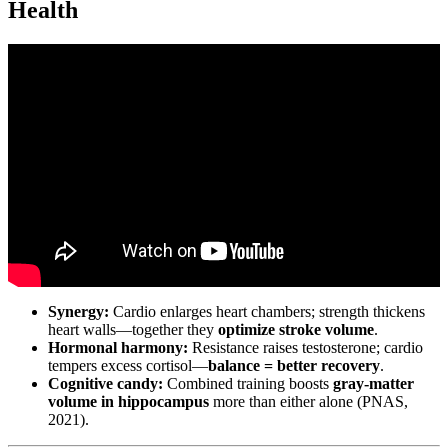
Health
Video: Different Types Of Cardio Exercises Workouts – What Is
Cardio Exercise – Calculating Your Max Heart.
Synergy:
Cardio enlarges heart chambers; strength thickens
heart walls—together they
optimize stroke volume
.
Hormonal harmony:
Resistance raises testosterone; cardio
tempers excess cortisol—
balance = better recovery
.
Cognitive candy:
Combined training boosts
gray-matter
volume in hippocampus
more than either alone (PNAS,
2021).