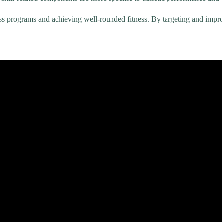
ness programs and achieving well-rounded fitness. By targeting and im
The 5 Components of Health Related Physical Fitness | A Summary Ove