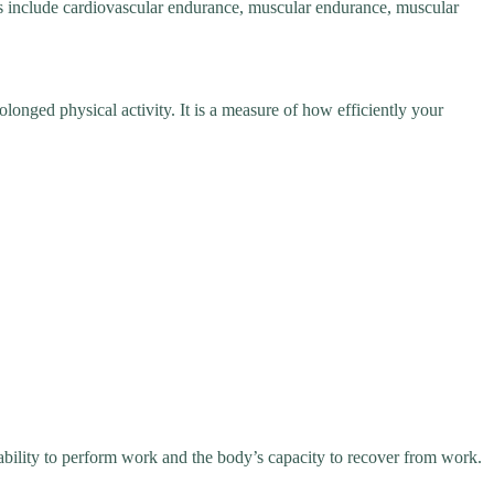
ts include cardiovascular endurance, muscular endurance, muscular
olonged physical activity. It is a measure of how efficiently your
 ability to perform work and the body’s capacity to recover from work.