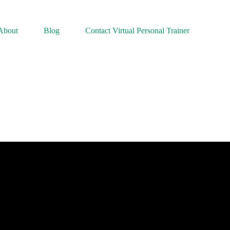
About
Blog
Contact Virtual Personal Trainer
 What is Physical Activity? | Reduce your Cancer Risk | Cancer Resea