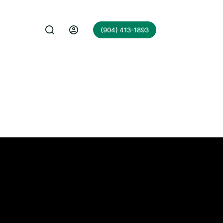
(904) 413-1893
rch UK.