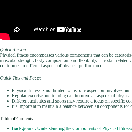
Quick Answer:
Physical fitness encompasses various components that can be categoriz
muscular strength, body composition, and flexibility. The skill-related 
contributes to different aspects of physical performance.
Quick Tips and Facts:
Physical fitness is not limited to just one aspect but involves mu
Regular exercise and training can improve all aspects of physical 
Different activities and sports may require a focus on specific co
It’s important to maintain a balance between all components for 
Table of Contents
Background: Understanding the Components of Physical Fitness