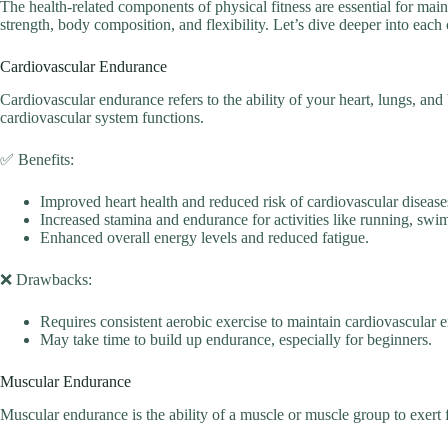
The health-related components of physical fitness are essential for m
strength, body composition, and flexibility. Let’s dive deeper into eac
Cardiovascular Endurance
Cardiovascular endurance refers to the ability of your heart, lungs, and
cardiovascular system functions.
✅ Benefits:
Improved heart health and reduced risk of cardiovascular disease
Increased stamina and endurance for activities like running, swi
Enhanced overall energy levels and reduced fatigue.
❌ Drawbacks:
Requires consistent aerobic exercise to maintain cardiovascular 
May take time to build up endurance, especially for beginners.
Muscular Endurance
Muscular endurance is the ability of a muscle or muscle group to exert 