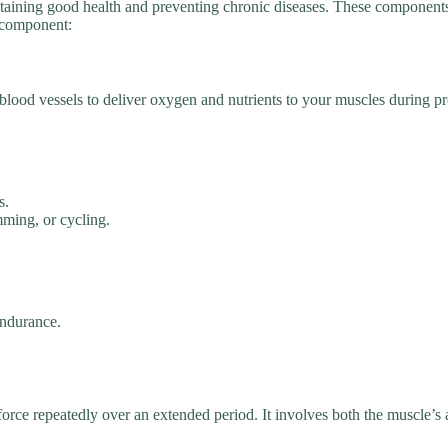
aintaining good health and preventing chronic diseases. These componen
h component:
 blood vessels to deliver oxygen and nutrients to your muscles during pr
s.
mming, or cycling.
endurance.
force repeatedly over an extended period. It involves both the muscle’s