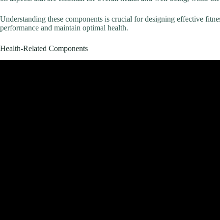
Understanding these components is crucial for designing effective fit
performance and maintain optimal health.
Health-Related Components
Video: 