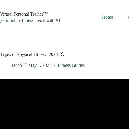
Skip
to
content
Virtual Personal Trainer™
Home
your online fitness coach with AI
Types of Physical Fitness [2024] 💪
Jacob
May 1, 2024
Fitness Guides
Video: