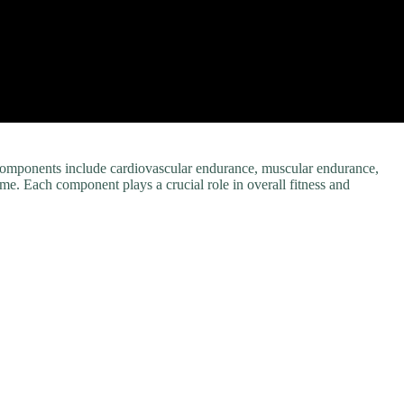
d components include cardiovascular endurance, muscular endurance,
ime. Each component plays a crucial role in overall fitness and