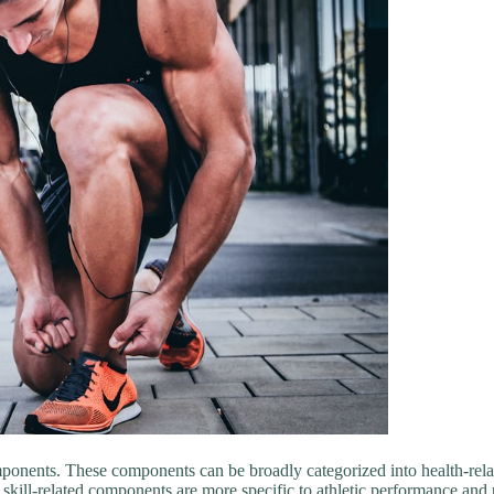
omponents. These components can be broadly categorized into health-rel
e skill-related components are more specific to athletic performance and p