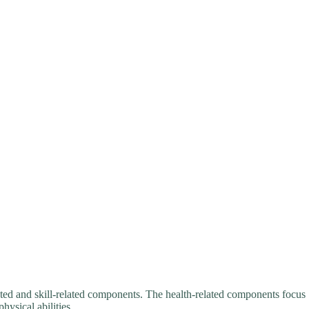
ated and skill-related components. The health-related components focus
hysical abilities.