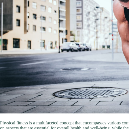
Physical fitness is a multifaceted concept that encompasses various c
on aspects that are essential for overall health and well-being, while th