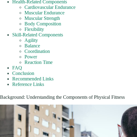
Health-Related Components
Cardiovascular Endurance
Muscular Endurance
Muscular Strength
Body Composition
Flexibility
Skill-Related Components
Agility
Balance
Coordination
Power
Reaction Time
FAQ
Conclusion
Recommended Links
Reference Links
Background: Understanding the Components of Physical Fitness