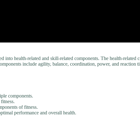
ed into health-related and skill-related components. The health-relate
components include agility, balance, coordination, power, and reaction t
ltiple components.
fitness.
mponents of fitness.
optimal performance and overall health.