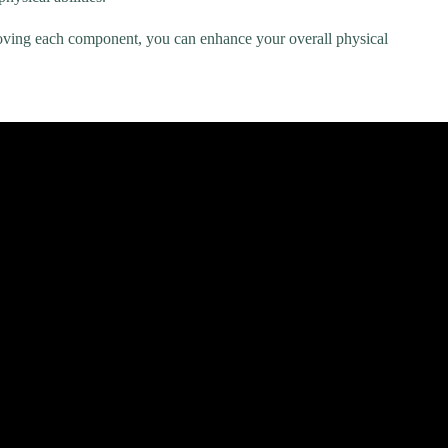
proving each component, you can enhance your overall physical
rview |.