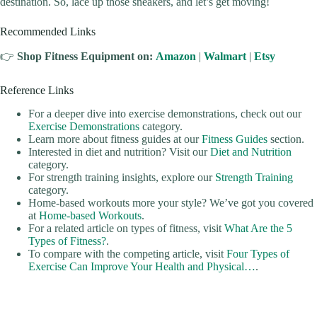
destination. So, lace up those sneakers, and let’s get moving!
Recommended Links
👉
Shop Fitness Equipment on:
Amazon
|
Walmart
|
Etsy
Reference Links
For a deeper dive into exercise demonstrations, check out our
Exercise Demonstrations
category.
Learn more about fitness guides at our
Fitness Guides
section.
Interested in diet and nutrition? Visit our
Diet and Nutrition
category.
For strength training insights, explore our
Strength Training
category.
Home-based workouts more your style? We’ve got you covered
at
Home-based Workouts
.
For a related article on types of fitness, visit
What Are the 5
Types of Fitness?
.
To compare with the competing article, visit
Four Types of
Exercise Can Improve Your Health and Physical…
.