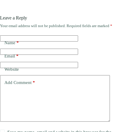
Leave a Reply
Your email address will not be published.
Required fields are marked
*
Name
*
Email
*
Website
Add Comment
*