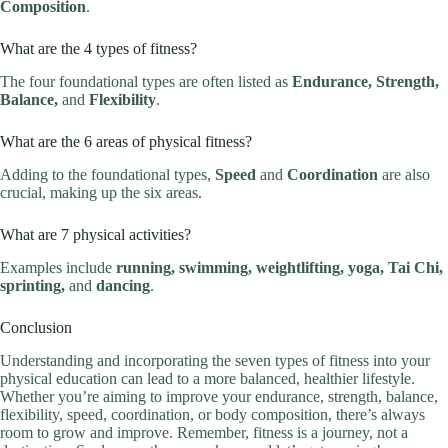
Composition
.
What are the 4 types of fitness?
The four foundational types are often listed as
Endurance, Strength,
Balance,
and
Flexibility
.
What are the 6 areas of physical fitness?
Adding to the foundational types,
Speed
and
Coordination
are also
crucial, making up the six areas.
What are 7 physical activities?
Examples include
running, swimming, weightlifting, yoga, Tai Chi,
sprinting,
and
dancing
.
Conclusion
Understanding and incorporating the seven types of fitness into your
physical education can lead to a more balanced, healthier lifestyle.
Whether you’re aiming to improve your endurance, strength, balance,
flexibility, speed, coordination, or body composition, there’s always
room to grow and improve. Remember, fitness is a journey, not a