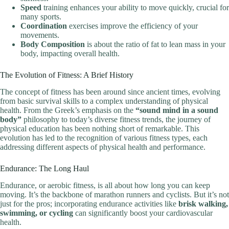
Speed
training enhances your ability to move quickly, crucial for
many sports.
Coordination
exercises improve the efficiency of your
movements.
Body Composition
is about the ratio of fat to lean mass in your
body, impacting overall health.
The Evolution of Fitness: A Brief History
The concept of fitness has been around since ancient times, evolving
from basic survival skills to a complex understanding of physical
health. From the Greek’s emphasis on the
“sound mind in a sound
body”
philosophy to today’s diverse fitness trends, the journey of
physical education has been nothing short of remarkable. This
evolution has led to the recognition of various fitness types, each
addressing different aspects of physical health and performance.
Endurance: The Long Haul
Endurance, or aerobic fitness, is all about how long you can keep
moving. It’s the backbone of marathon runners and cyclists. But it’s not
just for the pros; incorporating endurance activities like
brisk walking,
swimming, or cycling
can significantly boost your cardiovascular
health.