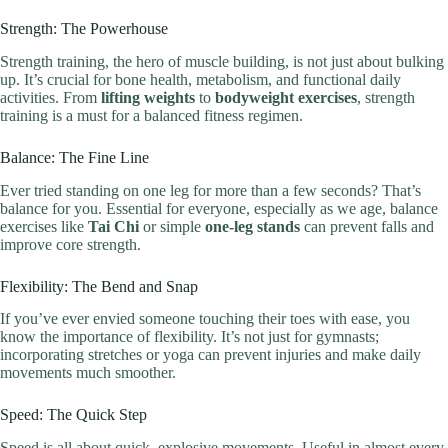
Strength: The Powerhouse
Strength training, the hero of muscle building, is not just about bulking
up. It’s crucial for bone health, metabolism, and functional daily
activities. From
lifting weights
to
bodyweight exercises
, strength
training is a must for a balanced fitness regimen.
Balance: The Fine Line
Ever tried standing on one leg for more than a few seconds? That’s
balance for you. Essential for everyone, especially as we age, balance
exercises like
Tai Chi
or simple
one-leg stands
can prevent falls and
improve core strength.
Flexibility: The Bend and Snap
If you’ve ever envied someone touching their toes with ease, you
know the importance of flexibility. It’s not just for gymnasts;
incorporating stretches or yoga can prevent injuries and make daily
movements much smoother.
Speed: The Quick Step
Speed is all about quick, explosive movements. Useful in almost every