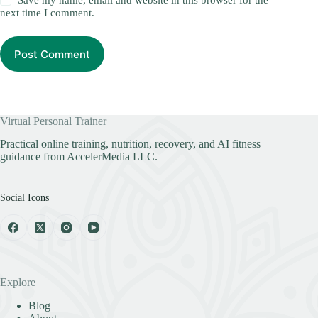
Save my name, email and website in this browser for the
next time I comment.
Post Comment
Virtual Personal Trainer
Practical online training, nutrition, recovery, and AI fitness
guidance from AccelerMedia LLC.
Social Icons
Explore
Blog