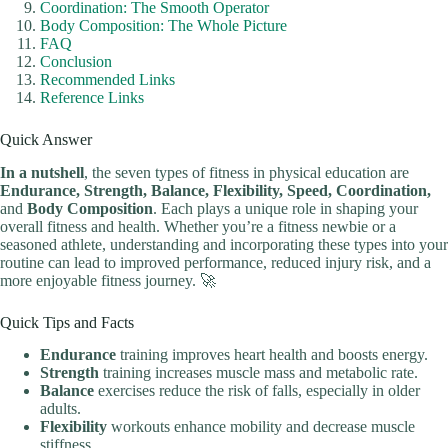
Coordination: The Smooth Operator
Body Composition: The Whole Picture
FAQ
Conclusion
Recommended Links
Reference Links
Quick Answer
In a nutshell
, the seven types of fitness in physical education are
Endurance, Strength, Balance, Flexibility, Speed, Coordination,
and
Body Composition
. Each plays a unique role in shaping your
overall fitness and health. Whether you’re a fitness newbie or a
seasoned athlete, understanding and incorporating these types into your
routine can lead to improved performance, reduced injury risk, and a
more enjoyable fitness journey. 🚀
Quick Tips and Facts
Endurance
training improves heart health and boosts energy.
Strength
training increases muscle mass and metabolic rate.
Balance
exercises reduce the risk of falls, especially in older
adults.
Flexibility
workouts enhance mobility and decrease muscle
stiffness.