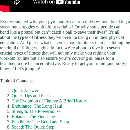
Ever wondered why your gym buddy can run miles without breaking a
sweat but struggles with lifting weights? Or why some people can
bend like a pretzel but can’t catch a ball to save their lives? It’s all
about the
types of fitness
they’ve been focusing on in their physical
education. And guess what? There’s more to fitness than just hitting the
treadmill or lifting weights. In fact, we’re about to dive into
seven
crucial types of fitness that will not only make you rethink your
workout routine but also ensure you’re covering all bases for a
healthier, more balanced lifestyle. Ready to get your mind (and body)
blown? Let’s jump in!
Table of Contents
Quick Answer
Quick Tips and Facts
The Evolution of Fitness: A Brief History
Endurance: The Long Haul
Strength: The Powerhouse
Balance: The Fine Line
Flexibility: The Bend and Snap
Speed: The Quick Step