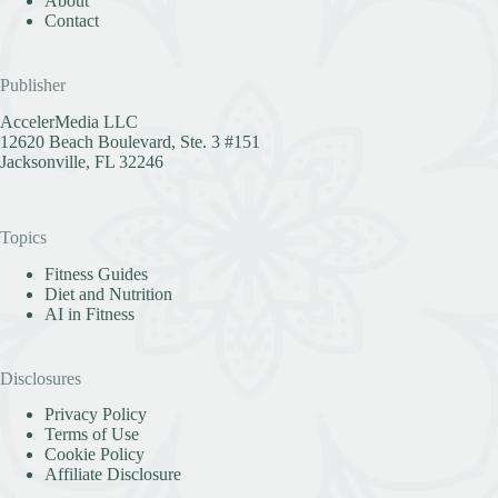
About
Contact
Publisher
AccelerMedia LLC
12620 Beach Boulevard, Ste. 3 #151
Jacksonville, FL 32246
Topics
Fitness Guides
Diet and Nutrition
AI in Fitness
Disclosures
Privacy Policy
Terms of Use
Cookie Policy
Affiliate Disclosure