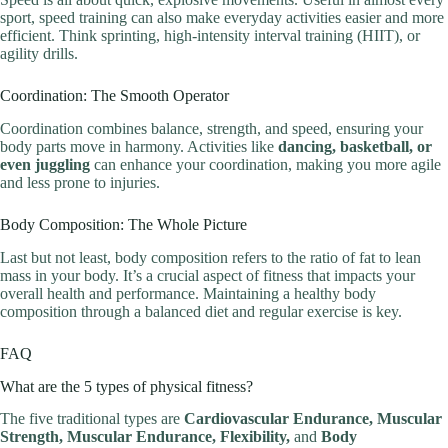
sport, speed training can also make everyday activities easier and more
efficient. Think sprinting, high-intensity interval training (HIIT), or
agility drills.
Coordination: The Smooth Operator
Coordination combines balance, strength, and speed, ensuring your
body parts move in harmony. Activities like
dancing, basketball, or
even juggling
can enhance your coordination, making you more agile
and less prone to injuries.
Body Composition: The Whole Picture
Last but not least, body composition refers to the ratio of fat to lean
mass in your body. It’s a crucial aspect of fitness that impacts your
overall health and performance. Maintaining a healthy body
composition through a balanced diet and regular exercise is key.
FAQ
What are the 5 types of physical fitness?
The five traditional types are
Cardiovascular Endurance, Muscular
Strength, Muscular Endurance, Flexibility,
and
Body