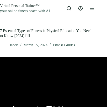
Skip
Virtual Personal Trainer™
to
content
your online fitness coach with AI
7 Essential Types of Fitness in Physical Education You Need
to Know [2024] 🏋️‍♂️
Jacob
March 15, 2024
Fitness Guides
Video: Learn the 11 Fitness Components! PE Buddy.