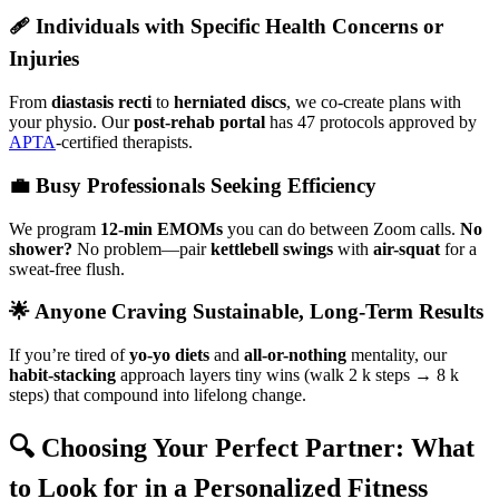
🩹 Individuals with Specific Health Concerns or
Injuries
From
diastasis recti
to
herniated discs
, we co-create plans with
your physio. Our
post-rehab portal
has 47 protocols approved by
APTA
-certified therapists.
💼 Busy Professionals Seeking Efficiency
We program
12-min EMOMs
you can do between Zoom calls.
No
shower?
No problem—pair
kettlebell swings
with
air-squat
for a
sweat-free flush.
🌟 Anyone Craving Sustainable, Long-Term Results
If you’re tired of
yo-yo diets
and
all-or-nothing
mentality, our
habit-stacking
approach layers tiny wins (walk 2 k steps → 8 k
steps) that compound into lifelong change.
🔍 Choosing Your Perfect Partner: What
to Look for in a Personalized Fitness