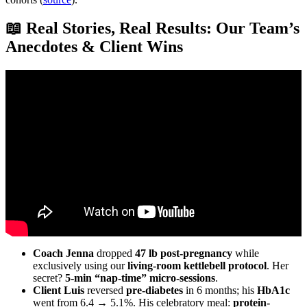
📖 Real Stories, Real Results: Our Team’s
Anecdotes & Client Wins
Video: If I Were A PT and Starting Over, This Is How I’d Make
$100k A Year.
Coach Jenna
dropped
47 lb post-pregnancy
while
exclusively using our
living-room kettlebell protocol
. Her
secret?
5-min “nap-time” micro-sessions
.
Client Luis
reversed
pre-diabetes
in 6 months; his
HbA1c
went from 6.4 → 5.1%. His celebratory meal:
protein-