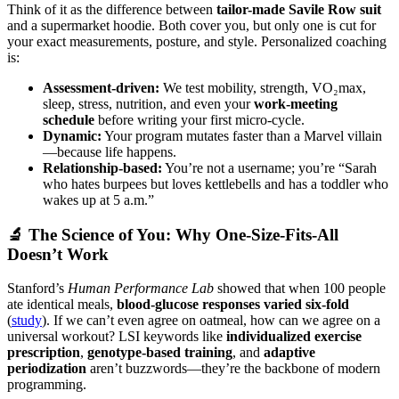
Think of it as the difference between
tailor-made Savile Row suit
and a supermarket hoodie. Both cover you, but only one is cut for
your exact measurements, posture, and style. Personalized coaching
is:
Assessment-driven:
We test mobility, strength, VO₂max,
sleep, stress, nutrition, and even your
work-meeting
schedule
before writing your first micro-cycle.
Dynamic:
Your program mutates faster than a Marvel villain
—because life happens.
Relationship-based:
You’re not a username; you’re “Sarah
who hates burpees but loves kettlebells and has a toddler who
wakes up at 5 a.m.”
🔬 The Science of You: Why One-Size-Fits-All
Doesn’t Work
Stanford’s
Human Performance Lab
showed that when 100 people
ate identical meals,
blood-glucose responses varied six-fold
(
study
). If we can’t even agree on oatmeal, how can we agree on a
universal workout? LSI keywords like
individualized exercise
prescription
,
genotype-based training
, and
adaptive
periodization
aren’t buzzwords—they’re the backbone of modern
programming.