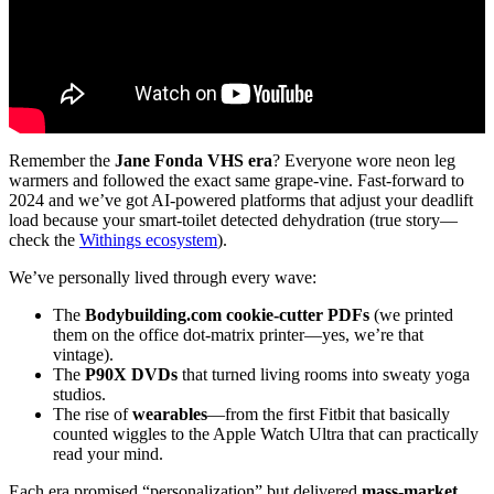
Remember the
Jane Fonda VHS era
? Everyone wore neon leg
warmers and followed the exact same grape-vine. Fast-forward to
2024 and we’ve got AI-powered platforms that adjust your deadlift
load because your smart-toilet detected dehydration (true story—
check the
Withings ecosystem
).
We’ve personally lived through every wave:
The
Bodybuilding.com cookie-cutter PDFs
(we printed
them on the office dot-matrix printer—yes, we’re that
vintage).
The
P90X DVDs
that turned living rooms into sweaty yoga
studios.
The rise of
wearables
—from the first Fitbit that basically
counted wiggles to the Apple Watch Ultra that can practically
read your mind.
Each era promised “personalization” but delivered
mass-market