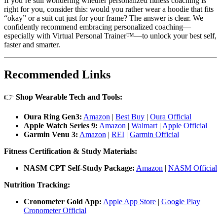
If you’re still wondering whether personalized fitness coaching is
right for you, consider this: would you rather wear a hoodie that fits
“okay” or a suit cut just for your frame? The answer is clear. We
confidently recommend embracing personalized coaching—
especially with Virtual Personal Trainer™—to unlock your best self,
faster and smarter.
Recommended Links
👉
Shop Wearable Tech and Tools:
Oura Ring Gen3:
Amazon
|
Best Buy
|
Oura Official
Apple Watch Series 9:
Amazon
|
Walmart
|
Apple Official
Garmin Venu 3:
Amazon
|
REI
|
Garmin Official
Fitness Certification & Study Materials:
NASM CPT Self-Study Package:
Amazon
|
NASM Official
Nutrition Tracking:
Cronometer Gold App:
Apple App Store
|
Google Play
|
Cronometer Official