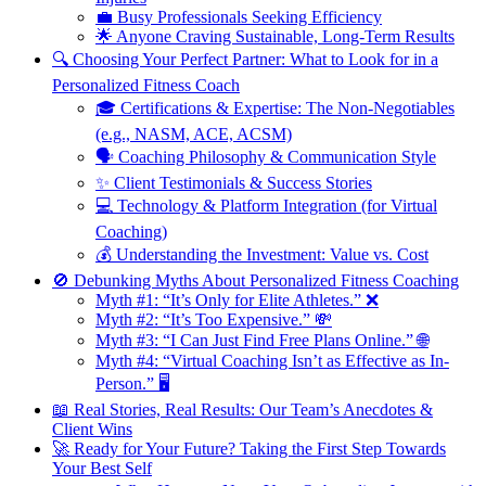
💼 Busy Professionals Seeking Efficiency
🌟 Anyone Craving Sustainable, Long-Term Results
🔍 Choosing Your Perfect Partner: What to Look for in a
Personalized Fitness Coach
🎓 Certifications & Expertise: The Non-Negotiables
(e.g., NASM, ACE, ACSM)
🗣️ Coaching Philosophy & Communication Style
✨ Client Testimonials & Success Stories
💻 Technology & Platform Integration (for Virtual
Coaching)
💰 Understanding the Investment: Value vs. Cost
🚫 Debunking Myths About Personalized Fitness Coaching
Myth #1: “It’s Only for Elite Athletes.” ❌
Myth #2: “It’s Too Expensive.” 💸
Myth #3: “I Can Just Find Free Plans Online.” 🌐
Myth #4: “Virtual Coaching Isn’t as Effective as In-
Person.” 🖥️
📖 Real Stories, Real Results: Our Team’s Anecdotes &
Client Wins
🚀 Ready for Your Future? Taking the First Step Towards
Your Best Self