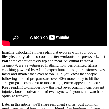
Imagine unlocking a fitness plan that evolves with your body,
lifestyle, and goals—no cookie-cutter workouts, no guesswork, just
you
at the center of every rep and meal. At Virtual Personal
Trainer™, we’ve witnessed firsthand how personalized fitness
coaching powered by AI and expert human insight transforms lives
faster and smarter than ever before. Did you know that people
following tailored programs are over 40% more likely to hit their
strength goals compared to those using generic apps? Intrigued?
Keep reading to discover how this next-level coaching can prevent
injuries, boost motivation, and even sync with your smartwatch to
optimize recovery.
Later in this article, we’ll share real client stories, bust common
myths, and reveal how our unique blend of technology and empathy