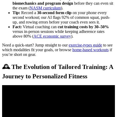
biomechanics and program design
before they can even sit
the exam (
NASM curriculum
).
Tip:
Record a
30-second form clip
on your phone every
second workout; our AI flags 92% of common squat, push-
up, and rowing errors before your coach even sees it.
Fact:
Virtual coaching can
cut training costs by 30–50%
versus in-person sessions while keeping adherence rates
above 80% (
ACE economic survey
).
Need a quick-start? Jump straight to our
exercise-types guide
to see
which modalities fit your goals, or browse
home-based workouts
if
you’re short on gear.
🕰️ The Evolution of Tailored Training: A
Journey to Personalized Fitness
Video: Online Fitness Coach Starting From Scratch …
EXACTLY what I Did…