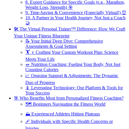
8. Expert Guidance for Specific Goals (e.g., Marathon,
Weight Loss, Strength) 🎯
9. Time-Saving & Convenience (Especially Virtual!) ⏰
10. A Partner in Your Health Journey, Not Just a Coach
🤝
🛠️ The Virtual Personal Trainer™ Difference: How We Craft
Your Unique Fitness Blueprint
📝 Your Initial Deep Dive: Comprehensive
Assessments & Goal Setting
🏋️ ♀️ Crafting Your Custom Workout Plan: Science
Meets Your Life
🥗 Nutrition Coaching: Fueling Your Body, Not Just
Counting Calories
📈 Ongoing Support & Adjustments: The Dynamic
Duo of Progress
📱 Leveraging Technology: Our Platform & Tools for
Your Success
🎯 Who Benefits Most from Personalized Fitness Coaching?
🗺️ Beginners Navigating the Fitness World
⛰️ Experienced Athletes Hitting Plateaus
🩹 Individuals with Specific Health Concerns or
Injuries