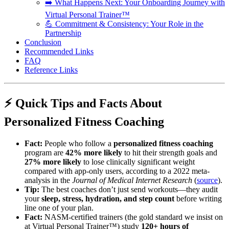
➡️ What Happens Next: Your Onboarding Journey with
Virtual Personal Trainer™
💪 Commitment & Consistency: Your Role in the
Partnership
Conclusion
Recommended Links
FAQ
Reference Links
⚡️ Quick Tips and Facts About
Personalized Fitness Coaching
Fact:
People who follow a
personalized fitness coaching
program are
42% more likely
to hit their strength goals and
27% more likely
to lose clinically significant weight
compared with app-only users, according to a 2022 meta-
analysis in the
Journal of Medical Internet Research
(
source
).
Tip:
The best coaches don’t just send workouts—they audit
your
sleep, stress, hydration, and step count
before writing
line one of your plan.
Fact:
NASM-certified trainers (the gold standard we insist on
at Virtual Personal Trainer™) study
120+ hours of