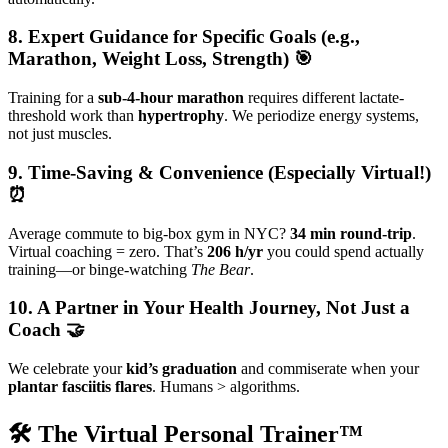
8. Expert Guidance for Specific Goals (e.g.,
Marathon, Weight Loss, Strength) 🎯
Training for a
sub-4-hour marathon
requires different lactate-
threshold work than
hypertrophy
. We periodize energy systems,
not just muscles.
9. Time-Saving & Convenience (Especially Virtual!)
⏰
Average commute to big-box gym in NYC?
34 min round-trip
.
Virtual coaching = zero. That’s
206 h/yr
you could spend actually
training—or binge-watching
The Bear
.
10. A Partner in Your Health Journey, Not Just a
Coach 🤝
We celebrate your
kid’s graduation
and commiserate when your
plantar fasciitis flares
. Humans > algorithms.
🛠️ The Virtual Personal Trainer™