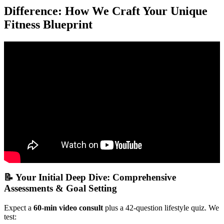
Difference: How We Craft Your Unique
Fitness Blueprint
Video: How to Start Online Fitness Coaching in 2025
(Everything you Need to Know).
📝 Your Initial Deep Dive: Comprehensive
Assessments & Goal Setting
Expect a
60-min video consult
plus a 42-question lifestyle quiz. We
test: