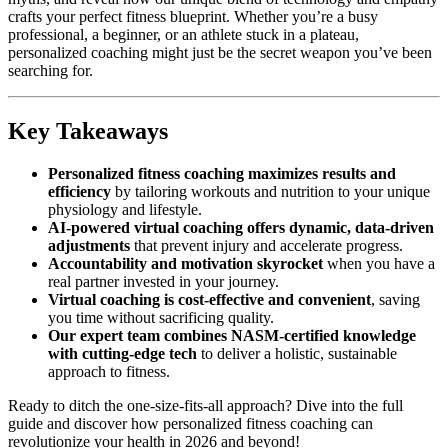
crafts your perfect fitness blueprint. Whether you’re a busy
professional, a beginner, or an athlete stuck in a plateau,
personalized coaching might just be the secret weapon you’ve been
searching for.
Key Takeaways
Personalized fitness coaching maximizes results and
efficiency
by tailoring workouts and nutrition to your unique
physiology and lifestyle.
AI-powered virtual coaching offers dynamic, data-driven
adjustments
that prevent injury and accelerate progress.
Accountability and motivation skyrocket
when you have a
real partner invested in your journey.
Virtual coaching is cost-effective and convenient
, saving
you time without sacrificing quality.
Our expert team combines NASM-certified knowledge
with cutting-edge tech
to deliver a holistic, sustainable
approach to fitness.
Ready to ditch the one-size-fits-all approach? Dive into the full
guide and discover how personalized fitness coaching can
revolutionize your health in 2026 and beyond!