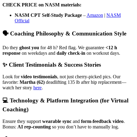
CHECK PRICE on NASM materials:
NASM CPT Self-Study Package
–
Amazon
|
NASM
Official
🗣️ Coaching Philosophy & Communication Style
Do they
ghost you
for 48 h? Red flag. We guarantee
<12 h
response
on weekdays and
daily check-in
on workout days.
✨ Client Testimonials & Success Stories
Look for
video testimonials
, not just cherry-picked pics. Our
favorite:
Martha (62)
deadlifting 135 lb after hip replacement—
watch her story
here
.
💻 Technology & Platform Integration (for Virtual
Coaching)
Ensure they support
wearable sync
and
form-feedback video
.
Bonus:
AI rep-counting
so you don’t have to manually log.