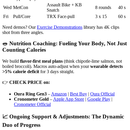
Assault Bike + KB
Wed
MetCon
8 rounds
40 s
Snatch
Fri
Pull/Core
TRX Face-pull
3 x 15
60 s
Need demos? Our
Exercise Demonstrations
library has 4K clips
shot from three angles.
🥗 Nutrition Coaching: Fueling Your Body, Not Just
Counting Calories
We build
flavor-first meal plans
(think chipotle-lime salmon, not
boiled broccoli). Macros auto-adjust when your
wearable detects
>5% calorie deficit
for 3 days straight.
👉
CHECK PRICE on:
Oura Ring Gen3
–
Amazon
|
Best Buy
|
Oura Official
Cronometer Gold
–
Apple App Store
|
Google Play
|
Cronometer Official
📈 Ongoing Support & Adjustments: The Dynamic
Duo of Progress