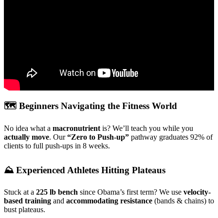
🗺️ Beginners Navigating the Fitness World
No idea what a
macronutrient
is? We’ll teach you while you
actually move
. Our
“Zero to Push-up”
pathway graduates 92% of
clients to full push-ups in 8 weeks.
⛰️ Experienced Athletes Hitting Plateaus
Stuck at a
225 lb bench
since Obama’s first term? We use
velocity-
based training
and
accommodating resistance
(bands & chains) to
bust plateaus.