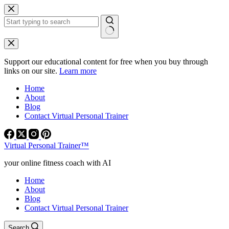
Skip
to
content
No
results
Support our educational content for free when you buy through
links on our site.
Learn more
Home
About
Blog
Contact Virtual Personal Trainer
Virtual Personal Trainer™
your online fitness coach with AI
Home
About
Blog
Contact Virtual Personal Trainer
Search