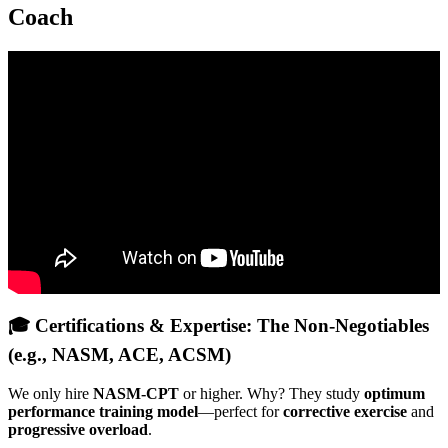
Coach
Video: How Online Fitness Coaches Will Get RICH In 2026
(Full Plan).
🎓 Certifications & Expertise: The Non-Negotiables
(e.g., NASM, ACE, ACSM)
We only hire
NASM-CPT
or higher. Why? They study
optimum
performance training model
—perfect for
corrective exercise
and
progressive overload
.