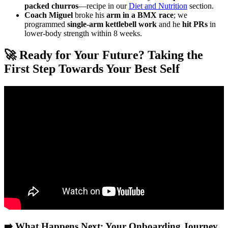
packed churros
—recipe in our
Diet and Nutrition
section.
Coach Miguel
broke his
arm in a BMX race
; we
programmed
single-arm kettlebell work
and he
hit PRs
in
lower-body strength within 8 weeks.
🚀 Ready for Your Future? Taking the
First Step Towards Your Best Self
Video: How to Start an Online Fitness Business (Full Blueprint).
➡️ What Happens Next: Your Onboarding Journey