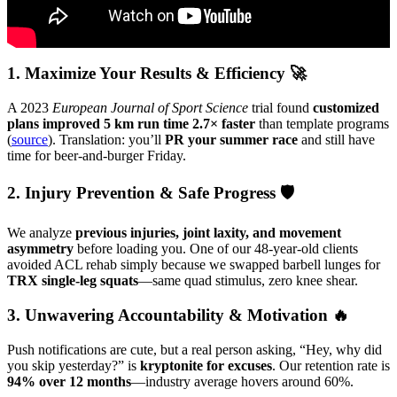
1. Maximize Your Results & Efficiency 🚀
A 2023
European Journal of Sport Science
trial found
customized
plans improved 5 km run time 2.7× faster
than template programs
(
source
). Translation: you’ll
PR your summer race
and still have
time for beer-and-burger Friday.
2. Injury Prevention & Safe Progress 🛡️
We analyze
previous injuries, joint laxity, and movement
asymmetry
before loading you. One of our 48-year-old clients
avoided ACL rehab simply because we swapped barbell lunges for
TRX single-leg squats
—same quad stimulus, zero knee shear.
3. Unwavering Accountability & Motivation 🔥
Push notifications are cute, but a real person asking, “Hey, why did
you skip yesterday?” is
kryptonite for excuses
. Our retention rate is
94% over 12 months
—industry average hovers around 60%.