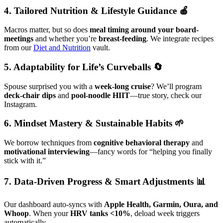
4. Tailored Nutrition & Lifestyle Guidance 🍎
Macros matter, but so does
meal timing around your board-
meetings
and whether you’re
breast-feeding
. We integrate recipes
from our
Diet and Nutrition
vault.
5. Adaptability for Life’s Curveballs 🔄
Spouse surprised you with a
week-long cruise
? We’ll program
deck-chair dips
and
pool-noodle HIIT
—true story, check our
Instagram.
6. Mindset Mastery & Sustainable Habits 🌱
We borrow techniques from
cognitive behavioral therapy
and
motivational interviewing
—fancy words for “helping you finally
stick with it.”
7. Data-Driven Progress & Smart Adjustments 📊
Our dashboard auto-syncs with
Apple Health, Garmin, Oura, and
Whoop
. When your
HRV tanks <10%
, deload week triggers
automatically.