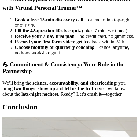
with Virtual Personal Trainer™
Book a free 15-min discovery call
—calendar link top-right
of our site.
Fill the 42-question lifestyle quiz
(takes 7 min, we timed).
Receive your 7-day trial plan
—no credit card, no gimmicks.
Record your first form video
; get feedback within 24 h.
Choose monthly or quarterly coaching
—cancel anytime,
no homework-like guilt.
💪 Commitment & Consistency: Your Role in the
Partnership
We’ll bring the
science, accountability, and cheerleading
; you
bring
two things
:
show up
and
tell us the truth
(yes, we know
about the
late-night nachos
). Ready? Let’s crush it—together.
Conclusion