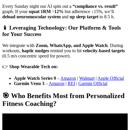
Every Sunday night our AI spits out a
“compliance vs. result”
graph. If your
squat 1RM ↑12%
but adherence ↓15%, we’ll
deload neuromuscular system
and
up sleep target
to 8.5 h.
📱 Leveraging Technology: Our Platform & Tools
for Your Success
We integrate with
Zoom, WhatsApp, and Apple Watch
. During
workouts,
haptic nudges
remind you to hit
velocity-based targets
(0.5 m/s concentric speed for power).
👉
Shop Wearable Tech on:
Apple Watch Series 9
–
Amazon
|
Walmart
|
Apple Official
Garmin Venu 3
–
Amazon
|
REI
|
Garmin Official
🎯 Who Benefits Most from Personalized
Fitness Coaching?
Video: The Most Easily Scalable Online Fitness Coaching
Business Model.