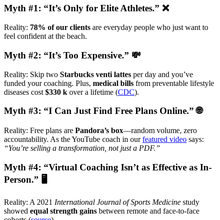
Myth #1: “It’s Only for Elite Athletes.” ❌
Reality:
78% of our clients
are everyday people who just want to
feel confident at the beach.
Myth #2: “It’s Too Expensive.” 💸
Reality: Skip two
Starbucks venti lattes
per day and you’ve
funded your coaching. Plus,
medical bills
from preventable lifestyle
diseases cost
$330 k
over a lifetime (
CDC
).
Myth #3: “I Can Just Find Free Plans Online.” 🌐
Reality: Free plans are
Pandora’s box
—random volume, zero
accountability. As the YouTube coach in our
featured video
says:
“You’re selling a transformation, not just a PDF.”
Myth #4: “Virtual Coaching Isn’t as Effective as In-
Person.” 🖥️
Reality: A 2021
International Journal of Sports Medicine
study
showed
equal strength gains
between remote and face-to-face
cohorts (
source
).