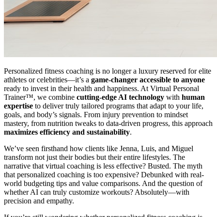
Personalized fitness coaching is no longer a luxury reserved for elite
athletes or celebrities—it’s a
game-changer accessible to anyone
ready to invest in their health and happiness. At Virtual Personal
Trainer™, we combine
cutting-edge AI technology
with
human
expertise
to deliver truly tailored programs that adapt to your life,
goals, and body’s signals. From injury prevention to mindset
mastery, from nutrition tweaks to data-driven progress, this approach
maximizes efficiency and sustainability
.
We’ve seen firsthand how clients like Jenna, Luis, and Miguel
transform not just their bodies but their entire lifestyles. The
narrative that virtual coaching is less effective? Busted. The myth
that personalized coaching is too expensive? Debunked with real-
world budgeting tips and value comparisons. And the question of
whether AI can truly customize workouts? Absolutely—with
precision and empathy.