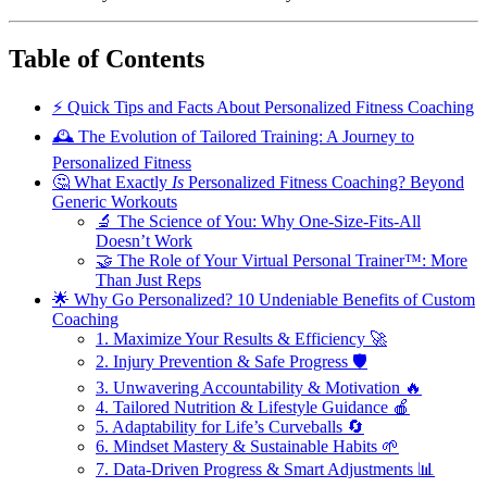
Table of Contents
⚡️ Quick Tips and Facts About Personalized Fitness Coaching
🕰️ The Evolution of Tailored Training: A Journey to
Personalized Fitness
🤔 What Exactly
Is
Personalized Fitness Coaching? Beyond
Generic Workouts
🔬 The Science of You: Why One-Size-Fits-All
Doesn’t Work
🤝 The Role of Your Virtual Personal Trainer™: More
Than Just Reps
🌟 Why Go Personalized? 10 Undeniable Benefits of Custom
Coaching
1. Maximize Your Results & Efficiency 🚀
2. Injury Prevention & Safe Progress 🛡️
3. Unwavering Accountability & Motivation 🔥
4. Tailored Nutrition & Lifestyle Guidance 🍎
5. Adaptability for Life’s Curveballs 🔄
6. Mindset Mastery & Sustainable Habits 🌱
7. Data-Driven Progress & Smart Adjustments 📊