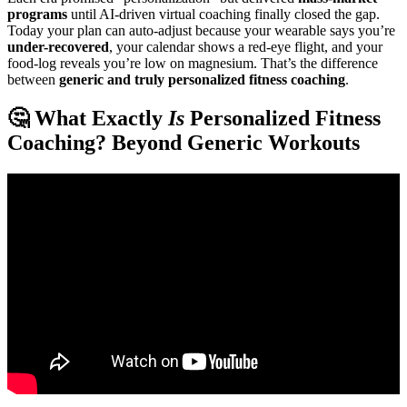
programs
until AI-driven virtual coaching finally closed the gap.
Today your plan can auto-adjust because your wearable says you’re
under-recovered
, your calendar shows a red-eye flight, and your
food-log reveals you’re low on magnesium. That’s the difference
between
generic and truly personalized fitness coaching
.
🤔 What Exactly
Is
Personalized Fitness
Coaching? Beyond Generic Workouts
Video: Starting an Online Fitness Coaching business in 2025.