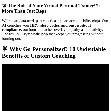
🤝 The Role of Your Virtual Personal Trainer™:
More Than Just Reps
We’re part data-nerd, part cheerleader, part accountability ninja. Our
AI crunches your
HRV, sleep cycles, and past workout
compliance
; our human coaches overlay empathy and creativity.
The result? A
symbiotic loop
that keeps you progressing without
burning out.
🌟 Why Go Personalized? 10 Undeniable
Benefits of Custom Coaching
Video: How to Start Online Fitness Coaching in 2025
(Everything you Need to Know).