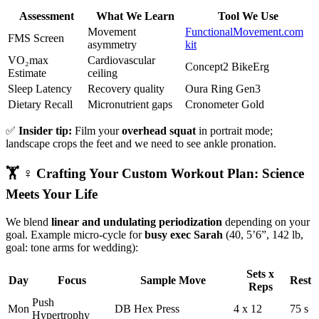
Assessment
What We Learn
Tool We Use
Movement
FunctionalMovement.com
FMS Screen
asymmetry
kit
VO₂max
Cardiovascular
Concept2 BikeErg
Estimate
ceiling
Sleep Latency
Recovery quality
Oura Ring Gen3
Dietary Recall
Micronutrient gaps
Cronometer Gold
✅
Insider tip:
Film your
overhead squat
in portrait mode;
landscape crops the feet and we need to see ankle pronation.
🏋️ ♀️ Crafting Your Custom Workout Plan: Science
Meets Your Life
We blend
linear and undulating periodization
depending on your
goal. Example micro-cycle for
busy exec Sarah
(40, 5’6”, 142 lb,
goal: tone arms for wedding):
Sets x
Day
Focus
Sample Move
Rest
Reps
Push
Mon
DB Hex Press
4 x 12
75 s
Hypertrophy