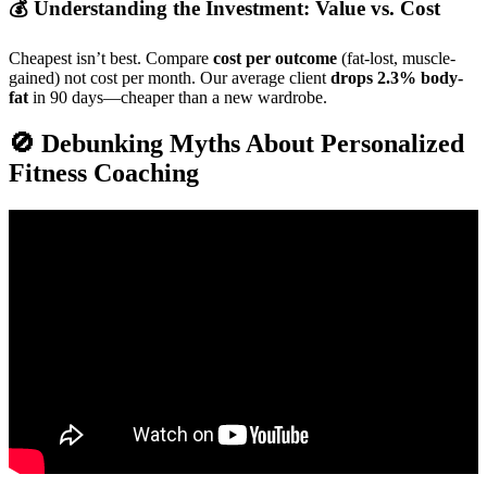
💰 Understanding the Investment: Value vs. Cost
Cheapest isn’t best. Compare
cost per outcome
(fat-lost, muscle-
gained) not cost per month. Our average client
drops 2.3% body-
fat
in 90 days—cheaper than a new wardrobe.
🚫 Debunking Myths About Personalized
Fitness Coaching
Video: How to Build a $10K/Month Online Fitness Business.