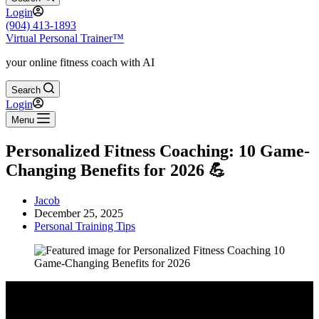
Login
(904) 413-1893
Virtual Personal Trainer™
your online fitness coach with AI
Search
Login
Menu
Personalized Fitness Coaching: 10 Game-
Changing Benefits for 2026 💪
Jacob
December 25, 2025
Personal Training Tips
Video: Exactly How to Start Online Fitness Coaching (it’s easy).