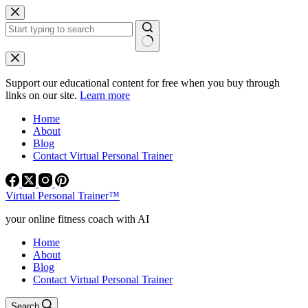
Skip
to
content
No
results
Support our educational content for free when you buy through
links on our site.
Learn more
Home
About
Blog
Contact Virtual Personal Trainer
Virtual Personal Trainer™
your online fitness coach with AI
Home
About
Blog
Contact Virtual Personal Trainer
Search