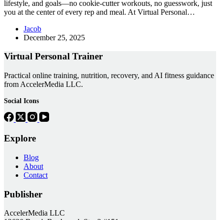
lifestyle, and goals—no cookie-cutter workouts, no guesswork, just
you at the center of every rep and meal. At Virtual Personal…
Jacob
December 25, 2025
Virtual Personal Trainer
Practical online training, nutrition, recovery, and AI fitness guidance
from AccelerMedia LLC.
Social Icons
Explore
Blog
About
Contact
Publisher
AccelerMedia LLC