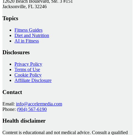
12620 Beach Boulevard, Ste. 3 #151
Jacksonville, FL 32246
Topics
Fitness Guides
Diet and Nutrition
AI in Fitness
Disclosures
Privacy Policy
Terms of Use
Cookie Policy
Affiliate Disclosure
Contact
Email:
info@accelermedia.com
Phone:
(904) 567-6190
Health disclaimer
Content is educational and not medical advice. Consult a qualified