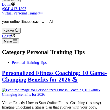
Login
(904) 413-1893
Virtual Personal Trainer™
your online fitness coach with AI
Search
Login
Menu
Category
Personal Training Tips
Personal Training Tips
Personalized Fitness Coaching: 10 Game-
Changing Benefits for 2026 💪
Video: Exactly How to Start Online Fitness Coaching (it’s easy).
Imagine unlocking a fitness plan that evolves with your body,