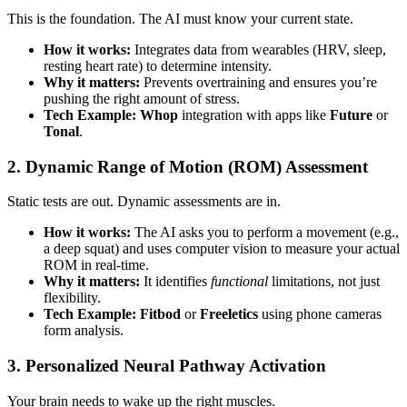
This is the foundation. The AI must know your current state.
How it works:
Integrates data from wearables (HRV, sleep,
resting heart rate) to determine intensity.
Why it matters:
Prevents overtraining and ensures you’re
pushing the right amount of stress.
Tech Example:
Whop
integration with apps like
Future
or
Tonal
.
2. Dynamic Range of Motion (ROM) Assessment
Static tests are out. Dynamic assessments are in.
How it works:
The AI asks you to perform a movement (e.g.,
a deep squat) and uses computer vision to measure your actual
ROM in real-time.
Why it matters:
It identifies
functional
limitations, not just
flexibility.
Tech Example:
Fitbod
or
Freeletics
using phone cameras
form analysis.
3. Personalized Neural Pathway Activation
Your brain needs to wake up the right muscles.