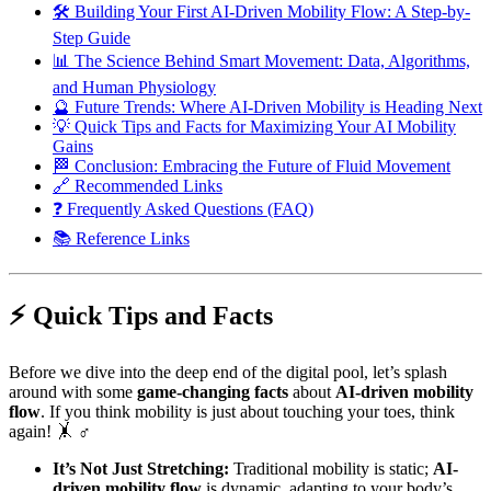
🛠️ Building Your First AI-Driven Mobility Flow: A Step-by-
Step Guide
📊 The Science Behind Smart Movement: Data, Algorithms,
and Human Physiology
🔮 Future Trends: Where AI-Driven Mobility is Heading Next
💡 Quick Tips and Facts for Maximizing Your AI Mobility
Gains
🏁 Conclusion: Embracing the Future of Fluid Movement
🔗 Recommended Links
❓ Frequently Asked Questions (FAQ)
📚 Reference Links
⚡️ Quick Tips and Facts
Before we dive into the deep end of the digital pool, let’s splash
around with some
game-changing facts
about
AI-driven mobility
flow
. If you think mobility is just about touching your toes, think
again! 🤸 ♂️
It’s Not Just Stretching:
Traditional mobility is static;
AI-
driven mobility flow
is dynamic, adapting to your body’s