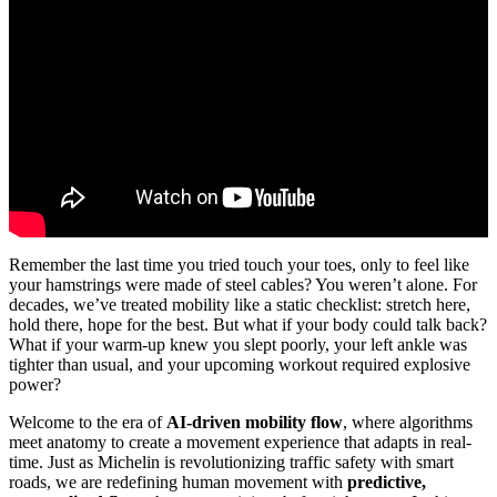
Video: Revolutionizing Mobility 2025: The AI-Driven Future.
Remember the last time you tried touch your toes, only to feel like
your hamstrings were made of steel cables? You weren’t alone. For
decades, we’ve treated mobility like a static checklist: stretch here,
hold there, hope for the best. But what if your body could talk back?
What if your warm-up knew you slept poorly, your left ankle was
tighter than usual, and your upcoming workout required explosive
power?
Welcome to the era of
AI-driven mobility flow
, where algorithms
meet anatomy to create a movement experience that adapts in real-
time. Just as Michelin is revolutionizing traffic safety with smart
roads, we are redefining human movement with
predictive,