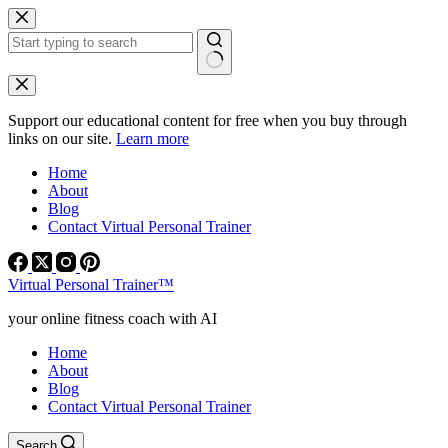
Skip
to
content
No
results
Support our educational content for free when you buy through
links on our site.
Learn more
Home
About
Blog
Contact Virtual Personal Trainer
Virtual Personal Trainer™
your online fitness coach with AI
Home
About
Blog
Contact Virtual Personal Trainer
Search