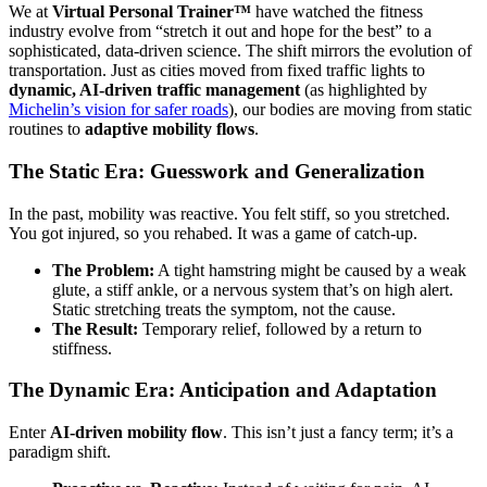
We at
Virtual Personal Trainer™
have watched the fitness
industry evolve from “stretch it out and hope for the best” to a
sophisticated, data-driven science. The shift mirrors the evolution of
transportation. Just as cities moved from fixed traffic lights to
dynamic, AI-driven traffic management
(as highlighted by
Michelin’s vision for safer roads
), our bodies are moving from static
routines to
adaptive mobility flows
.
The Static Era: Guesswork and Generalization
In the past, mobility was reactive. You felt stiff, so you stretched.
You got injured, so you rehabed. It was a game of catch-up.
The Problem:
A tight hamstring might be caused by a weak
glute, a stiff ankle, or a nervous system that’s on high alert.
Static stretching treats the symptom, not the cause.
The Result:
Temporary relief, followed by a return to
stiffness.
The Dynamic Era: Anticipation and Adaptation
Enter
AI-driven mobility flow
. This isn’t just a fancy term; it’s a
paradigm shift.