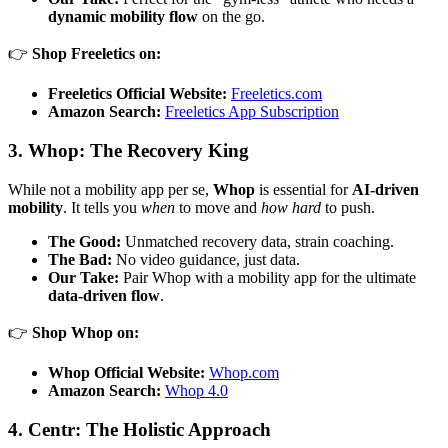
dynamic mobility flow
on the go.
👉
Shop Freeletics on:
Freeletics Official Website:
Freeletics.com
Amazon Search:
Freeletics App Subscription
3. Whop: The Recovery King
While not a mobility app per se,
Whop
is essential for
AI-driven
mobility
. It tells you
when
to move and
how hard
to push.
The Good:
Unmatched recovery data, strain coaching.
The Bad:
No video guidance, just data.
Our Take:
Pair Whop with a mobility app for the ultimate
data-driven flow
.
👉
Shop Whop on:
Whop Official Website:
Whop.com
Amazon Search:
Whop 4.0
4. Centr: The Holistic Approach