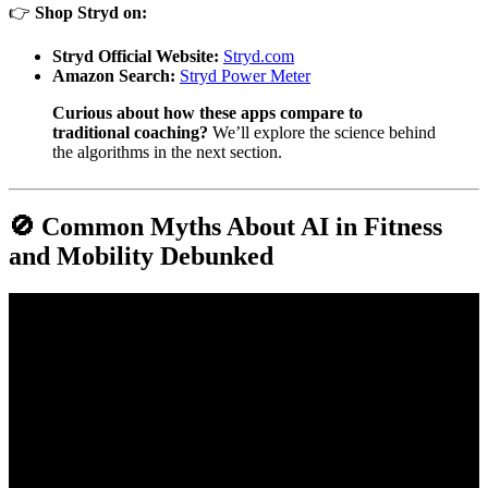
👉
Shop Stryd on:
Stryd Official Website:
Stryd.com
Amazon Search:
Stryd Power Meter
Curious about how these apps compare to
traditional coaching?
We’ll explore the science behind
the algorithms in the next section.
🚫 Common Myths About AI in Fitness
and Mobility Debunked
Video: CES 2026 Showcases AI-Driven Mobility Turning Cars
into Interactive Personal Spaces.