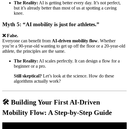
The Reality:
AI is getting better every day. It’s not perfect,
but it’s already better than most of us at spotting a caving
knee.
Myth 5: “AI mobility is just for athletes.”
❌ False.
Everyone can benefit from
AI-driven mobility flow
. Whether
you’re a 90-year-old wanting to get up off the floor or a 20-year-old
athlete, the principles are the same.
The Reality:
AI scales perfectly. It can design a flow for a
beginner or a pro.
Still skeptical?
Let’s look at the science. How do these
algorithms actually work?
🛠️ Building Your First AI-Driven
Mobility Flow: A Step-by-Step Guide