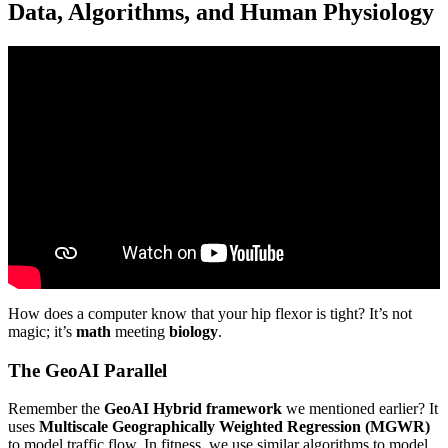
Data, Algorithms, and Human Physiology
Video: The Movement Upgrade: AI-Powered Yoga Flow for
Peak Mobility 🧘♀️⚡ Dr.AI Sophio Broccoli 🥦.
How does a computer know that your hip flexor is tight? It’s not
magic; it’s
math
meeting
biology
.
The GeoAI Parallel
Remember the
GeoAI Hybrid framework
we mentioned earlier? It
uses
Multiscale Geographically Weighted Regression (MGWR)
to model traffic flow. In fitness, we use similar algorithms to model