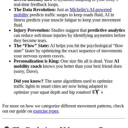
real-time feedback loops.
The Data Revolution:
Just as
Michelin’s AI-powered
mobility
predicts traffic surges to keep roads fluid, AI in
fitness predicts your muscle fatigue to keep your movement
fluid.
Injury Prevention:
Studies suggest that
predictive analytics
can reduce soft-tissue injuries by identifying asymetries before
they become tears.
The “Flow” State:
AI helps you hit the psychological “flow
state” faster by optimizing the exact sequence of movements
your nervous system craves.
Personalization is King:
One size fits all is dead. Your
AI
mobility coach
knows you better than your best friend does
(sorry, Dave).
Did you know?
The same algorithms used to optimize
traffic lights in smart cities are now being adapted to
optimize your squat depth and hip rotation! 🚦🏋️ ♀️
For more on how we categorize different movement patterns, check
out our guide on
exercise types
.