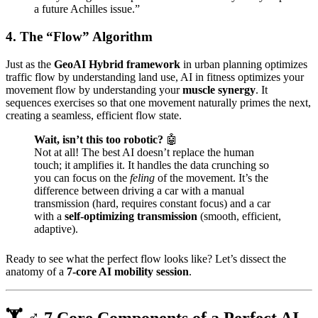
a future Achilles issue.”
4. The “Flow” Algorithm
Just as the
GeoAI Hybrid framework
in urban planning optimizes
traffic flow by understanding land use, AI in fitness optimizes your
movement flow by understanding your
muscle synergy
. It
sequences exercises so that one movement naturally primes the next,
creating a seamless, efficient flow state.
Wait, isn’t this too robotic?
🤖
Not at all! The best AI doesn’t replace the human
touch; it amplifies it. It handles the data crunching so
you can focus on the
feling
of the movement. It’s the
difference between driving a car with a manual
transmission (hard, requires constant focus) and a car
with a
self-optimizing transmission
(smooth, efficient,
adaptive).
Ready to see what the perfect flow looks like? Let’s dissect the
anatomy of a
7-core AI mobility session
.
🏋️ ♂️ 7 Core Components of a Perfect AI-