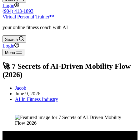
Login
(904) 413-1893
Virtual Personal Trainer™
your online fitness coach with AI
Search
Login
Menu
🚀 7 Secrets of AI-Driven Mobility Flow
(2026)
Jacob
June 9, 2026
AI In Fitness Industry