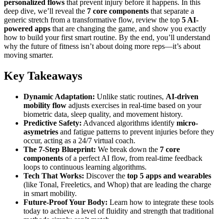
personalized flows
that prevent injury before it happens. In this
deep dive, we’ll reveal the
7 core components
that separate a
generic stretch from a transformative flow, review the top
5 AI-
powered apps
that are changing the game, and show you exactly
how to build your first smart routine. By the end, you’ll understand
why the future of fitness isn’t about doing more reps—it’s about
moving smarter.
Key Takeaways
Dynamic Adaptation:
Unlike static routines,
AI-driven
mobility flow
adjusts exercises in real-time based on your
biometric data, sleep quality, and movement history.
Predictive Safety:
Advanced algorithms identify
micro-
asymetries
and fatigue patterns to prevent injuries before they
occur, acting as a 24/7 virtual coach.
The 7-Step Blueprint:
We break down the
7 core
components
of a perfect AI flow, from real-time feedback
loops to continuous learning algorithms.
Tech That Works:
Discover the
top 5 apps and wearables
(like Tonal, Freeletics, and Whop) that are leading the charge
in smart mobility.
Future-Proof Your Body:
Learn how to integrate these tools
today to achieve a level of fluidity and strength that traditional