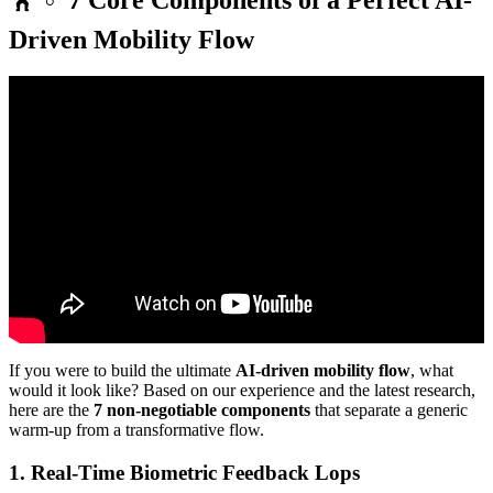
Driven Mobility Flow
Video: 20 Minute Mobility Flow – All Levels | No Talking, Just
Movement!
If you were to build the ultimate
AI-driven mobility flow
, what
would it look like? Based on our experience and the latest research,
here are the
7 non-negotiable components
that separate a generic
warm-up from a transformative flow.
1. Real-Time Biometric Feedback Lops