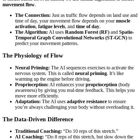
movement flow
.
The Connection:
Just as traffic flow depends on land use and
time of day, your movement flow depends on your
muscle
activation
,
fatigue levels
, and
time of day
.
The Algorithm:
AI uses
Random Forest (RF)
and
Spatio-
Temporal Graph Convolutional Networks (ST-GCN)
to
predict your movement patterns.
The Physiology of Flow
Neural Priming:
The AI sequences exercises to activate the
nervous system. This is called
neural priming
. It’s like
warming up the engine before driving.
Proprioception:
AI enhances your
proprioception
(body
awareness) by giving you real-time feedback. This helps you
move more efficiently.
Adaptation:
The AI uses
adaptive resistance
to ensure
you’re always challenging your body without overloading it.
The Data-Driven Difference
Traditional Coaching:
“Do 10 reps of this stretch.”
AI Coaching:
“Do 8 reps of this stretch, but slow down the