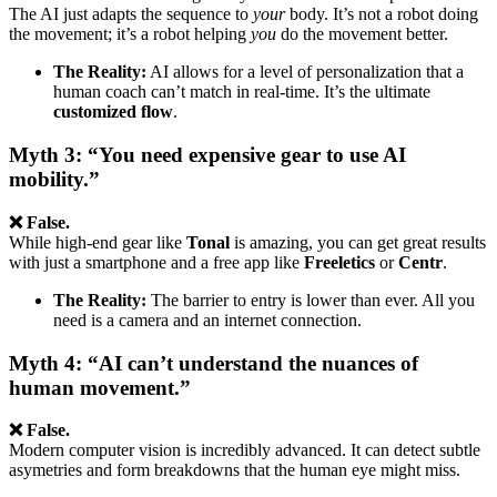
The AI just adapts the sequence to
your
body. It’s not a robot doing
the movement; it’s a robot helping
you
do the movement better.
The Reality:
AI allows for a level of personalization that a
human coach can’t match in real-time. It’s the ultimate
customized flow
.
Myth 3: “You need expensive gear to use AI
mobility.”
❌ False.
While high-end gear like
Tonal
is amazing, you can get great results
with just a smartphone and a free app like
Freeletics
or
Centr
.
The Reality:
The barrier to entry is lower than ever. All you
need is a camera and an internet connection.
Myth 4: “AI can’t understand the nuances of
human movement.”
❌ False.
Modern computer vision is incredibly advanced. It can detect subtle
asymetries and form breakdowns that the human eye might miss.