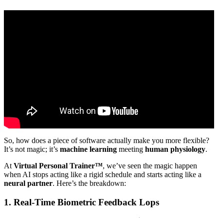
Video: Optimising flow within mobility systems with AI.
So, how does a piece of software actually make you more flexible?
It’s not magic; it’s
machine learning
meeting
human physiology
.
At
Virtual Personal Trainer™
, we’ve seen the magic happen
when AI stops acting like a rigid schedule and starts acting like a
neural partner
. Here’s the breakdown:
1. Real-Time Biometric Feedback Lops