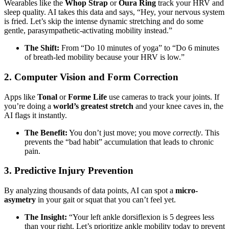
Wearables like the
Whop Strap
or
Oura Ring
track your HRV and
sleep quality. AI takes this data and says, “Hey, your nervous system
is fried. Let’s skip the intense dynamic stretching and do some
gentle, parasympathetic-activating mobility instead.”
The Shift:
From “Do 10 minutes of yoga” to “Do 6 minutes
of breath-led mobility because your HRV is low.”
2. Computer Vision and Form Correction
Apps like
Tonal
or
Forme Life
use cameras to track your joints. If
you’re doing a
world’s greatest stretch
and your knee caves in, the
AI flags it instantly.
The Benefit:
You don’t just move; you move
correctly
. This
prevents the “bad habit” accumulation that leads to chronic
pain.
3. Predictive Injury Prevention
By analyzing thousands of data points, AI can spot a
micro-
asymetry
in your gait or squat that you can’t feel yet.
The Insight:
“Your left ankle dorsiflexion is 5 degrees less
than your right. Let’s prioritize ankle mobility today to prevent