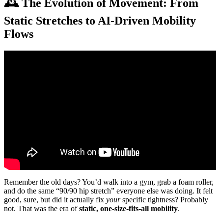
🕰️ The Evolution of Movement: From
Static Stretches to AI-Driven Mobility
Flows
Video: Daily Mobility Flow for Back Pain.
Remember the old days? You’d walk into a gym, grab a foam roller,
and do the same “90/90 hip stretch” everyone else was doing. It felt
good, sure, but did it actually fix
your
specific tightness? Probably
not. That was the era of
static, one-size-fits-all mobility
.