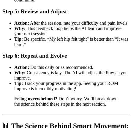
Step 5: Review and Adjust
Action:
After the session, rate your difficulty and pain levels.
Why:
This feedback loop helps the AI learn and improve
your next session.
Tip:
Be specific. “My left hip felt tight” is better than “It was
hard.”
Step 6: Repeat and Evolve
Action:
Do this daily or as recommended.
Why:
Consistency is key. The AI will adjust the flow as you
improve.
Tip:
Track your progress in the app. Seeing your ROM
improve is incredibly motivating!
Feling overwhelmed?
Don’t worry. We’ll break down
the science behind these steps in the next section.
📊 The Science Behind Smart Movement: