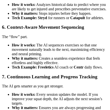
How it works:
Analyzes historical data to predict where you
are likely to get injured and prescribes preventative exercises.
Why it matters:
Stops injuries before they happen.
Tech Example:
Stryd
for runners or
Catapult
for athletes.
6. Context-Aware Movement Sequencing
The “flow” part.
How it works:
The AI sequences exercises so that one
movement naturally leads to the next, maximizing efficiency
and neural priming.
Why it matters:
Creates a seamless experience that feels
effortless and highly effective.
Tech Example:
Freeletics
AI coach or
Centr
daily flows.
7. Continuous Learning and Progress Tracking
The AI gets smarter as you get stronger.
How it works:
Every session updates the model. If you
improve your squat depth, the AI adjusts the next session’s
targets.
Why it matters:
Ensures you are always progressing and