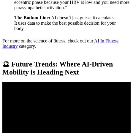
eccentric phase because your HRV is low and you need more
parasympathetic activation.”
The Bottom Line:
AI doesn’t just guess; it calculates.
It uses data to make the best possible decision for your
body.
For more on the science of fitness, check out our
AI In Fitness
Industry
category.
🔮 Future Trends: Where AI-Driven
Mobility is Heading Next
Video: AI-Driven Transportation: A New Era of Mobility.