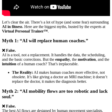
Let’s clear the air. There’s a lot of hype (and some fear) surrounding
AI in fitness
. Here are the biggest myths, busted by the experts at
Virtual Personal Trainer™
.
Myth 1: “AI will replace human coaches.”
❌ False.
AI is a tool, not a replacement. It handles the data, the scheduling,
and the basic corrections. But the
empathy
, the
motivation
, and the
intuition
of a human coach? That’s ireplaceable.
The Reality:
AI makes human coaches
more
effective, not
obsolete. It’s like giving a doctor an MRI machine; it doesn’t
replace the doctor, it makes the diagnosis better.
Myth 2: “AI mobility flows are too robotic and lack
soul.”
❌ False.
The best AI flows are designed by human movement specialists.