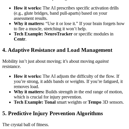
How it works:
The AI prescribes specific activation drills
(e.g., glute bridges, band pull-aparts) based on your
assessment results.
Why it matters:
“Use it or lose it.” If your brain forgets how
to fire a muscle, stretching it won’t help.
Tech Example:
NeuroTracker
or specific modules in
Centr
.
4. Adaptive Resistance and Load Management
Mobility isn’t just about moving; it’s about moving
against
resistance.
How it works:
The AI adjusts the difficulty of the flow. If
you’re strong, it adds bands or weights. If you’re fatigued, it
removes load.
Why it matters:
Builds strength
in
the end range of motion,
which is crucial for injury prevention.
Tech Example:
Tonal
smart weights or
Tempo
3D sensors.
5. Predictive Injury Prevention Algorithms
The crystal ball of fitness.