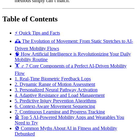
methods simply can’t match.
Table of Contents
⚡️ Quick Tips and Facts
🕰️ The Evolution of Movement: From Static Stretches to AI-
Driven Mobility Flows
🧠 How Artificial Intelligence is Revolutionizing Your Daily
Mobility Routine
🏋️ ♂️ 7 Core Components of a Perfect AI-Driven Mobility
Flow
1. Real-Time Biometric Feedback Lops
2. Dynamic Range of Motion Assessment
3. Personalized Neural Pathway Activation
4. Adaptive Resistance and Load Management
5. Predictive Injury Prevention Algorithms
6. Context-Aware Movement Sequencing
7. Continuous Learning and Progress Tracking
🤖 Top 5 AI-Powered Mobility Apps and Wearables You
Need to Try
🚫 Common Myths About AI in Fitness and Mobility
Debunked