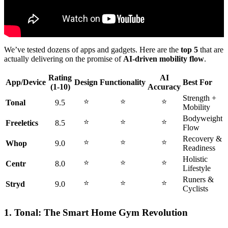
We’ve tested dozens of apps and gadgets. Here are the
top 5
that are
actually delivering on the promise of
AI-driven mobility flow
.
Rating
AI
App/Device
Design
Functionality
Best For
(1-10)
Accuracy
Strength +
⭐
⭐
⭐
Tonal
9.5
Mobility
Bodyweight
⭐
⭐
⭐
Freeletics
8.5
Flow
Recovery &
⭐
⭐
⭐
Whop
9.0
Readiness
Holistic
⭐
⭐
⭐
Centr
8.0
Lifestyle
Runers &
⭐
⭐
⭐
Stryd
9.0
Cyclists
1. Tonal: The Smart Home Gym Revolution