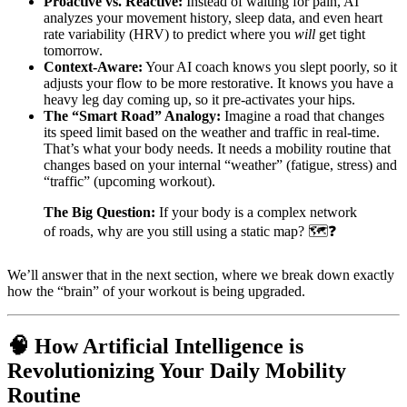
Proactive vs. Reactive:
Instead of waiting for pain, AI
analyzes your movement history, sleep data, and even heart
rate variability (HRV) to predict where you
will
get tight
tomorrow.
Context-Aware:
Your AI coach knows you slept poorly, so it
adjusts your flow to be more restorative. It knows you have a
heavy leg day coming up, so it pre-activates your hips.
The “Smart Road” Analogy:
Imagine a road that changes
its speed limit based on the weather and traffic in real-time.
That’s what your body needs. It needs a mobility routine that
changes based on your internal “weather” (fatigue, stress) and
“traffic” (upcoming workout).
The Big Question:
If your body is a complex network
of roads, why are you still using a static map? 🗺️❓
We’ll answer that in the next section, where we break down exactly
how the “brain” of your workout is being upgraded.
🧠 How Artificial Intelligence is
Revolutionizing Your Daily Mobility
Routine