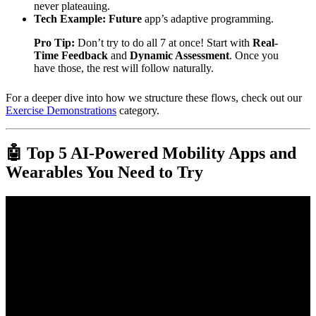
never plateauing.
Tech Example:
Future
app’s adaptive programming.
Pro Tip:
Don’t try to do all 7 at once! Start with
Real-
Time Feedback
and
Dynamic Assessment
. Once you
have those, the rest will follow naturally.
For a deeper dive into how we structure these flows, check out our
Exercise Demonstrations
category.
🤖 Top 5 AI-Powered Mobility Apps and
Wearables You Need to Try
Video: 15-Minute Mobility Flow: Hips, Shoulders & Spine.