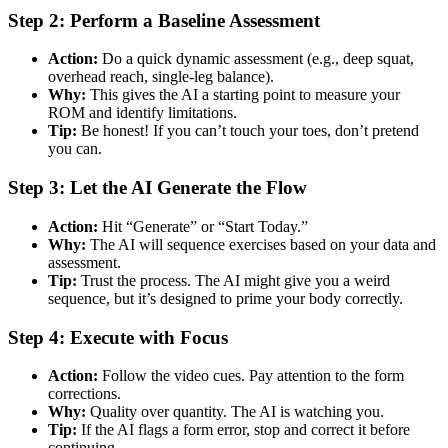
Step 2: Perform a Baseline Assessment
Action:
Do a quick dynamic assessment (e.g., deep squat,
overhead reach, single-leg balance).
Why:
This gives the AI a starting point to measure your
ROM and identify limitations.
Tip:
Be honest! If you can’t touch your toes, don’t pretend
you can.
Step 3: Let the AI Generate the Flow
Action:
Hit “Generate” or “Start Today.”
Why:
The AI will sequence exercises based on your data and
assessment.
Tip:
Trust the process. The AI might give you a weird
sequence, but it’s designed to prime your body correctly.
Step 4: Execute with Focus
Action:
Follow the video cues. Pay attention to the form
corrections.
Why:
Quality over quantity. The AI is watching you.
Tip:
If the AI flags a form error, stop and correct it before
continuing.