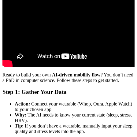
Video: Optimising flow within mobility systems with AI: Neil
Walton and Damon Wischik.
Ready to build your own
AI-driven mobility flow
? You don’t need
a PhD in computer science. Follow these steps to get started.
Step 1: Gather Your Data
Action:
Connect your wearable (Whop, Oura, Apple Watch)
to your chosen app.
Why:
The AI needs to know your current state (sleep, stress,
HRV).
Tip:
If you don’t have a wearable, manually input your sleep
quality and stress levels into the app.