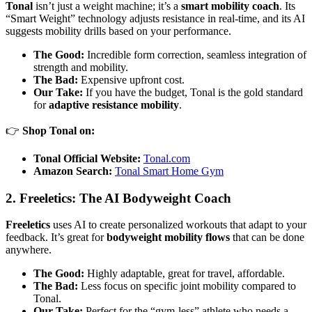
Tonal
isn’t just a weight machine; it’s a
smart mobility coach
. Its
“Smart Weight” technology adjusts resistance in real-time, and its AI
suggests mobility drills based on your performance.
The Good:
Incredible form correction, seamless integration of
strength and mobility.
The Bad:
Expensive upfront cost.
Our Take:
If you have the budget, Tonal is the gold standard
for
adaptive resistance mobility
.
👉
Shop Tonal on:
Tonal Official Website:
Tonal.com
Amazon Search:
Tonal Smart Home Gym
2. Freeletics: The AI Bodyweight Coach
Freeletics
uses AI to create personalized workouts that adapt to your
feedback. It’s great for
bodyweight mobility flows
that can be done
anywhere.
The Good:
Highly adaptable, great for travel, affordable.
The Bad:
Less focus on specific joint mobility compared to
Tonal.
Our Take:
Perfect for the “gym-less” athlete who needs a