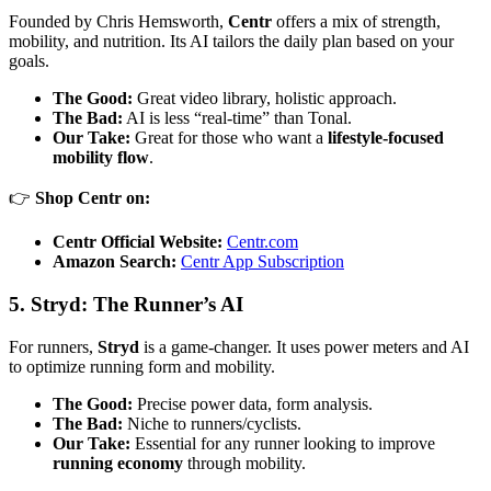
Founded by Chris Hemsworth,
Centr
offers a mix of strength,
mobility, and nutrition. Its AI tailors the daily plan based on your
goals.
The Good:
Great video library, holistic approach.
The Bad:
AI is less “real-time” than Tonal.
Our Take:
Great for those who want a
lifestyle-focused
mobility flow
.
👉
Shop Centr on:
Centr Official Website:
Centr.com
Amazon Search:
Centr App Subscription
5. Stryd: The Runner’s AI
For runners,
Stryd
is a game-changer. It uses power meters and AI
to optimize running form and mobility.
The Good:
Precise power data, form analysis.
The Bad:
Niche to runners/cyclists.
Our Take:
Essential for any runner looking to improve
running economy
through mobility.