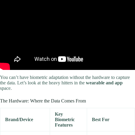
Video: How to Create the Perfect Workout Plan | Beginner Guide.
You can’t have biometric adaptation without the hardware to capture
the data. Let’s look at the heavy hitters in the
wearable and app
space.
The Hardware: Where the Data Comes From
Key
Brand/Device
Biometric
Best For
Features