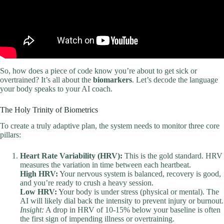
So, how does a piece of code know you’re about to get sick or
overtrained? It’s all about the
biomarkers
. Let’s decode the language
your body speaks to your AI coach.
The Holy Trinity of Biometrics
To create a truly adaptive plan, the system needs to monitor three core
pillars:
Heart Rate Variability (HRV):
This is the gold standard. HRV
measures the variation in time between each heartbeat.
High HRV:
Your nervous system is balanced, recovery is good,
and you’re ready to crush a heavy session.
Low HRV:
Your body is under stress (physical or mental). The
AI will likely dial back the intensity to prevent injury or burnout.
Insight:
A drop in HRV of 10-15% below your baseline is often
the first sign of impending illness or overtraining.