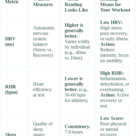
Metric
Measures
Reading
Means for
Looks Like
Your Workout
Low HRV:
Higher is
Autonomic
High stress,
generally
nervous
poor recovery,
better.
HRV
system
or early illness.
Varies wildly
(ms)
balance
Action:
by individual
(Stress vs.
Reduce
(e.g., 40ms
Recovery)
intensity, focus
vs 10ms).
on mobility.
High RHR:
Lower is
Inflammation,
Heart
generally
dehydration, or
RHR
efficiency
better.
(e.g.,
overtraining.
(bpm)
at rest
50-60 bpm
Action:
Active
for athletes).
recovery or
rest.
Low Score:
Quality of
Poor physical
Consistency.
sleep
or mental
7-9 hours
Sleep
stages
recovery.