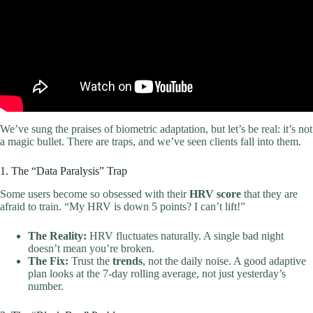
We’ve sung the praises of biometric adaptation, but let’s be real: it’s not
a magic bullet. There are traps, and we’ve seen clients fall into them.
1. The “Data Paralysis” Trap
Some users become so obsessed with their
HRV score
that they are
afraid to train. “My HRV is down 5 points? I can’t lift!”
The Reality:
HRV fluctuates naturally. A single bad night
doesn’t mean you’re broken.
The Fix:
Trust the
trends
, not the daily noise. A good adaptive
plan looks at the 7-day rolling average, not just yesterday’s
number.