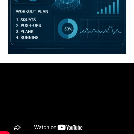
Video: How To Create A Workout Plan For Beginners – How To
Create Your Own Workout Schedule Program Plan.