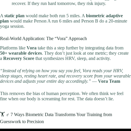
recover. If they run hard tomorrow, they risk injury.
A
static plan
would make both run 5 miles. A
biometric adaptive
plan
would make Person A run 6 miles and Person B do a 20-minute
yoga session.
Real-World Application: The “Vora” Approach
Platforms like
Vora
take this a step further by integrating data from
50+ wearable devices
. They don’t just look at one metric; they create
a
Recovery Score
that synthesizes HRV, sleep, and activity.
“Instead of relying on how you say you feel, Vora reads your HRV,
sleep stages, resting heart rate, and recovery score from your wearable
devices and adjusts your entire day accordingly.”
—
Vora Team
This removes the bias of human perception. We often think we feel
fine when our body is screaming for rest. The data doesn’t lie.
🏋️ ♂️ 7 Ways Biometric Data Transforms Your Training from
Guesswork to Precision