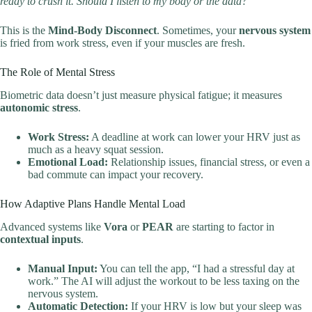
ready to crush it. Should I listen to my body or the data?”
This is the
Mind-Body Disconnect
. Sometimes, your
nervous system
is fried from work stress, even if your muscles are fresh.
The Role of Mental Stress
Biometric data doesn’t just measure physical fatigue; it measures
autonomic stress
.
Work Stress:
A deadline at work can lower your HRV just as
much as a heavy squat session.
Emotional Load:
Relationship issues, financial stress, or even a
bad commute can impact your recovery.
How Adaptive Plans Handle Mental Load
Advanced systems like
Vora
or
PEAR
are starting to factor in
contextual inputs
.
Manual Input:
You can tell the app, “I had a stressful day at
work.” The AI will adjust the workout to be less taxing on the
nervous system.
Automatic Detection:
If your HRV is low but your sleep was