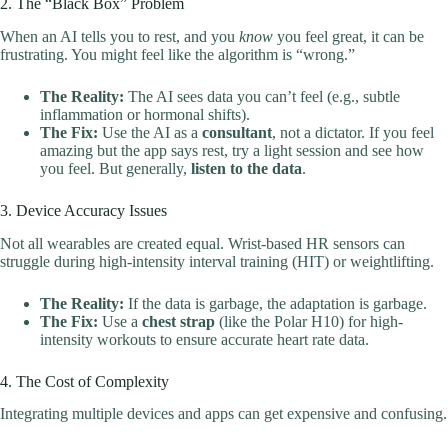
2. The “Black Box” Problem
When an AI tells you to rest, and you
know
you feel great, it can be
frustrating. You might feel like the algorithm is “wrong.”
The Reality:
The AI sees data you can’t feel (e.g., subtle
inflammation or hormonal shifts).
The Fix:
Use the AI as a
consultant
, not a dictator. If you feel
amazing but the app says rest, try a light session and see how
you feel. But generally,
listen to the data
.
3. Device Accuracy Issues
Not all wearables are created equal. Wrist-based HR sensors can
struggle during high-intensity interval training (HIT) or weightlifting.
The Reality:
If the data is garbage, the adaptation is garbage.
The Fix:
Use a
chest strap
(like the Polar H10) for high-
intensity workouts to ensure accurate heart rate data.
4. The Cost of Complexity
Integrating multiple devices and apps can get expensive and confusing.