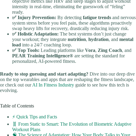
objective metrics like HRV and sleep stages to adjust workout
intensity in real-time, eliminating the guesswork of “feling”
ready.
✅ Injury Prevention:
By detecting
fatigue trends
and nervous
system stress before you feel pain, these algorithms proactively
swap heavy lifts for recovery, drastically reducing injury risk.
✅ Holistic Adaptation:
The best systems don’t just change
your workout; they integrate
nutrition
,
hydration
, and
mental
load
into a 24/7 coaching loop.
✅ Top Tools:
Leading platforms like
Vora
,
Zing Coach
, and
PEAR Training Intelligence®
are setting the standard for
personalized, AI-powered fitness.
Ready to stop guessing and start adapting?
Dive into our deep dive
on the top wearables and apps that are reshaping the fitness landscape,
or check out our
AI In Fitness Industry
guide to see how this tech is
evolving.
Table of Contents
⚡️ Quick Tips and Facts
🧬 From Static to Smart: The Evolution of Biometric Adaptive
Workout Plans
🧠 The Science of Adaptation: How Your Body Talks to Your