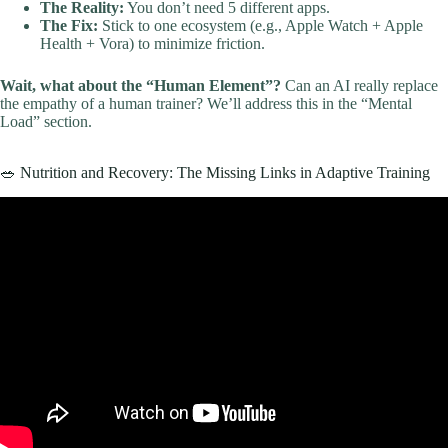
The Reality:
You don’t need 5 different apps.
The Fix:
Stick to one ecosystem (e.g., Apple Watch + Apple
Health + Vora) to minimize friction.
Wait, what about the “Human Element”?
Can an AI really replace
the empathy of a human trainer? We’ll address this in the “Mental
Load” section.
🥗 Nutrition and Recovery: The Missing Links in Adaptive Training
Video: Adaptive Fitness Program At Memorial Fitness Center.