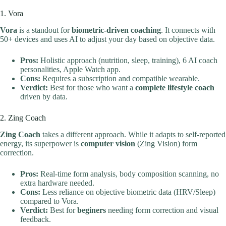
1. Vora
Vora
is a standout for
biometric-driven coaching
. It connects with
50+ devices and uses AI to adjust your day based on objective data.
Pros:
Holistic approach (nutrition, sleep, training), 6 AI coach
personalities, Apple Watch app.
Cons:
Requires a subscription and compatible wearable.
Verdict:
Best for those who want a
complete lifestyle coach
driven by data.
2. Zing Coach
Zing Coach
takes a different approach. While it adapts to self-reported
energy, its superpower is
computer vision
(Zing Vision) form
correction.
Pros:
Real-time form analysis, body composition scanning, no
extra hardware needed.
Cons:
Less reliance on objective biometric data (HRV/Sleep)
compared to Vora.
Verdict:
Best for
beginers
needing form correction and visual
feedback.