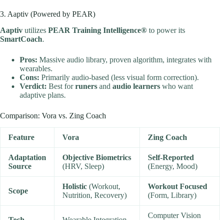
3. Aaptiv (Powered by PEAR)
Aaptiv
utilizes
PEAR Training Intelligence®
to power its
SmartCoach
.
Pros:
Massive audio library, proven algorithm, integrates with
wearables.
Cons:
Primarily audio-based (less visual form correction).
Verdict:
Best for
runers
and
audio learners
who want
adaptive plans.
Comparison: Vora vs. Zing Coach
Feature
Vora
Zing Coach
Adaptation
Objective Biometrics
Self-Reported
Source
(HRV, Sleep)
(Energy, Mood)
Holistic
(Workout,
Workout Focused
Scope
Nutrition, Recovery)
(Form, Library)
Computer Vision
Tech
Wearable Integration