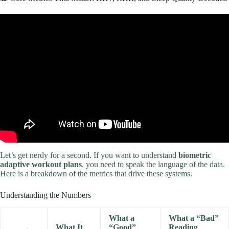
Video: Best AI Personal Trainer 2019 – ADAPTIVE FITNESS
COACH with PERSONALIZED WORKOUTS. How to get fit.
Let’s get nerdy for a second. If you want to understand
biometric
adaptive workout plans
, you need to speak the language of the data.
Here is a breakdown of the metrics that drive these systems.
Understanding the Numbers
What a
What a “Bad”
What It
“Good”
Reading