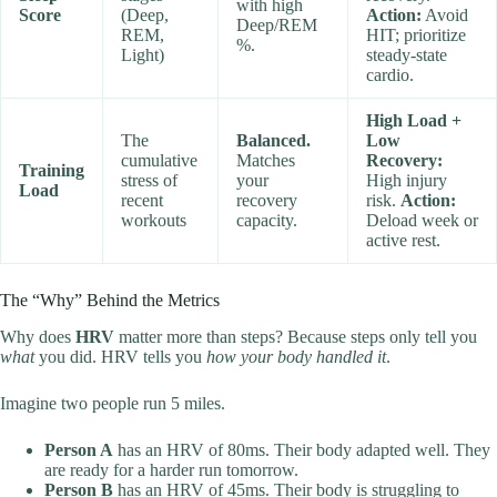
with high
Score
(Deep,
Action:
Avoid
Deep/REM
REM,
HIT; prioritize
%.
Light)
steady-state
cardio.
High Load +
The
Balanced.
Low
cumulative
Matches
Recovery:
Training
stress of
your
High injury
Load
recent
recovery
risk.
Action:
workouts
capacity.
Deload week or
active rest.
The “Why” Behind the Metrics
Why does
HRV
matter more than steps? Because steps only tell you
what
you did. HRV tells you
how your body handled it
.
Imagine two people run 5 miles.
Person A
has an HRV of 80ms. Their body adapted well. They
are ready for a harder run tomorrow.
Person B
has an HRV of 45ms. Their body is struggling to