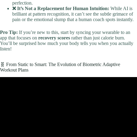
perfection.
❌ It’s Not a Replacement for Human Intuition:
While AI is
brilliant at pattern recognition, it can’t see the subtle grimace of
pain or the emotional slump that a human coach spots instantly.
Pro Tip:
If you’re new to this, start by syncing your wearable to an
app that focuses on
recovery scores
rather than just calorie burn.
You’ll be surprised how much your body tells you when you actually
listen!
🧬 From Static to Smart: The Evolution of Biometric Adaptive
Workout Plans
Video: 5 Workouts You Can Do At Home.