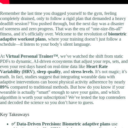
Remember the last time you dragged yourself to the gym, feeling
completely drained, only to follow a rigid plan that demanded a heavy
deadlift session? You pushed through, but the next day was a disaster
of soreness and zero progress. That was the era of “one-size-fits-all”
fitness, and it’s officially over. Welcome to the revolution of
biometric
adaptive workout plans
, where your training doesn’t just follow a
schedule—it listens to your body’s silent language.
At
Virtual Personal Trainer™
, we’ve watched the shift from static
PDFs to dynamic, AI-driven ecosystems that adjust your reps, sets, and
even your rest days based on real-time data like
Heart Rate
Variability (HRV)
,
sleep quality
, and
stress levels
. It’s not magic; it’s
math. In fact, studies suggest that integrating wearable data with
adaptive interventions can boost physical activity adherence by nearly
89%
compared to traditional methods. But how do you know if your
wearable is actually “smart” enough to save your gains, and which
algorithm is worth your subscription? We’ve tested the top contenders
and decoded the science so you don’t have to guess.
Key Takeaways
✅ Data-Driven Precision:
Biometric adaptive plans
use