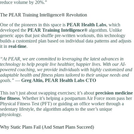
reduce volume by 20%.”
The PEAR Training Intelligence® Revolution
One of the pioneers in this space is
PEAR Health Labs
, which
developed the
PEAR Training Intelligence®
algorithm. Unlike
generic apps that just shuffle pre-written workouts, this technology
builds a customized plan based on individual data patterns and adjusts
it in
real-time
.
“At PEAR, we are committed to leveraging the latest advances in
technology to help people live healthier, happier lives. With our AI-
powered coaching, we provide individuals with highly customized and
adaptable health and fitness plans tailored to their unique needs and
goals.”
—
Greg Altin, PEAR Health Labs CTO
This isn’t just about swapping exercises; it’s about
precision medicine
for fitness
. Whether it’s helping a postpartum Air Force mom pass her
Physical Fitness Test (PFT) or guiding an office worker through a
sedentary lifestyle, the algorithm adapts to the user’s unique
physiology.
Why Static Plans Fail (And Smart Plans Succeed)