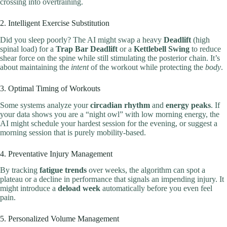
crossing into overtraining.
2. Intelligent Exercise Substitution
Did you sleep poorly? The AI might swap a heavy
Deadlift
(high
spinal load) for a
Trap Bar Deadlift
or a
Kettlebell Swing
to reduce
shear force on the spine while still stimulating the posterior chain. It’s
about maintaining the
intent
of the workout while protecting the
body
.
3. Optimal Timing of Workouts
Some systems analyze your
circadian rhythm
and
energy peaks
. If
your data shows you are a “night owl” with low morning energy, the
AI might schedule your hardest session for the evening, or suggest a
morning session that is purely mobility-based.
4. Preventative Injury Management
By tracking
fatigue trends
over weeks, the algorithm can spot a
plateau or a decline in performance that signals an impending injury. It
might introduce a
deload week
automatically before you even feel
pain.
5. Personalized Volume Management