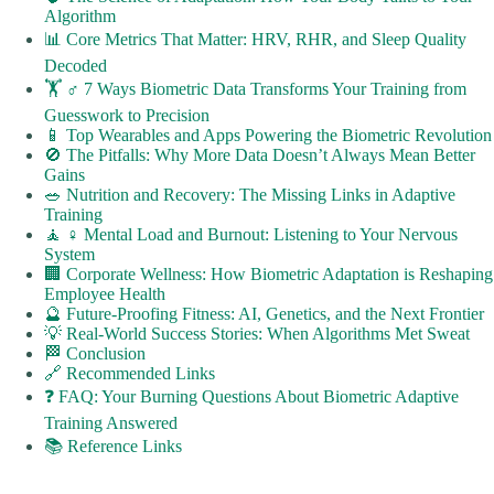
Algorithm
📊 Core Metrics That Matter: HRV, RHR, and Sleep Quality
Decoded
🏋️ ♂️ 7 Ways Biometric Data Transforms Your Training from
Guesswork to Precision
📱 Top Wearables and Apps Powering the Biometric Revolution
🚫 The Pitfalls: Why More Data Doesn’t Always Mean Better
Gains
🥗 Nutrition and Recovery: The Missing Links in Adaptive
Training
🧘 ♀️ Mental Load and Burnout: Listening to Your Nervous
System
🏢 Corporate Wellness: How Biometric Adaptation is Reshaping
Employee Health
🔮 Future-Proofing Fitness: AI, Genetics, and the Next Frontier
💡 Real-World Success Stories: When Algorithms Met Sweat
🏁 Conclusion
🔗 Recommended Links
❓ FAQ: Your Burning Questions About Biometric Adaptive
Training Answered
📚 Reference Links