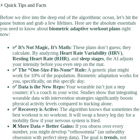
⚡️ Quick Tips and Facts
Before we dive into the deep end of the algorithmic ocean, let’s hit the
pause button and grab a few lifelines. Here are the absolute essentials
you need to know about
biometric adaptive workout plans
right
now:
✅ It’s Not Magic, It’s Math:
These plans don’t guess; they
calculate. By analyzing
Heart Rate Variability (HRV)
,
Resting Heart Rate (RHR)
, and
sleep stages
, the AI adjusts
your intensity before you even step on the mat.
✅ The “One-Size-Fits-None” Rule:
A generic plan might
work for 10% of the population. Biometric adaptation works for
you
, specifically, on
this specific day
.
✅ Data is the New Reps:
Your wearable isn’t just a step
counter; it’s a coach in your wrist. Studies show that integrating
wearable data with intervention strategies significantly boosts
physical activity levels compared to tracking alone.
✅ Recovery is Active:
The algorithm knows that sometimes the
best workout is
no
workout. It will swap a heavy leg day for a
mobility flow if your nervous system is fried.
❌ More Data ≠ Better Gains:
If you obsess over every
number, you might develop “orthosomnia” (an unhealthy
obsession with perfect sleep data). The goal is
trends
, not