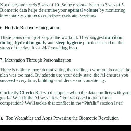
Not everyone needs 5 sets of 10. Some respond better to 3 sets of 5.
Biometric data helps determine your
optimal volume
by monitoring
how quickly you recover between sets and sessions.
6. Holistic Recovery Integration
These plans don’t just stop at the workout. They suggest
nutrition
timing
,
hydration goals
, and
sleep hygiene
practices based on the
stress of the day. It’s a 24/7 coaching loop.
7. Motivation Through Personalization
There is nothing more demotivating than failing a workout because the
plan was too hard. By adapting to your daily state, the AI ensures you
succeed
every time, building confidence and consistency.
Curiosity Check:
But what happens when the data conflicts with your
goals? What if the AI says “Rest” but you
need
to train for a
competition? We’ll tackle that conflict in the “Pitfalls” section later!
📱 Top Wearables and Apps Powering the Biometric Revolution