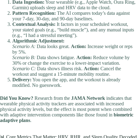
Data Ingestion:
Your wearable (e.g., Apple Watch, Oura Ring,
Garmin) uploads sleep and HRV data to the cloud.
Pattern Recognition:
The AI compares today’s data against
your 7-day, 30-day, and 90-day baselines.
Contextual Analysis:
It factors in your scheduled workout,
your stated goals (e.g., “build muscle”), and any manual inputs
(e.g., “I had a stressful meeting”).
Algorithmic Adjustment:
Scenario A:
Data looks great.
Action:
Increase weight or reps
by 5%.
Scenario B:
Data shows fatigue.
Action:
Reduce volume by
30% or change the exercise to a lower-impact variation.
Scenario C:
Data shows illness risk.
Action:
Cancel the
workout and suggest a 15-minute mobility routine.
Delivery:
You open the app, and the workout is already
modified. No guesswork.
Did You Know?
Research from the
JAMA Network
indicates that
wearable physical activity trackers are associated with increased
physical activity levels, but the effect is most potent when combined
with adaptive intervention components like those found in
biometric
adaptive plans
.
📊 Core Metrics That Matter: HRV, RHR, and Sleep Quality Decoded