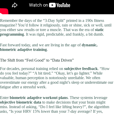
Remember the days of the “3-Day Split” printed in a 190s fitness
magazine? You’d follow it religiously, rain or shine, sick or well, until
you either saw results or tore a muscle. That was the era of
static
programming
. It was rigid, predictable, and frankly, a bit dumb.
Fast forward today, and we are living in the age of
dynamic,
biometric adaptive training
.
The Shift from “Feel Good” to “Data Driven”
For decades, personal training relied on
subjective feedback
. “How
do you feel today?” “A bit tired.” “Okay, let’s go lighter.” While
valuable, human perception is notoriously unreliable. We often
overestimate our energy after a good night’s sleep or underestimate our
fatigue after a stressful week.
Enter
biometric adaptive workout plans
. These systems leverage
objective biometric data
to make decisions that your brain might
miss. Instead of asking, “Do I feel like lifting heavy?”, the algorithm
asks, “Is your HRV 15% lower than your 7-day average? If yes,