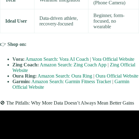
(Phone Camera)
Beginner, form-
Data-driven athlete,
Ideal User
focused, no
recovery-focused
wearable
👉
Shop
on:
Vora:
Amazon Search: Vora AI Coach
|
Vora Official Website
Zing Coach:
Amazon Search: Zing Coach App
|
Zing Official
Website
Oura Ring:
Amazon Search: Oura Ring
|
Oura Official Website
Garmin:
Amazon Search: Garmin Fitness Tracker
|
Garmin
Official Website
🚫 The Pitfalls: Why More Data Doesn’t Always Mean Better Gains
Video: Dr. Andy Galpin: Optimize Your Training Program for
Fitness & Longevity | Huberman Lab Guest Series.