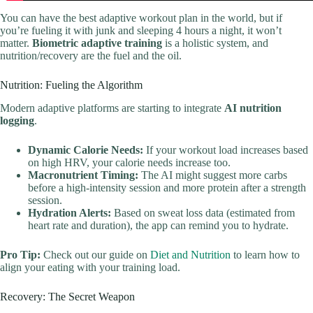
You can have the best adaptive workout plan in the world, but if
you’re fueling it with junk and sleeping 4 hours a night, it won’t
matter.
Biometric adaptive training
is a holistic system, and
nutrition/recovery are the fuel and the oil.
Nutrition: Fueling the Algorithm
Modern adaptive platforms are starting to integrate
AI nutrition
logging
.
Dynamic Calorie Needs:
If your workout load increases based
on high HRV, your calorie needs increase too.
Macronutrient Timing:
The AI might suggest more carbs
before a high-intensity session and more protein after a strength
session.
Hydration Alerts:
Based on sweat loss data (estimated from
heart rate and duration), the app can remind you to hydrate.
Pro Tip:
Check out our guide on
Diet and Nutrition
to learn how to
align your eating with your training load.
Recovery: The Secret Weapon