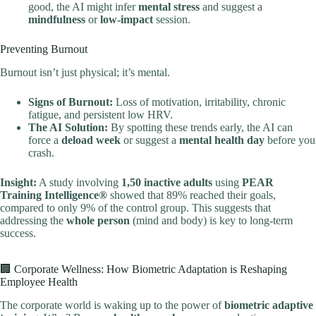
good, the AI might infer
mental stress
and suggest a
mindfulness
or
low-impact
session.
Preventing Burnout
Burnout isn’t just physical; it’s mental.
Signs of Burnout:
Loss of motivation, irritability, chronic
fatigue, and persistent low HRV.
The AI Solution:
By spotting these trends early, the AI can
force a
deload week
or suggest a
mental health day
before you
crash.
Insight:
A study involving
1,50 inactive adults
using
PEAR
Training Intelligence®
showed that 89% reached their goals,
compared to only 9% of the control group. This suggests that
addressing the
whole person
(mind and body) is key to long-term
success.
🏢 Corporate Wellness: How Biometric Adaptation is Reshaping
Employee Health
The corporate world is waking up to the power of
biometric adaptive