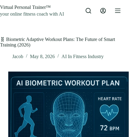
Skip
Virtual Personal Trainer™
to
content
your online fitness coach with AI
🧬 Biometric Adaptive Workout Plans: The Future of Smart
Training (2026)
Jacob
May 8, 2026
AI In Fitness Industry