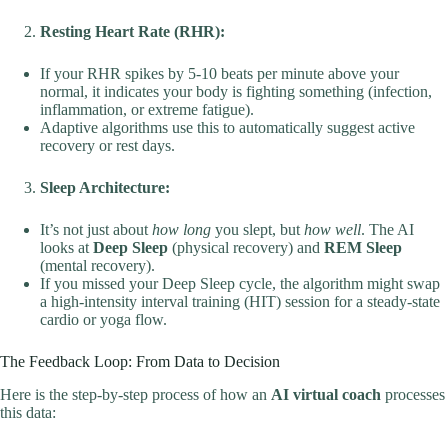
Resting Heart Rate (RHR):
If your RHR spikes by 5-10 beats per minute above your
normal, it indicates your body is fighting something (infection,
inflammation, or extreme fatigue).
Adaptive algorithms use this to automatically suggest active
recovery or rest days.
Sleep Architecture:
It’s not just about
how long
you slept, but
how well
. The AI
looks at
Deep Sleep
(physical recovery) and
REM Sleep
(mental recovery).
If you missed your Deep Sleep cycle, the algorithm might swap
a high-intensity interval training (HIT) session for a steady-state
cardio or yoga flow.
The Feedback Loop: From Data to Decision
Here is the step-by-step process of how an
AI virtual coach
processes
this data: