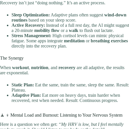
Recovery isn’t just “doing nothing.” It’s an active process.
Sleep Optimization:
Adaptive plans often suggest
wind-down
routines
based on your sleep score.
Active Recovery:
Instead of a full rest day, the AI might suggest
a 20-minute
mobility flow
or a
walk
to flush out lactate.
Stress Management:
High cortisol levels can mimic physical
fatigue. Some apps integrate
meditation
or
breathing exercises
directly into the recovery plan.
The Synergy
When
workout
,
nutrition
, and
recovery
are all adaptive, the results
are exponential.
Static Plan:
Eat the same, train the same, sleep the same. Result:
Plateau.
Adaptive Plan:
Eat more on heavy days, train harder when
recovered, rest when needed. Result: Continuous progress.
🧘 ♀️ Mental Load and Burnout: Listening to Your Nervous System
Here is a question we often get:
“My HRV is low, but I feel mentally