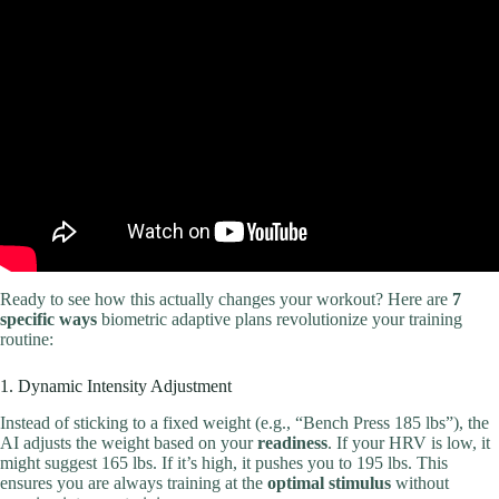
Video: Best Beginner Workout Plan 2023 🏋️.
Ready to see how this actually changes your workout? Here are
7
specific ways
biometric adaptive plans revolutionize your training
routine:
1. Dynamic Intensity Adjustment
Instead of sticking to a fixed weight (e.g., “Bench Press 185 lbs”), the
AI adjusts the weight based on your
readiness
. If your HRV is low, it
might suggest 165 lbs. If it’s high, it pushes you to 195 lbs. This
ensures you are always training at the
optimal stimulus
without