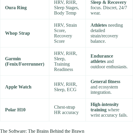
HRV, RHR,
Sleep & Recovery
Oura Ring
Sleep Stages,
focus. Discret, 24/7
Body Temp
wear.
HRV, Strain
Athletes
needing
Score,
detailed
Whop Strap
Recovery
strain/recovery
Score
balance.
HRV, RHR,
Endurance
Garmin
Sleep,
athletes
and
(Fenix/Forerunner)
Training
outdoor enthusiasts.
Readiness
General fitness
HRV, RHR,
Apple Watch
and ecosystem
Sleep, ECG
integration.
High-intensity
Chest-strap
Polar H10
training
where
HR accuracy
wrist accuracy fails.
The Software: The Brains Behind the Brawn