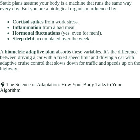
Static plans assume your body is a machine that runs the same way
every day. But you are a biological organism influenced by:
Cortisol spikes
from work stress.
Inflammation
from a bad meal.
Hormonal fluctuations
(yes, even for men!).
Sleep debt
accumulated over the week.
A
biometric adaptive plan
absorbs these variables. It’s the difference
between driving a car with a fixed speed limit and driving a car with
adaptive cruise control that slows down for traffic and speeds up on the
highway.
🧠 The Science of Adaptation: How Your Body Talks to Your
Algorithm
Video: How to create the perfect WORKOUT PLAN *complete
guide*.