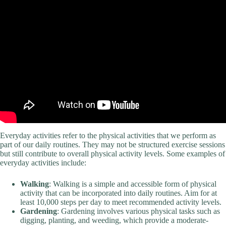
Everyday activities refer to the physical activities that we perform as
part of our daily routines. They may not be structured exercise sessions
but still contribute to overall physical activity levels. Some examples of
everyday activities include:
Walking
: Walking is a simple and accessible form of physical
activity that can be incorporated into daily routines. Aim for at
least 10,000 steps per day to meet recommended activity levels.
Gardening
: Gardening involves various physical tasks such as
digging, planting, and weeding, which provide a moderate-