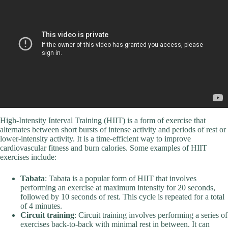
High-Intensity Interval Training (HIIT) is a form of exercise that
alternates between short bursts of intense activity and periods of rest or
lower-intensity activity. It is a time-efficient way to improve
cardiovascular fitness and burn calories. Some examples of HIIT
exercises include:
Tabata
: Tabata is a popular form of HIIT that involves
performing an exercise at maximum intensity for 20 seconds,
followed by 10 seconds of rest. This cycle is repeated for a total
of 4 minutes.
Circuit training
: Circuit training involves performing a series of
exercises back-to-back with minimal rest in between. It can