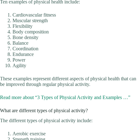
Ten examples of physical health include:
Cardiovascular fitness
Muscular strength
Flexibility
Body composition
Bone density
Balance
Coordination
Endurance
Power
Agility
These examples represent different aspects of physical health that can
be improved through regular physical activity.
Read more about “3 Types of Physical Activity and Examples …”
What are different types of physical activity?
The different types of physical activity include:
Aerobic exercise
Strength training