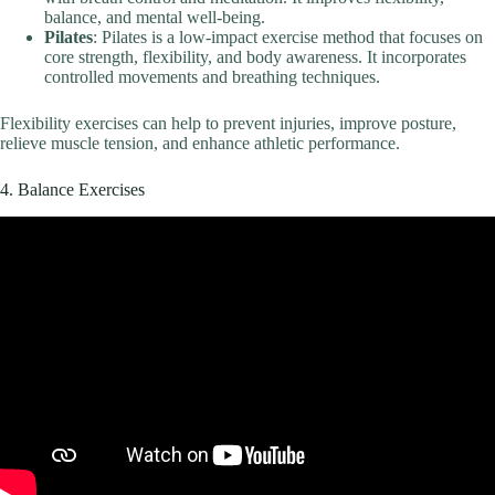
balance, and mental well-being.
Pilates
: Pilates is a low-impact exercise method that focuses on
core strength, flexibility, and body awareness. It incorporates
controlled movements and breathing techniques.
Flexibility exercises can help to prevent injuries, improve posture,
relieve muscle tension, and enhance athletic performance.
4. Balance Exercises