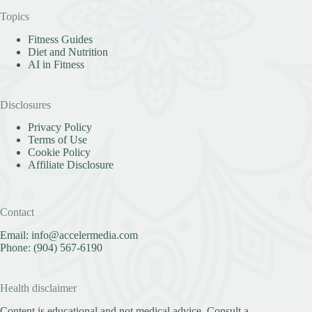
Topics
Fitness Guides
Diet and Nutrition
AI in Fitness
Disclosures
Privacy Policy
Terms of Use
Cookie Policy
Affiliate Disclosure
Contact
Email:
info@accelermedia.com
Phone:
(904) 567-6190
Health disclaimer
Content is educational and not medical advice. Consult a