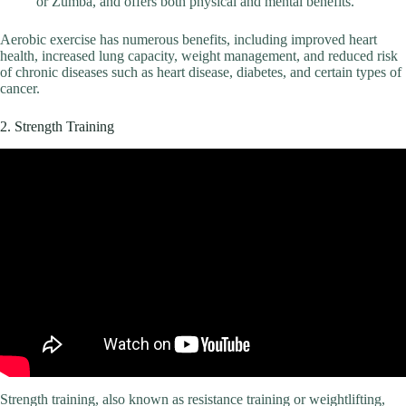
or Zumba, and offers both physical and mental benefits.
Aerobic exercise has numerous benefits, including improved heart
health, increased lung capacity, weight management, and reduced risk
of chronic diseases such as heart disease, diabetes, and certain types of
cancer.
2. Strength Training
Strength training, also known as resistance training or weightlifting,