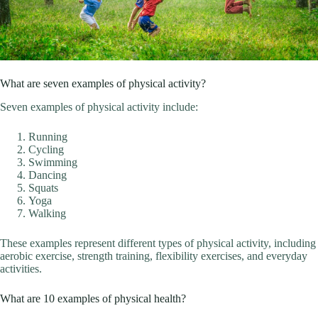
What are seven examples of physical activity?
Seven examples of physical activity include:
Running
Cycling
Swimming
Dancing
Squats
Yoga
Walking
These examples represent different types of physical activity, including
aerobic exercise, strength training, flexibility exercises, and everyday
activities.
What are 10 examples of physical health?