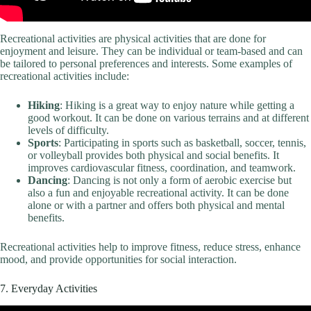
Recreational activities are physical activities that are done for
enjoyment and leisure. They can be individual or team-based and can
be tailored to personal preferences and interests. Some examples of
recreational activities include:
Hiking
: Hiking is a great way to enjoy nature while getting a
good workout. It can be done on various terrains and at different
levels of difficulty.
Sports
: Participating in sports such as basketball, soccer, tennis,
or volleyball provides both physical and social benefits. It
improves cardiovascular fitness, coordination, and teamwork.
Dancing
: Dancing is not only a form of aerobic exercise but
also a fun and enjoyable recreational activity. It can be done
alone or with a partner and offers both physical and mental
benefits.
Recreational activities help to improve fitness, reduce stress, enhance
mood, and provide opportunities for social interaction.
7. Everyday Activities