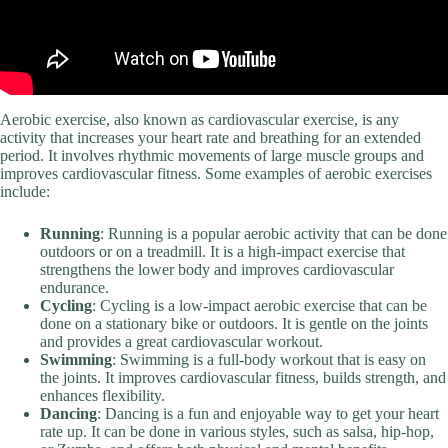
Aerobic exercise, also known as cardiovascular exercise, is any
activity that increases your heart rate and breathing for an extended
period. It involves rhythmic movements of large muscle groups and
improves cardiovascular fitness. Some examples of aerobic exercises
include:
Running
: Running is a popular aerobic activity that can be done
outdoors or on a treadmill. It is a high-impact exercise that
strengthens the lower body and improves cardiovascular
endurance.
Cycling
: Cycling is a low-impact aerobic exercise that can be
done on a stationary bike or outdoors. It is gentle on the joints
and provides a great cardiovascular workout.
Swimming
: Swimming is a full-body workout that is easy on
the joints. It improves cardiovascular fitness, builds strength, and
enhances flexibility.
Dancing
: Dancing is a fun and enjoyable way to get your heart
rate up. It can be done in various styles, such as salsa, hip-hop,