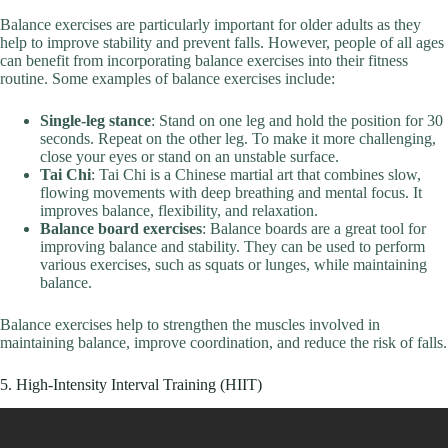
Balance exercises are particularly important for older adults as they
help to improve stability and prevent falls. However, people of all ages
can benefit from incorporating balance exercises into their fitness
routine. Some examples of balance exercises include:
Single-leg stance
: Stand on one leg and hold the position for 30
seconds. Repeat on the other leg. To make it more challenging,
close your eyes or stand on an unstable surface.
Tai Chi
: Tai Chi is a Chinese martial art that combines slow,
flowing movements with deep breathing and mental focus. It
improves balance, flexibility, and relaxation.
Balance board exercises
: Balance boards are a great tool for
improving balance and stability. They can be used to perform
various exercises, such as squats or lunges, while maintaining
balance.
Balance exercises help to strengthen the muscles involved in
maintaining balance, improve coordination, and reduce the risk of falls.
5. High-Intensity Interval Training (HIIT)