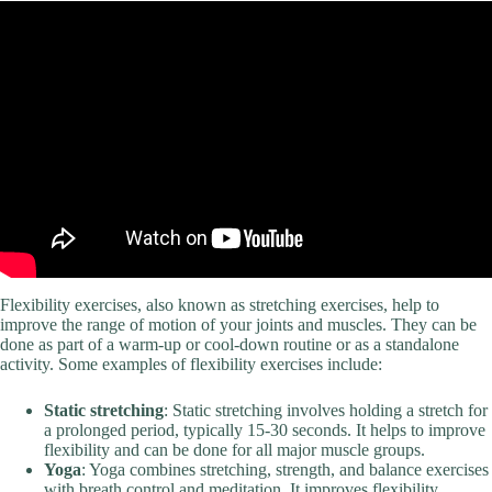
Flexibility exercises, also known as stretching exercises, help to
improve the range of motion of your joints and muscles. They can be
done as part of a warm-up or cool-down routine or as a standalone
activity. Some examples of flexibility exercises include:
Static stretching
: Static stretching involves holding a stretch for
a prolonged period, typically 15-30 seconds. It helps to improve
flexibility and can be done for all major muscle groups.
Yoga
: Yoga combines stretching, strength, and balance exercises
with breath control and meditation. It improves flexibility,