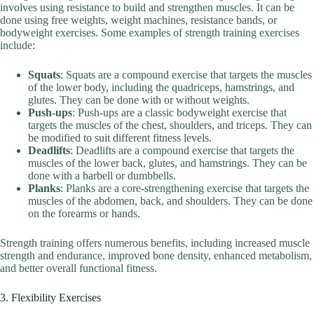
involves using resistance to build and strengthen muscles. It can be
done using free weights, weight machines, resistance bands, or
bodyweight exercises. Some examples of strength training exercises
include:
Squats
: Squats are a compound exercise that targets the muscles
of the lower body, including the quadriceps, hamstrings, and
glutes. They can be done with or without weights.
Push-ups
: Push-ups are a classic bodyweight exercise that
targets the muscles of the chest, shoulders, and triceps. They can
be modified to suit different fitness levels.
Deadlifts
: Deadlifts are a compound exercise that targets the
muscles of the lower back, glutes, and hamstrings. They can be
done with a barbell or dumbbells.
Planks
: Planks are a core-strengthening exercise that targets the
muscles of the abdomen, back, and shoulders. They can be done
on the forearms or hands.
Strength training offers numerous benefits, including increased muscle
strength and endurance, improved bone density, enhanced metabolism,
and better overall functional fitness.
3. Flexibility Exercises