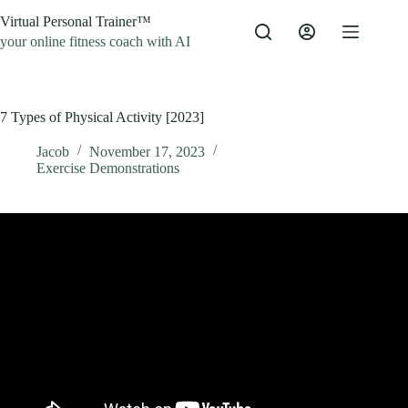
Skip
Virtual Personal Trainer™
to
content
your online fitness coach with AI
7 Types of Physical Activity [2023]
Jacob
November 17, 2023
Exercise Demonstrations