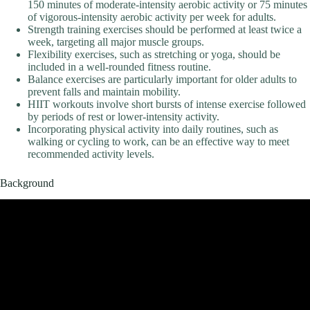
150 minutes of moderate-intensity aerobic activity or 75 minutes
of vigorous-intensity aerobic activity per week for adults.
Strength training exercises should be performed at least twice a
week, targeting all major muscle groups.
Flexibility exercises, such as stretching or yoga, should be
included in a well-rounded fitness routine.
Balance exercises are particularly important for older adults to
prevent falls and maintain mobility.
HIIT workouts involve short bursts of intense exercise followed
by periods of rest or lower-intensity activity.
Incorporating physical activity into daily routines, such as
walking or cycling to work, can be an effective way to meet
recommended activity levels.
Background