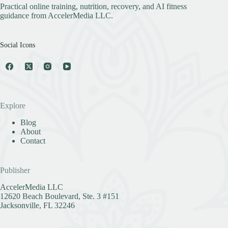
Practical online training, nutrition, recovery, and AI fitness
guidance from AccelerMedia LLC.
Social Icons
Explore
Blog
About
Contact
Publisher
AccelerMedia LLC
12620 Beach Boulevard, Ste. 3 #151
Jacksonville, FL 32246