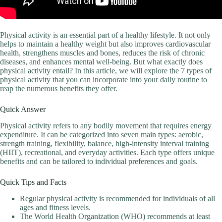
Physical activity is an essential part of a healthy lifestyle. It not only
helps to maintain a healthy weight but also improves cardiovascular
health, strengthens muscles and bones, reduces the risk of chronic
diseases, and enhances mental well-being. But what exactly does
physical activity entail? In this article, we will explore the 7 types of
physical activity that you can incorporate into your daily routine to
reap the numerous benefits they offer.
Quick Answer
Physical activity refers to any bodily movement that requires energy
expenditure. It can be categorized into seven main types: aerobic,
strength training, flexibility, balance, high-intensity interval training
(HIIT), recreational, and everyday activities. Each type offers unique
benefits and can be tailored to individual preferences and goals.
Quick Tips and Facts
Regular physical activity is recommended for individuals of all
ages and fitness levels.
The World Health Organization (WHO) recommends at least