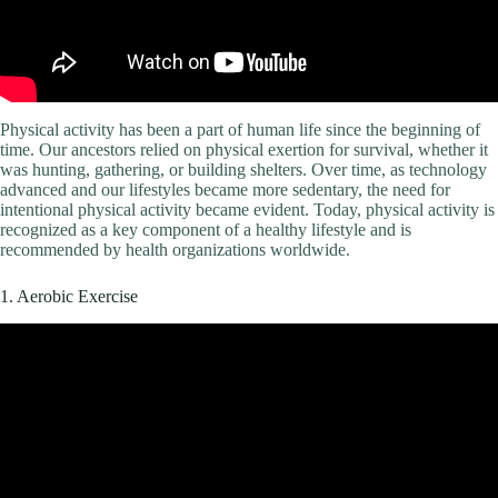
Physical activity has been a part of human life since the beginning of
time. Our ancestors relied on physical exertion for survival, whether it
was hunting, gathering, or building shelters. Over time, as technology
advanced and our lifestyles became more sedentary, the need for
intentional physical activity became evident. Today, physical activity is
recognized as a key component of a healthy lifestyle and is
recommended by health organizations worldwide.
1. Aerobic Exercise