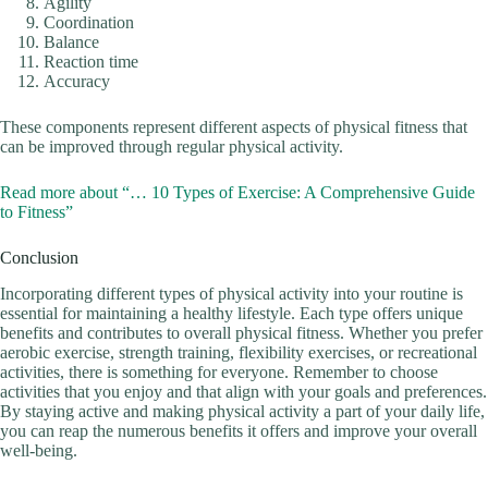
Agility
Coordination
Balance
Reaction time
Accuracy
These components represent different aspects of physical fitness that
can be improved through regular physical activity.
Read more about “… 10 Types of Exercise: A Comprehensive Guide
to Fitness”
Conclusion
Incorporating different types of physical activity into your routine is
essential for maintaining a healthy lifestyle. Each type offers unique
benefits and contributes to overall physical fitness. Whether you prefer
aerobic exercise, strength training, flexibility exercises, or recreational
activities, there is something for everyone. Remember to choose
activities that you enjoy and that align with your goals and preferences.
By staying active and making physical activity a part of your daily life,
you can reap the numerous benefits it offers and improve your overall
well-being.