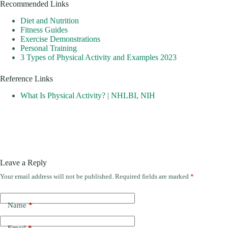
Recommended Links
Diet and Nutrition
Fitness Guides
Exercise Demonstrations
Personal Training
3 Types of Physical Activity and Examples 2023
Reference Links
What Is Physical Activity? | NHLBI, NIH
Leave a Reply
Your email address will not be published.
Required fields are marked
*
Name
*