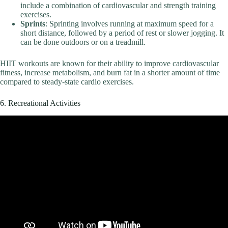
include a combination of cardiovascular and strength training
exercises.
Sprints
: Sprinting involves running at maximum speed for a
short distance, followed by a period of rest or slower jogging. It
can be done outdoors or on a treadmill.
HIIT workouts are known for their ability to improve cardiovascular
fitness, increase metabolism, and burn fat in a shorter amount of time
compared to steady-state cardio exercises.
6. Recreational Activities