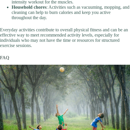
intensity workout for the muscles.
Household chores
: Activities such as vacuuming, mopping, and
cleaning can help to burn calories and keep you active
throughout the day.
Everyday activities contribute to overall physical fitness and can be an
effective way to meet recommended activity levels, especially for
individuals who may not have the time or resources for structured
exercise sessions.
FAQ