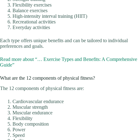
Flexibility exercises
Balance exercises
High-intensity interval training (HIIT)
Recreational activities
Everyday activities
Each type offers unique benefits and can be tailored to individual
preferences and goals.
Read more about “… Exercise Types and Benefits: A Comprehensive
Guide”
What are the 12 components of physical fitness?
The 12 components of physical fitness are:
Cardiovascular endurance
Muscular strength
Muscular endurance
Flexibility
Body composition
Power
Speed