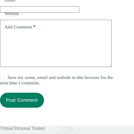
Email
*
Website
Add Comment
*
Save my name, email and website in this browser for the
next time I comment.
Post Comment
Virtual Personal Trainer