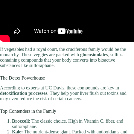
If vegetables had a royal court, the cruciferous family would be the
monarchy. These veggies are packed with
glucosinolates
, sulfur-
containing compounds that your body converts into bioactive
substances like sulforaphane.
The Detox Powerhouse
According to experts at UC Davis, these compounds are key in
detoxification processes
. They help your liver flush out toxins and
may even reduce the risk of certain cancers.
Top Contenders in the Family
Broccoli:
The classic choice. High in Vitamin C, fiber, and
sulforaphane.
Kale:
The nutrient-dense giant. Packed with antioxidants and