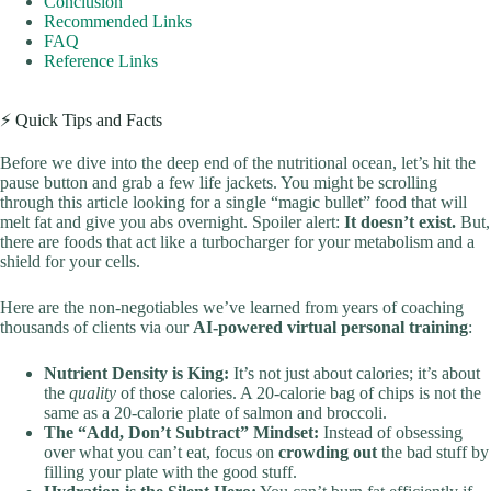
Conclusion
Recommended Links
FAQ
Reference Links
⚡️ Quick Tips and Facts
Before we dive into the deep end of the nutritional ocean, let’s hit the
pause button and grab a few life jackets. You might be scrolling
through this article looking for a single “magic bullet” food that will
melt fat and give you abs overnight. Spoiler alert:
It doesn’t exist.
But,
there are foods that act like a turbocharger for your metabolism and a
shield for your cells.
Here are the non-negotiables we’ve learned from years of coaching
thousands of clients via our
AI-powered virtual personal training
:
Nutrient Density is King:
It’s not just about calories; it’s about
the
quality
of those calories. A 20-calorie bag of chips is not the
same as a 20-calorie plate of salmon and broccoli.
The “Add, Don’t Subtract” Mindset:
Instead of obsessing
over what you can’t eat, focus on
crowding out
the bad stuff by
filling your plate with the good stuff.