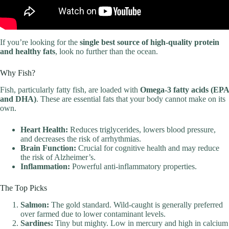
If you’re looking for the
single best source of high-quality protein
and healthy fats
, look no further than the ocean.
Why Fish?
Fish, particularly fatty fish, are loaded with
Omega-3 fatty acids (EPA
and DHA)
. These are essential fats that your body cannot make on its
own.
Heart Health:
Reduces triglycerides, lowers blood pressure,
and decreases the risk of arrhythmias.
Brain Function:
Crucial for cognitive health and may reduce
the risk of Alzheimer’s.
Inflammation:
Powerful anti-inflammatory properties.
The Top Picks
Salmon:
The gold standard. Wild-caught is generally preferred
over farmed due to lower contaminant levels.
Sardines:
Tiny but mighty. Low in mercury and high in calcium