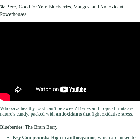
🫐 Berry Good for You: Blueberries, Mangos, and Antioxidant
Powerhouses
Video: 10 BEST Go-To Healthy Foods for Losing Weight.
Who says healthy food can’t be sweet? Beries and tropical fruits are
nature’s candy, packed with
antioxidants
that fight oxidative stress.
Blueberries: The Brain Berry
Key Compounds:
High in
anthocyanins
, which are linked to