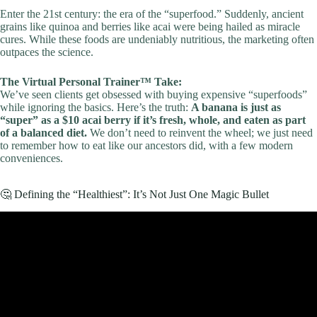
Enter the 21st century: the era of the “superfood.” Suddenly, ancient
grains like quinoa and berries like acai were being hailed as miracle
cures. While these foods are undeniably nutritious, the marketing often
outpaces the science.
The Virtual Personal Trainer™ Take:
We’ve seen clients get obsessed with buying expensive “superfoods”
while ignoring the basics. Here’s the truth:
A banana is just as
“super” as a $10 acai berry if it’s fresh, whole, and eaten as part
of a balanced diet.
We don’t need to reinvent the wheel; we just need
to remember how to eat like our ancestors did, with a few modern
conveniences.
🤔 Defining the “Healthiest”: It’s Not Just One Magic Bullet
Video: Top Healthy Foods, Ranked!