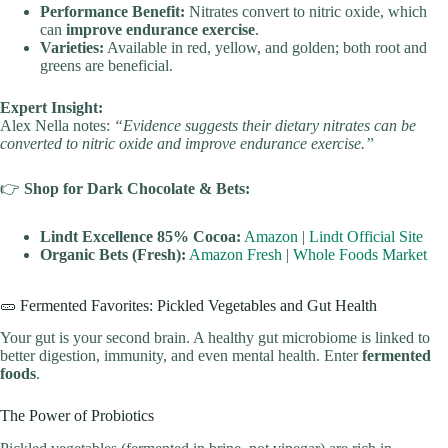
Performance Benefit:
Nitrates convert to nitric oxide, which
can
improve endurance exercise
.
Varieties:
Available in red, yellow, and golden; both root and
greens are beneficial.
Expert Insight:
Alex Nella notes:
“Evidence suggests their dietary nitrates can be
converted to nitric oxide and improve endurance exercise.”
👉
Shop for Dark Chocolate & Bets:
Lindt Excellence 85% Cocoa:
Amazon
|
Lindt Official Site
Organic Bets (Fresh):
Amazon Fresh
|
Whole Foods Market
🥒 Fermented Favorites: Pickled Vegetables and Gut Health
Your gut is your second brain. A healthy gut microbiome is linked to
better digestion, immunity, and even mental health. Enter
fermented
foods
.
The Power of Probiotics