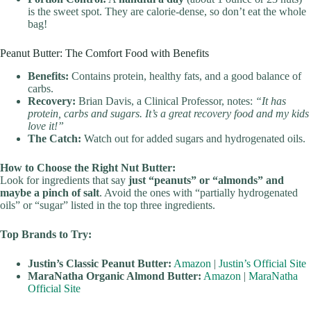
is the sweet spot. They are calorie-dense, so don’t eat the whole
bag!
Peanut Butter: The Comfort Food with Benefits
Benefits:
Contains protein, healthy fats, and a good balance of
carbs.
Recovery:
Brian Davis, a Clinical Professor, notes:
“It has
protein, carbs and sugars. It’s a great recovery food and my kids
love it!”
The Catch:
Watch out for added sugars and hydrogenated oils.
How to Choose the Right Nut Butter:
Look for ingredients that say
just “peanuts” or “almonds” and
maybe a pinch of salt
. Avoid the ones with “partially hydrogenated
oils” or “sugar” listed in the top three ingredients.
Top Brands to Try:
Justin’s Classic Peanut Butter:
Amazon
|
Justin’s Official Site
MaraNatha Organic Almond Butter:
Amazon
|
MaraNatha
Official Site