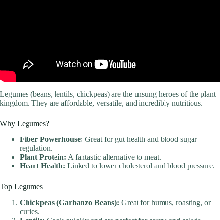
Legumes (beans, lentils, chickpeas) are the unsung heroes of the plant
kingdom. They are affordable, versatile, and incredibly nutritious.
Why Legumes?
Fiber Powerhouse:
Great for gut health and blood sugar
regulation.
Plant Protein:
A fantastic alternative to meat.
Heart Health:
Linked to lower cholesterol and blood pressure.
Top Legumes
Chickpeas (Garbanzo Beans):
Great for humus, roasting, or
curies.