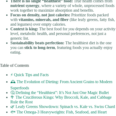
There is no single “healthiest” food:
True health comes from
nutrient synergy
, where a variety of whole, unprocessed foods
work together to maximize absorption and benefits.
Focus on density, not just calories:
Prioritize foods packed
with
vitamins, minerals, and fiber
(like leafy greens, fatty fish,
and legumes) over empty calories.
Context is king:
The best food for
you
depends on your activity
level, metabolic health, and personal preferences, not just a
generic list.
Sustainability beats perfection:
The healthiest diet is the one
you can
stick to long-term
, featuring foods you actually enjoy
eating.
Table of Contents
⚡️ Quick Tips and Facts
🕰️ The Evolution of Dieting: From Ancient Grains to Modern
Superfoods
🤔 Defining the “Healthiest”: It’s Not Just One Magic Bullet
🥦 The Cruciferous Kings: Why Broccoli, Kale, and Cabbage
Rule the Rost
🌿 Leafy Greens Showdown: Spinach vs. Kale vs. Swiss Chard
🐟 The Omega-3 Heavyweights: Fish, Seafood, and Heart