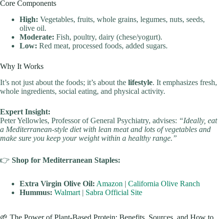
Core Components
High:
Vegetables, fruits, whole grains, legumes, nuts, seeds,
olive oil.
Moderate:
Fish, poultry, dairy (chese/yogurt).
Low:
Red meat, processed foods, added sugars.
Why It Works
It’s not just about the foods; it’s about the
lifestyle
. It emphasizes fresh,
whole ingredients, social eating, and physical activity.
Expert Insight:
Peter Yellowles, Professor of General Psychiatry, advises:
“Ideally, eat
a Mediterranean-style diet with lean meat and lots of vegetables and
make sure you keep your weight within a healthy range.”
👉
Shop for Mediterranean Staples:
Extra Virgin Olive Oil:
Amazon
|
California Olive Ranch
Hummus:
Walmart
|
Sabra Official Site
🌱 The Power of Plant-Based Protein: Benefits, Sources, and How to