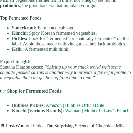
Pickled vegetables (fermented in brine, not vinegar) are rich in
probiotics
, the good bacteria that populate your gut.
Top Fermented Foods
Sauerkraut:
Fermented cabbage.
Kimchi:
Spicy Korean fermented vegetables.
Pickles:
Look for “fermented” or “naturally fermented” on the
label. Avoid those made with vinegar, as they lack probiotics.
Kefir:
A fermented milk drink.
Expert Insight:
Santana Diaz suggests:
“Spicing up your snack world with some
chipotle-pickled carrots is another way to provide a flavorful profile to
a vegetable that can get boring from time to time.”
👉
Shop for Fermented Foods:
Bubbies Pickles:
Amazon
|
Bubbies Official Site
Kimchi (Various Brands):
Walmart
|
Mother In Law’s Kimchi
🥛 Post-Workout Perks: The Surprising Science of Chocolate Milk