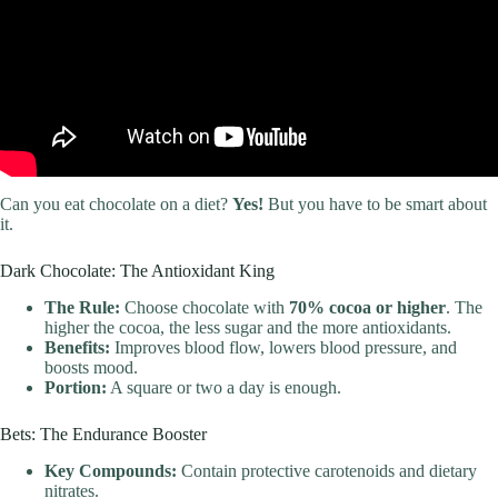
Can you eat chocolate on a diet?
Yes!
But you have to be smart about
it.
Dark Chocolate: The Antioxidant King
The Rule:
Choose chocolate with
70% cocoa or higher
. The
higher the cocoa, the less sugar and the more antioxidants.
Benefits:
Improves blood flow, lowers blood pressure, and
boosts mood.
Portion:
A square or two a day is enough.
Bets: The Endurance Booster
Key Compounds:
Contain protective carotenoids and dietary
nitrates.