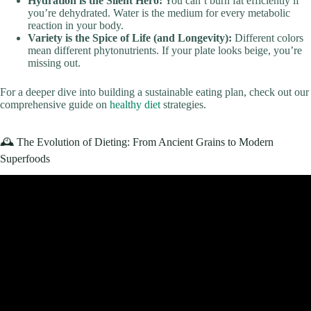
Hydration is the Silent Hero:
You can’t burn fat efficiently if
you’re dehydrated. Water is the medium for every metabolic
reaction in your body.
Variety is the Spice of Life (and Longevity):
Different colors
mean different phytonutrients. If your plate looks beige, you’re
missing out.
For a deeper dive into building a sustainable eating plan, check out our
comprehensive guide on
healthy diet
strategies.
🕰️ The Evolution of Dieting: From Ancient Grains to Modern
Superfoods
Video: What Happens When You Start Eating Healthy?