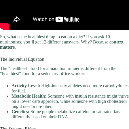
So, what is the healthiest thing to eat on a diet? If you ask 10
nutritionists, you’ll get 12 different answers. Why? Because
context
matters
.
The Individual Equation
The “healthiest” food for a marathon runner is different from the
“healthiest” food for a sedentary office worker.
Activity Level:
High-intensity athletes need more carbohydrates
for fuel.
Metabolic Health:
Someone with insulin resistance might thrive
on a lower-carb approach, while someone with high cholesterol
might need more fiber.
Genetics:
Some people metabolize caffeine or saturated fats
differently based on their DNA.
The Synergy Effect