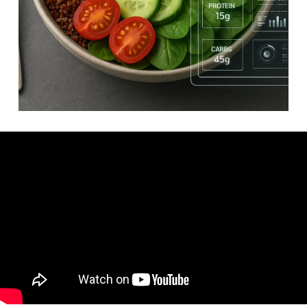
Video: The Healthiest Foods You Need in Your Diet.