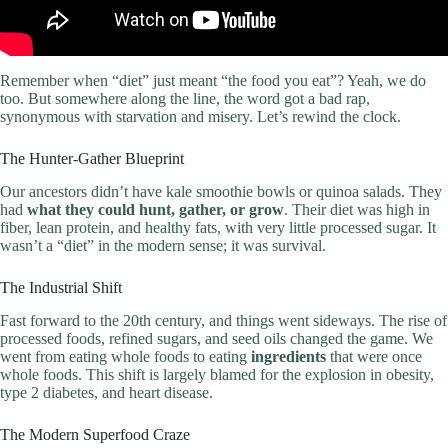
Remember when “diet” just meant “the food you eat”? Yeah, we do
too. But somewhere along the line, the word got a bad rap,
synonymous with starvation and misery. Let’s rewind the clock.
The Hunter-Gather Blueprint
Our ancestors didn’t have kale smoothie bowls or quinoa salads. They
had
what they could hunt, gather, or grow
. Their diet was high in
fiber, lean protein, and healthy fats, with very little processed sugar. It
wasn’t a “diet” in the modern sense; it was survival.
The Industrial Shift
Fast forward to the 20th century, and things went sideways. The rise of
processed foods, refined sugars, and seed oils changed the game. We
went from eating whole foods to eating
ingredients
that were once
whole foods. This shift is largely blamed for the explosion in obesity,
type 2 diabetes, and heart disease.
The Modern Superfood Craze