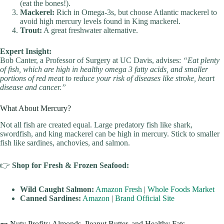
(eat the bones!).
Mackerel:
Rich in Omega-3s, but choose Atlantic mackerel to
avoid high mercury levels found in King mackerel.
Trout:
A great freshwater alternative.
Expert Insight:
Bob Canter, a Professor of Surgery at UC Davis, advises:
“Eat plenty
of fish, which are high in healthy omega 3 fatty acids, and smaller
portions of red meat to reduce your risk of diseases like stroke, heart
disease and cancer.”
What About Mercury?
Not all fish are created equal. Large predatory fish like shark,
swordfish, and king mackerel can be high in mercury. Stick to smaller
fish like sardines, anchovies, and salmon.
👉
Shop for Fresh & Frozen Seafood:
Wild Caught Salmon:
Amazon Fresh
|
Whole Foods Market
Canned Sardines:
Amazon
|
Brand Official Site
🥜 Nuty Profits: Almonds, Peanut Butter, and Healthy Fats