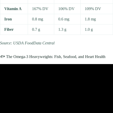
Vitamin A
167% DV
106% DV
109% DV
Iron
0.8 mg
0.6 mg
1.8 mg
Fiber
0.7 g
1.3 g
1.0 g
Source: USDA FoodData Central
🐟 The Omega-3 Heavyweights: Fish, Seafood, and Heart Health
Video: Doctor Reveals “Healthiest” Grocery Store Items.