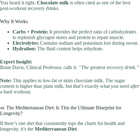
You heard it right.
Chocolate milk
is often cited as one of the best
post-workout recovery drinks.
Why It Works
Carbs + Protein:
It provides the perfect ratio of carbohydrates
to replenish glycogen stores and protein to repair muscle.
Electrolytes:
Contains sodium and potassium lost during sweat.
Hydration:
The fluid content helps rehydrate.
Expert Insight:
Brian Davis, Clinical Professor, calls it:
“The greatest recovery drink.”
Note:
This applies to low-fat or skim chocolate milk. The sugar
content is higher than plain milk, but that’s exactly what you need
after
a hard workout.
🥗 The Mediterranean Diet: Is This the Ultimate Blueprint for
Longevity?
If there’s one diet that consistently tops the charts for health and
longevity, it’s the
Mediterranean Diet
.