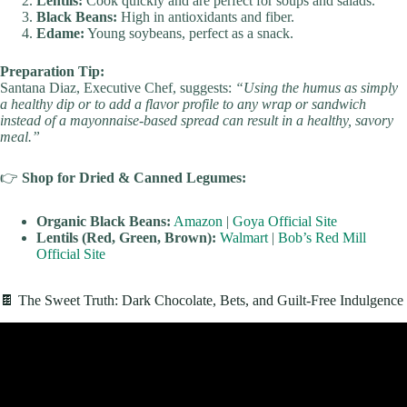
Lentils:
Cook quickly and are perfect for soups and salads.
Black Beans:
High in antioxidants and fiber.
Edame:
Young soybeans, perfect as a snack.
Preparation Tip:
Santana Diaz, Executive Chef, suggests:
“Using the humus as simply
a healthy dip or to add a flavor profile to any wrap or sandwich
instead of a mayonnaise-based spread can result in a healthy, savory
meal.”
👉
Shop for Dried & Canned Legumes:
Organic Black Beans:
Amazon
|
Goya Official Site
Lentils (Red, Green, Brown):
Walmart
|
Bob’s Red Mill
Official Site
🍫 The Sweet Truth: Dark Chocolate, Bets, and Guilt-Free Indulgence
Video: The #1 Diet to Lose Fat (FOR GOOD!).