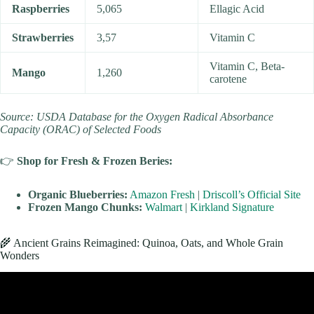
Raspberries
5,065
Ellagic Acid
Strawberries
3,57
Vitamin C
Vitamin C, Beta-
Mango
1,260
carotene
Source: USDA Database for the Oxygen Radical Absorbance
Capacity (ORAC) of Selected Foods
👉
Shop for Fresh & Frozen Beries:
Organic Blueberries:
Amazon Fresh
|
Driscoll’s Official Site
Frozen Mango Chunks:
Walmart
|
Kirkland Signature
🌾 Ancient Grains Reimagined: Quinoa, Oats, and Whole Grain
Wonders
Video: What’s the Best Diet? Healthy Eating 101.