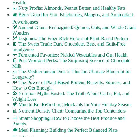
Health
🥜 Nuty Profits: Almonds, Peanut Butter, and Healthy Fats
🫐 Berry Good for You: Blueberries, Mangos, and Antioxidant
Powerhouses
🌾 Ancient Grains Reimagined: Quinoa, Oats, and Whole Grain
Wonders
🫘 Legumes: The Fiber-Rich Heroes of Plant-Based Protein
🍫 The Sweet Truth: Dark Chocolate, Bets, and Guilt-Free
Indulgence
🥒 Fermented Favorites: Pickled Vegetables and Gut Health
🥛 Post-Workout Perks: The Surprising Science of Chocolate
Milk
🥗 The Mediterranean Diet: Is This the Ultimate Blueprint for
Longevity?
🌱 The Power of Plant-Based Protein: Benefits, Sources, and
How to Get Enough
🚫 Nutrition Myths Busted: The Truth About Carbs, Fat, and
Weight Loss
🍹 Mint to Be: Refreshing Mocktails for Your Holiday Season
📊 Nutrient Density Chart: Comparing the Top Contenders
🛒 Smart Shopping: How to Choose the Best Produce and
Brands
🍽️ Meal Planning: Building the Perfect Balanced Plate