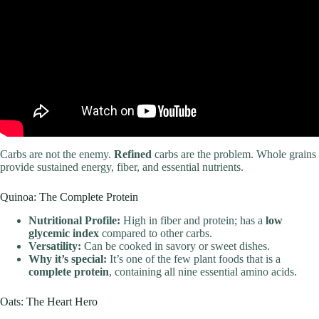
Carbs are not the enemy.
Refined
carbs are the problem. Whole grains
provide sustained energy, fiber, and essential nutrients.
Quinoa: The Complete Protein
Nutritional Profile:
High in fiber and protein; has a
low
glycemic index
compared to other carbs.
Versatility:
Can be cooked in savory or sweet dishes.
Why it’s special:
It’s one of the few plant foods that is a
complete protein
, containing all nine essential amino acids.
Oats: The Heart Hero