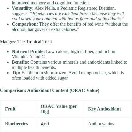
improved memory and cognitive function.
Versatility:
Alex Nella, a Pediatric Registered Dietitian,
suggests:
“Blueberries are excellent frozen because they will
cool down your oatmeal with bonus fiber and antioxidants.”
Comparison:
They offer the benefits of red wine “without the
alcohol, hangover or extra calories.”
Mangos: The Tropical Treat
Nutrient Profile:
Low calorie, high in fiber, and rich in
Vitamins A and C.
Benefits:
Contains various minerals and antioxidants linked to
multiple health benefits.
Tip:
Eat them fresh or frozen. Avoid mango nectar, which is
often loaded with added sugar.
Comparison: Antioxidant Content (ORAC Value)
ORAC Value (per
Fruit
Key Antioxidant
10g)
Blueberries
4,69
Anthocyanins