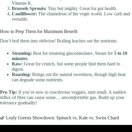
Vitamin K.
Brussels Sprouts:
Tiny but mighty. Great for gut health.
Cauliflower:
The chameleon of the vegie world. Low carb and
versatile.
How to Prep Them for Maximum Benefit
Don’t boil them into oblivion! Boiling leaches out the nutrients.
Steaming:
Best for retaining glucosinolates. Steam for
5 to 10
minutes
.
Raw:
Great for crunch, but some people find them hard to
digest.
Roasting:
Brings out the natural sweetness, though high heat
can degrade some nutrients.
Pro Tip:
If you’re new to cruciferous veggies, start small. A sudden
influx of fiber can cause some…
uncomfortable
gas. Build up your
tolerance gradually!
🌿 Leafy Greens Showdown: Spinach vs. Kale vs. Swiss Chard