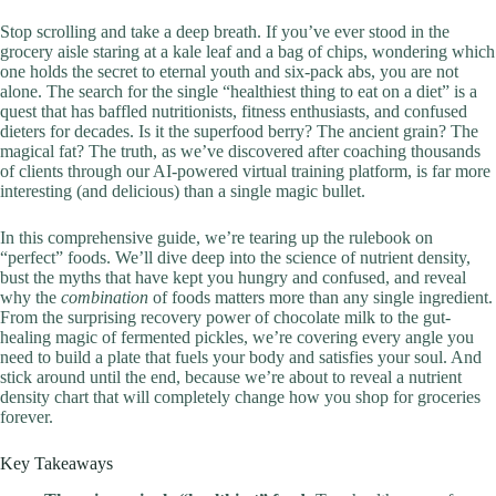
Stop scrolling and take a deep breath. If you’ve ever stood in the
grocery aisle staring at a kale leaf and a bag of chips, wondering which
one holds the secret to eternal youth and six-pack abs, you are not
alone. The search for the single “healthiest thing to eat on a diet” is a
quest that has baffled nutritionists, fitness enthusiasts, and confused
dieters for decades. Is it the superfood berry? The ancient grain? The
magical fat? The truth, as we’ve discovered after coaching thousands
of clients through our AI-powered virtual training platform, is far more
interesting (and delicious) than a single magic bullet.
In this comprehensive guide, we’re tearing up the rulebook on
“perfect” foods. We’ll dive deep into the science of nutrient density,
bust the myths that have kept you hungry and confused, and reveal
why the
combination
of foods matters more than any single ingredient.
From the surprising recovery power of chocolate milk to the gut-
healing magic of fermented pickles, we’re covering every angle you
need to build a plate that fuels your body and satisfies your soul. And
stick around until the end, because we’re about to reveal a nutrient
density chart that will completely change how you shop for groceries
forever.
Key Takeaways