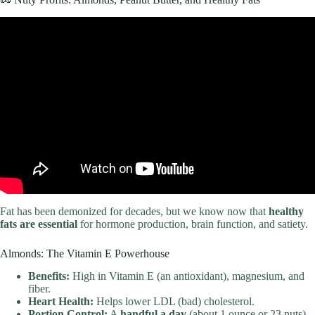
Video: HEALTHY EATING HABITS for weight loss | a diet-free
approach!
Fat has been demonized for decades, but we know now that
healthy
fats are essential
for hormone production, brain function, and satiety.
Almonds: The Vitamin E Powerhouse
Benefits:
High in Vitamin E (an antioxidant), magnesium, and
fiber.
Heart Health:
Helps lower LDL (bad) cholesterol.
Portion Control:
A
handful a day
(about 1 ounce or 23 nuts)