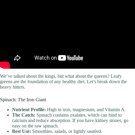
Video: I Tried World’s Healthiest Diet For A Week.
We’ve talked about the kings, but what about the queens? Leafy
greens are the foundation of any healthy diet. Let’s break down the
heavy hitters.
Spinach: The Iron Giant
Nutrient Profile:
High in iron, magnesium, and Vitamin A.
The Catch:
Spinach contains oxalates, which can bind to
calcium and reduce absorption. If you have kidney stones, go
easy on the raw spinach.
Best Use:
Smoothies, salads, or lightly sautéed.