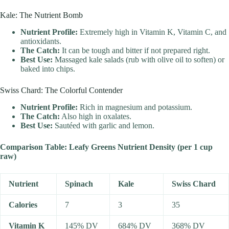
Kale: The Nutrient Bomb
Nutrient Profile:
Extremely high in Vitamin K, Vitamin C, and
antioxidants.
The Catch:
It can be tough and bitter if not prepared right.
Best Use:
Massaged kale salads (rub with olive oil to soften) or
baked into chips.
Swiss Chard: The Colorful Contender
Nutrient Profile:
Rich in magnesium and potassium.
The Catch:
Also high in oxalates.
Best Use:
Sautéed with garlic and lemon.
Comparison Table: Leafy Greens Nutrient Density (per 1 cup
raw)
Nutrient
Spinach
Kale
Swiss Chard
Calories
7
3
35
Vitamin K
145% DV
684% DV
368% DV