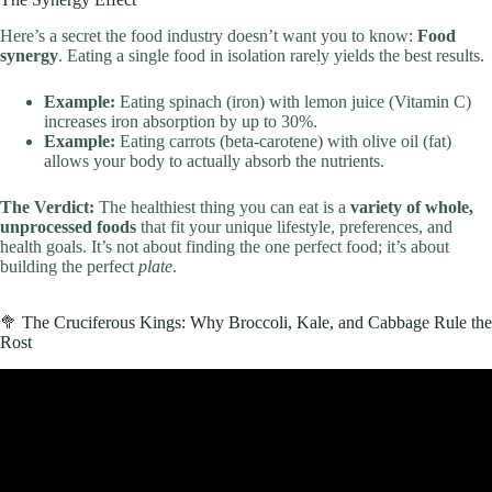
Here’s a secret the food industry doesn’t want you to know:
Food
synergy
. Eating a single food in isolation rarely yields the best results.
Example:
Eating spinach (iron) with lemon juice (Vitamin C)
increases iron absorption by up to 30%.
Example:
Eating carrots (beta-carotene) with olive oil (fat)
allows your body to actually absorb the nutrients.
The Verdict:
The healthiest thing you can eat is a
variety of whole,
unprocessed foods
that fit your unique lifestyle, preferences, and
health goals. It’s not about finding the one perfect food; it’s about
building the perfect
plate
.
🥦 The Cruciferous Kings: Why Broccoli, Kale, and Cabbage Rule the
Rost
Video: The 7 Healthiest Foods You Need in Your Diet.