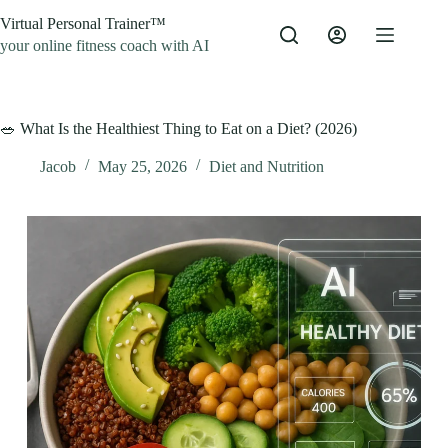
Skip
Virtual Personal Trainer™
to
content
your online fitness coach with AI
🥗 What Is the Healthiest Thing to Eat on a Diet? (2026)
Jacob
May 25, 2026
Diet and Nutrition