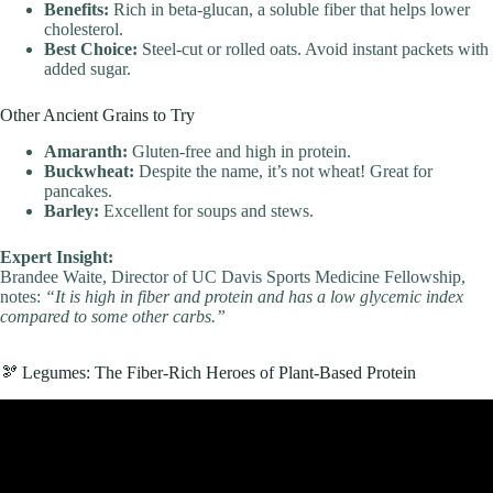
Benefits:
Rich in beta-glucan, a soluble fiber that helps lower
cholesterol.
Best Choice:
Steel-cut or rolled oats. Avoid instant packets with
added sugar.
Other Ancient Grains to Try
Amaranth:
Gluten-free and high in protein.
Buckwheat:
Despite the name, it’s not wheat! Great for
pancakes.
Barley:
Excellent for soups and stews.
Expert Insight:
Brandee Waite, Director of UC Davis Sports Medicine Fellowship,
notes:
“It is high in fiber and protein and has a low glycemic index
compared to some other carbs.”
🫘 Legumes: The Fiber-Rich Heroes of Plant-Based Protein
Video: A Balanced Diet: Understanding Food Groups And Healthy
Eating | Nutritionist Explains | Myprotein.