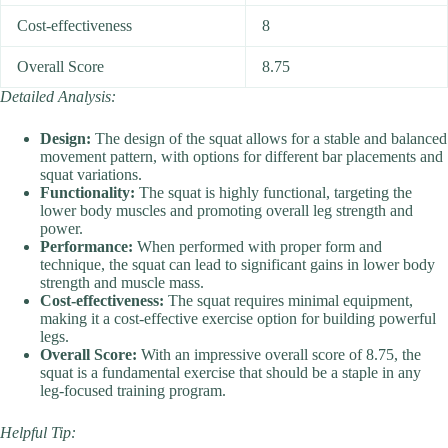
Cost-effectiveness
8
Overall Score
8.75
Detailed Analysis:
Design:
The design of the squat allows for a stable and balanced
movement pattern, with options for different bar placements and
squat variations.
Functionality:
The squat is highly functional, targeting the
lower body muscles and promoting overall leg strength and
power.
Performance:
When performed with proper form and
technique, the squat can lead to significant gains in lower body
strength and muscle mass.
Cost-effectiveness:
The squat requires minimal equipment,
making it a cost-effective exercise option for building powerful
legs.
Overall Score:
With an impressive overall score of 8.75, the
squat is a fundamental exercise that should be a staple in any
leg-focused training program.
Helpful Tip: