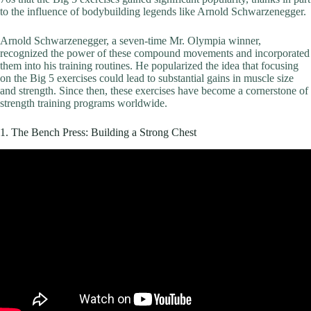
to the influence of bodybuilding legends like Arnold Schwarzenegger.
Arnold Schwarzenegger, a seven-time Mr. Olympia winner,
recognized the power of these compound movements and incorporated
them into his training routines. He popularized the idea that focusing
on the Big 5 exercises could lead to substantial gains in muscle size
and strength. Since then, these exercises have become a cornerstone of
strength training programs worldwide.
1. The Bench Press: Building a Strong Chest
Video: How to PROPERLY Bench Press for Growth (5 Easy
Steps).