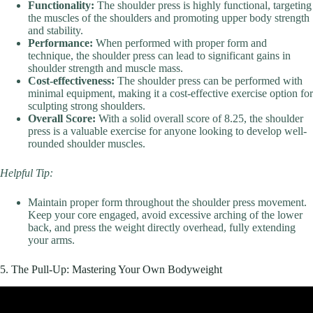
Functionality:
The shoulder press is highly functional, targeting
the muscles of the shoulders and promoting upper body strength
and stability.
Performance:
When performed with proper form and
technique, the shoulder press can lead to significant gains in
shoulder strength and muscle mass.
Cost-effectiveness:
The shoulder press can be performed with
minimal equipment, making it a cost-effective exercise option for
sculpting strong shoulders.
Overall Score:
With a solid overall score of 8.25, the shoulder
press is a valuable exercise for anyone looking to develop well-
rounded shoulder muscles.
Helpful Tip:
Maintain proper form throughout the shoulder press movement.
Keep your core engaged, avoid excessive arching of the lower
back, and press the weight directly overhead, fully extending
your arms.
5. The Pull-Up: Mastering Your Own Bodyweight
Video: You MUST do these 5 moves EVERYDAY (or never
master your bodyweight).