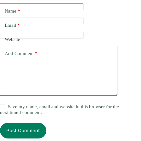
Name
*
Email
*
Website
Add Comment
*
Save my name, email and website in this browser for the
next time I comment.
Post Comment