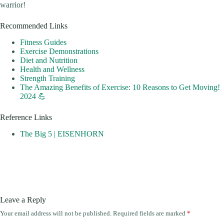
warrior!
Recommended Links
Fitness Guides
Exercise Demonstrations
Diet and Nutrition
Health and Wellness
Strength Training
The Amazing Benefits of Exercise: 10 Reasons to Get Moving!
2024 💪
Reference Links
The Big 5 | EISENHORN
Leave a Reply
Your email address will not be published.
Required fields are marked
*