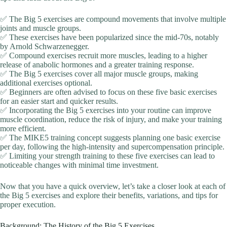
✅ The Big 5 exercises are compound movements that involve multiple
joints and muscle groups.
✅ These exercises have been popularized since the mid-70s, notably
by Arnold Schwarzenegger.
✅ Compound exercises recruit more muscles, leading to a higher
release of anabolic hormones and a greater training response.
✅ The Big 5 exercises cover all major muscle groups, making
additional exercises optional.
✅ Beginners are often advised to focus on these five basic exercises
for an easier start and quicker results.
✅ Incorporating the Big 5 exercises into your routine can improve
muscle coordination, reduce the risk of injury, and make your training
more efficient.
✅ The MIKE5 training concept suggests planning one basic exercise
per day, following the high-intensity and supercompensation principle.
✅ Limiting your strength training to these five exercises can lead to
noticeable changes with minimal time investment.
Now that you have a quick overview, let’s take a closer look at each of
the Big 5 exercises and explore their benefits, variations, and tips for
proper execution.
Background: The History of the Big 5 Exercises