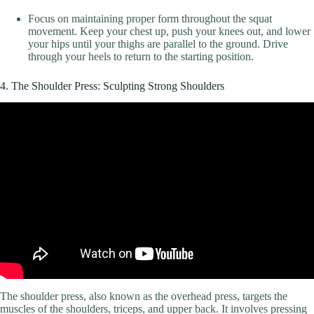
Focus on maintaining proper form throughout the squat
movement. Keep your chest up, push your knees out, and lower
your hips until your thighs are parallel to the ground. Drive
through your heels to return to the starting position.
4. The Shoulder Press: Sculpting Strong Shoulders
Video: Top Trainers Agree, These are the 10 Best Exercises for
Massive Shoulders.
The shoulder press, also known as the overhead press, targets the
muscles of the shoulders, triceps, and upper back. It involves pressing