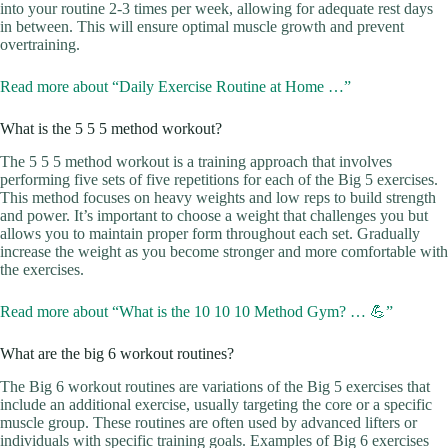
into your routine 2-3 times per week, allowing for adequate rest days
in between. This will ensure optimal muscle growth and prevent
overtraining.
Read more about “Daily Exercise Routine at Home …”
What is the 5 5 5 method workout?
The 5 5 5 method workout is a training approach that involves
performing five sets of five repetitions for each of the Big 5 exercises.
This method focuses on heavy weights and low reps to build strength
and power. It’s important to choose a weight that challenges you but
allows you to maintain proper form throughout each set. Gradually
increase the weight as you become stronger and more comfortable with
the exercises.
Read more about “What is the 10 10 10 Method Gym? … 💪”
What are the big 6 workout routines?
The Big 6 workout routines are variations of the Big 5 exercises that
include an additional exercise, usually targeting the core or a specific
muscle group. These routines are often used by advanced lifters or
individuals with specific training goals. Examples of Big 6 exercises