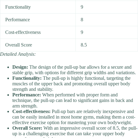
Functionality
9
Performance
8
Cost-effectiveness
9
Overall Score
8.5
Detailed Analysis:
Design:
The design of the pull-up bar allows for a secure and
stable grip, with options for different grip widths and variations.
Functionality:
The pull-up is highly functional, targeting the
muscles of the upper back and promoting overall upper body
strength and stability.
Performance:
When performed with proper form and
technique, the pull-up can lead to significant gains in back and
arm strength.
Cost-effectiveness:
Pull-up bars are relatively inexpensive and
can be easily installed in most home gyms, making them a cost-
effective exercise option for mastering your own bodyweight.
Overall Score:
With an impressive overall score of 8.5, the pull-
up is a challenging exercise that can take your upper body