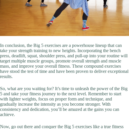
In conclusion, the Big 5 exercises are a powerhouse lineup that can
take your strength training to new heights. Incorporating the bench
press, deadlift, squat, shoulder press, and pull-up into your routine will
target multiple muscle groups, promote overall strength and muscle
mass, and improve your overall fitness. These compound exercises
have stood the test of time and have been proven to deliver exceptional
results.
So, what are you waiting for? It’s time to unleash the power of the Big
5 and take your fitness journey to the next level. Remember to start
with lighter weights, focus on proper form and technique, and
gradually increase the intensity as you become stronger. With
consistency and dedication, you’ll be amazed at the gains you can
achieve.
Now, go out there and conquer the Big 5 exercises like a true fitness