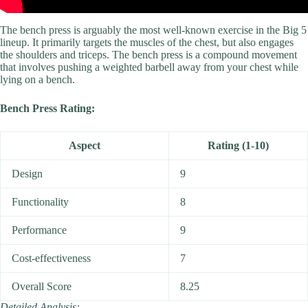
The bench press is arguably the most well-known exercise in the Big 5
lineup. It primarily targets the muscles of the chest, but also engages
the shoulders and triceps. The bench press is a compound movement
that involves pushing a weighted barbell away from your chest while
lying on a bench.
Bench Press Rating:
Aspect
Rating (1-10)
Design
9
Functionality
8
Performance
9
Cost-effectiveness
7
Overall Score
8.25
Detailed Analysis: