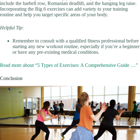
include the barbell row, Romanian deadlift, and the hanging leg raise.
Incorporating the Big 6 exercises can add variety to your training
routine and help you target specific areas of your body.
Helpful Tip:
Remember to consult with a qualified fitness professional before
starting any new workout routine, especially if you’re a beginner
or have any pre-existing medical conditions.
Read more about “5 Types of Exercises: A Comprehensive Guide …”
Conclusion