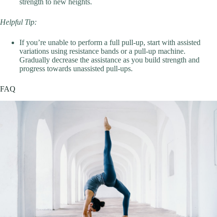
strength to new heights.
Helpful Tip:
If you’re unable to perform a full pull-up, start with assisted
variations using resistance bands or a pull-up machine.
Gradually decrease the assistance as you build strength and
progress towards unassisted pull-ups.
FAQ