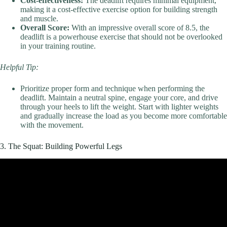
Cost-effectiveness:
The deadlift requires minimal equipment,
making it a cost-effective exercise option for building strength
and muscle.
Overall Score:
With an impressive overall score of 8.5, the
deadlift is a powerhouse exercise that should not be overlooked
in your training routine.
Helpful Tip:
Prioritize proper form and technique when performing the
deadlift. Maintain a neutral spine, engage your core, and drive
through your heels to lift the weight. Start with lighter weights
and gradually increase the load as you become more comfortable
with the movement.
3. The Squat: Building Powerful Legs
Video: 8 Best Exercises for Bigger Stronger Legs.