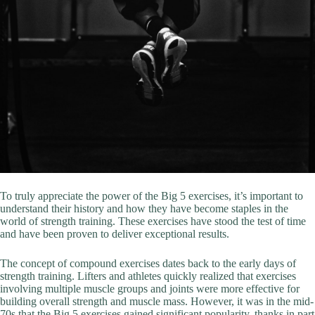
To truly appreciate the power of the Big 5 exercises, it’s important to
understand their history and how they have become staples in the
world of strength training. These exercises have stood the test of time
and have been proven to deliver exceptional results.
The concept of compound exercises dates back to the early days of
strength training. Lifters and athletes quickly realized that exercises
involving multiple muscle groups and joints were more effective for
building overall strength and muscle mass. However, it was in the mid-
70s that the Big 5 exercises gained significant popularity, thanks in part