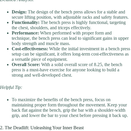
Design:
The design of the bench press allows for a stable and
secure lifting position, with adjustable racks and safety features.
Functionality:
The bench press is highly functional, targeting
the chest, shoulders, and triceps effectively.
Performance:
When performed with proper form and
technique, the bench press can lead to significant gains in upper
body strength and muscle mass.
Cost-effectiveness:
While the initial investment in a bench press
setup can be significant, it offers long-term cost-effectiveness as
a versatile piece of equipment.
Overall Score:
With a solid overall score of 8.25, the bench
press is a must-have exercise for anyone looking to build a
strong and well-developed chest.
Helpful Tip:
To maximize the benefits of the bench press, focus on
maintaining proper form throughout the movement. Keep your
back flat against the bench, grip the bar with a shoulder-width
grip, and lower the bar to your chest before pressing it back up.
2. The Deadlift: Unleashing Your Inner Beast