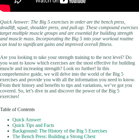
Quick Answer: The Big 5 exercises in order are the bench press,
deadlift, squat, shoulder press, and pull-up. These compound exercises
target multiple muscle groups and are essential for building strength
and muscle mass. Incorporating the Big 5 into your workout routine
can lead to significant gains and improved overall fitness.
Are you looking to take your strength training to the next level? Do
you want to know which exercises are the most effective for building
muscle and increasing strength? Look no further! In this
comprehensive guide, we will delve into the world of the Big 5
exercises and provide you with all the information you need to know.
From their history and benefits to tips and variations, we’ve got you
covered. So, let’s dive in and discover the power of the Big 5
exercises!
Table of Contents
Quick Answer
Quick Tips and Facts
Background: The History of the Big 5 Exercises
The Bench Press: Building a Strong Chest