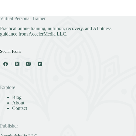
Virtual Personal Trainer
Practical online training, nutrition, recovery, and AI fitness
guidance from AccelerMedia LLC.
Social Icons
Explore
Blog
About
Contact
Publisher
AccelerMedia LLC