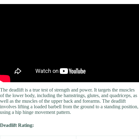
Video: Unleash your inner beast with these 3 bodyweight exercises.
The deadlift is a true test of strength and power. It targets the muscles
of the lower body, including the hamstrings, glutes, and quadriceps, as
well as the muscles of the upper back and forearms. The deadlift
involves lifting a loaded barbell from the ground to a standing position,
using a hip hinge movement pattern.
Deadlift Rating: