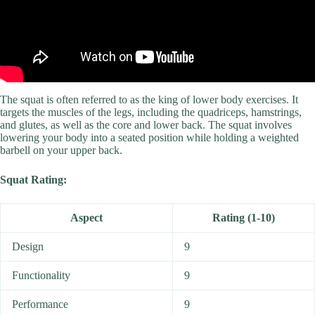
The squat is often referred to as the king of lower body exercises. It
targets the muscles of the legs, including the quadriceps, hamstrings,
and glutes, as well as the core and lower back. The squat involves
lowering your body into a seated position while holding a weighted
barbell on your upper back.
Squat Rating:
Aspect
Rating (1-10)
Design
9
Functionality
9
Performance
9