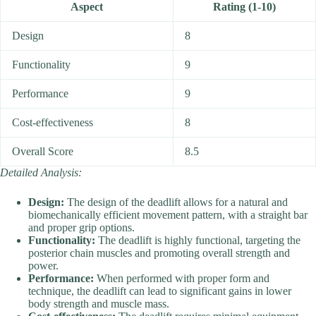
Aspect
Rating (1-10)
Design
8
Functionality
9
Performance
9
Cost-effectiveness
8
Overall Score
8.5
Detailed Analysis:
Design:
The design of the deadlift allows for a natural and
biomechanically efficient movement pattern, with a straight bar
and proper grip options.
Functionality:
The deadlift is highly functional, targeting the
posterior chain muscles and promoting overall strength and
power.
Performance:
When performed with proper form and
technique, the deadlift can lead to significant gains in lower
body strength and muscle mass.