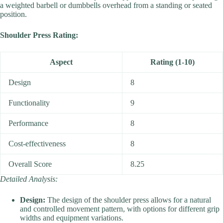
a weighted barbell or dumbbells overhead from a standing or seated
position.
Shoulder Press Rating:
Aspect
Rating (1-10)
Design
8
Functionality
9
Performance
8
Cost-effectiveness
8
Overall Score
8.25
Detailed Analysis:
Design:
The design of the shoulder press allows for a natural
and controlled movement pattern, with options for different grip
widths and equipment variations.