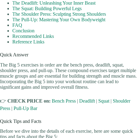
The Deadlift: Unleashing Your Inner Beast
The Squat: Building Powerful Legs
The Shoulder Press: Sculpting Strong Shoulders
The Pull-Up: Mastering Your Own Bodyweight
FAQ
Conclusion
Recommended Links
Reference Links
Quick Answer
The Big 5 exercises in order are the bench press, deadlift, squat,
shoulder press, and pull-up. These compound exercises target multiple
muscle groups and are essential for building strength and muscle mass.
Incorporating the Big 5 into your workout routine can lead to
significant gains and improved overall fitness.
👉
CHECK PRICE on:
Bench Press
|
Deadlift
|
Squat
|
Shoulder
Press
|
Pull-Up Bar
Quick Tips and Facts
Before we dive into the details of each exercise, here are some quick
tips and facts about the Big 5: