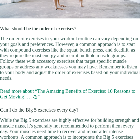
What should be the order of exercises?
The order of exercises in your workout routine can vary depending on
your goals and preferences. However, a common approach is to start
with compound exercises like the squat, bench press, and deadlift, as
they require the most energy and recruit multiple muscle groups.
Follow these with accessory exercises that target specific muscle
groups or address any weaknesses you may have. Remember to listen
to your body and adjust the order of exercises based on your individual
needs.
Read more about “The Amazing Benefits of Exercise: 10 Reasons to
Get Moving! … 💪”
Can I do the Big 5 exercises every day?
While the Big 5 exercises are highly effective for building strength and
muscle mass, it’s generally not recommended to perform them every
day. Your muscles need time to recover and repair after intense
workouts. A common approach is to incorporate the Big 5 exercises