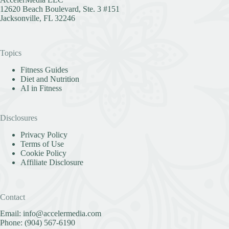
12620 Beach Boulevard, Ste. 3 #151
Jacksonville, FL 32246
Topics
Fitness Guides
Diet and Nutrition
AI in Fitness
Disclosures
Privacy Policy
Terms of Use
Cookie Policy
Affiliate Disclosure
Contact
Email:
info@accelermedia.com
Phone:
(904) 567-6190