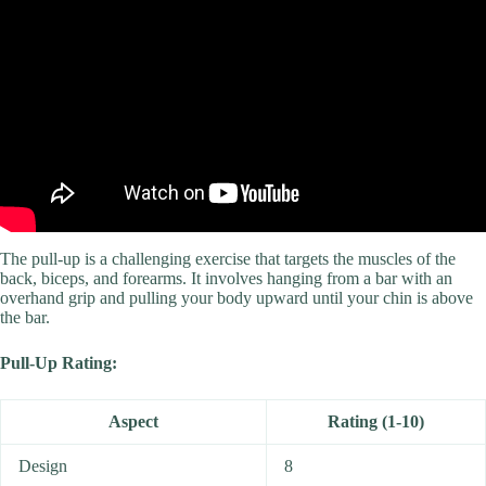
The pull-up is a challenging exercise that targets the muscles of the
back, biceps, and forearms. It involves hanging from a bar with an
overhand grip and pulling your body upward until your chin is above
the bar.
Pull-Up Rating:
Aspect
Rating (1-10)
Design
8