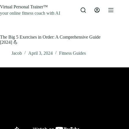
Skip
Virtual Personal Trainer™
to
content
your online fitness coach with AI
The Big 5 Exercises in Order: A Comprehensive Guide
[2024] 💪
Jacob
April 3, 2024
Fitness Guides
Video: The Best Order to Do Exercises.