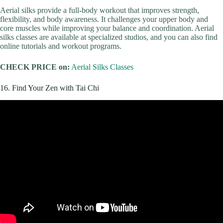
Aerial silks provide a full-body workout that improves strength,
flexibility, and body awareness. It challenges your upper body and
core muscles while improving your balance and coordination. Aerial
silks classes are available at specialized studios, and you can also find
online tutorials and workout programs.
CHECK PRICE on:
Aerial Silks Classes
16. Find Your Zen with Tai Chi