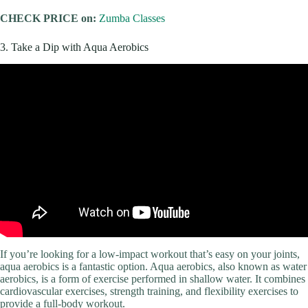
CHECK PRICE on:
Zumba Classes
3. Take a Dip with Aqua Aerobics
If you’re looking for a low-impact workout that’s easy on your joints,
aqua aerobics is a fantastic option. Aqua aerobics, also known as water
aerobics, is a form of exercise performed in shallow water. It combines
cardiovascular exercises, strength training, and flexibility exercises to
provide a full-body workout.