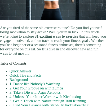
Are you tired of the same old exercise routine? Do you find yourself
losing motivation to stay active? Well, you’re in luck! In this article,
we’re going to explore
31 exciting ways to exercise
that will keep you
engaged, motivated, and on track to reach your fitness goals. Whether
you’re a beginner or a seasoned fitness enthusiast, there’s something
for everyone on this list. So let’s dive in and discover new and fun
ways to get moving!
Table of Contents
Quick Answer
Quick Tips and Facts
Background
1. Dance like Nobody’s Watching
2. Get Your Groove on with Zumba
3. Take a Dip with Aqua Aerobics
4. Unleash Your Inner Warrior with Kickboxing
5. Get in Touch with Nature through Trail Running
6. Find Your Balance with Stand-Up Paddleboarding