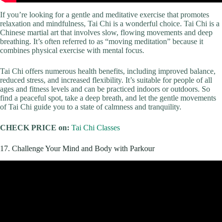
If you’re looking for a gentle and meditative exercise that promotes
relaxation and mindfulness, Tai Chi is a wonderful choice. Tai Chi is a
Chinese martial art that involves slow, flowing movements and deep
breathing. It’s often referred to as “moving meditation” because it
combines physical exercise with mental focus.
Tai Chi offers numerous health benefits, including improved balance,
reduced stress, and increased flexibility. It’s suitable for people of all
ages and fitness levels and can be practiced indoors or outdoors. So
find a peaceful spot, take a deep breath, and let the gentle movements
of Tai Chi guide you to a state of calmness and tranquility.
CHECK PRICE on:
Tai Chi Classes
17. Challenge Your Mind and Body with Parkour