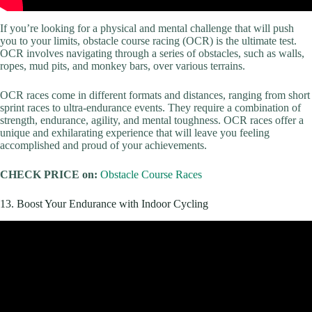
If you’re looking for a physical and mental challenge that will push
you to your limits, obstacle course racing (OCR) is the ultimate test.
OCR involves navigating through a series of obstacles, such as walls,
ropes, mud pits, and monkey bars, over various terrains.
OCR races come in different formats and distances, ranging from short
sprint races to ultra-endurance events. They require a combination of
strength, endurance, agility, and mental toughness. OCR races offer a
unique and exhilarating experience that will leave you feeling
accomplished and proud of your achievements.
CHECK PRICE on:
Obstacle Course Races
13. Boost Your Endurance with Indoor Cycling