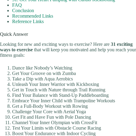
FAQ
Conclusion
Recommended Links
Reference Links
Quick Answer
Looking for new and exciting ways to exercise? Here are
31 exciting
ways to exercise
that will keep you motivated and help you reach your
fitness goals:
Dance like Nobody’s Watching
Get Your Groove on with Zumba
Take a Dip with Aqua Aerobics
Unleash Your Inner Warrior with Kickboxing
Get in Touch with Nature through Trail Running
Find Your Balance with Stand-Up Paddleboarding
Embrace Your Inner Child with Trampoline Workouts
Get a Full-Body Workout with Rowing
Challenge Your Core with Aerial Yoga
Get Fit and Have Fun with Pole Dancing
Channel Your Inner Olympian with CrossFit
Test Your Limits with Obstacle Course Racing
Boost Your Endurance with Indoor Cycling