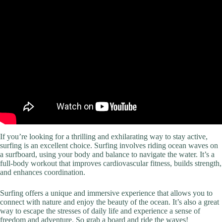
If you’re looking for a thrilling and exhilarating way to stay active,
surfing is an excellent choice. Surfing involves riding ocean waves on
a surfboard, using your body and balance to navigate the water. It’s a
full-body workout that improves cardiovascular fitness, builds strength,
and enhances coordination.
Surfing offers a unique and immersive experience that allows you to
connect with nature and enjoy the beauty of the ocean. It’s also a great
way to escape the stresses of daily life and experience a sense of
freedom and adventure. So grab a board and ride the waves!