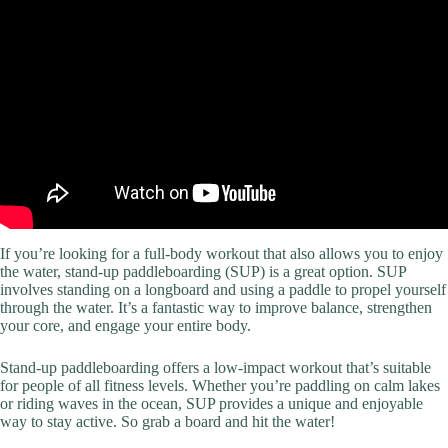
If you’re looking for a full-body workout that also allows you to enjoy
the water, stand-up paddleboarding (SUP) is a great option. SUP
involves standing on a longboard and using a paddle to propel yourself
through the water. It’s a fantastic way to improve balance, strengthen
your core, and engage your entire body.
Stand-up paddleboarding offers a low-impact workout that’s suitable
for people of all fitness levels. Whether you’re paddling on calm lakes
or riding waves in the ocean, SUP provides a unique and enjoyable
way to stay active. So grab a board and hit the water!