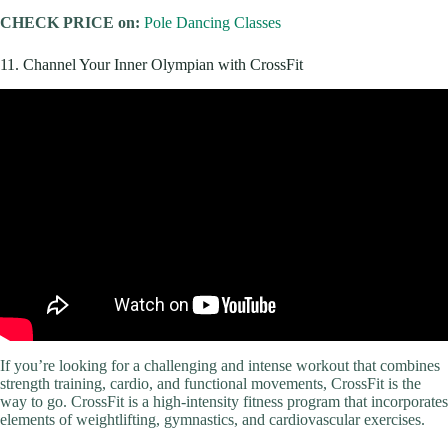
CHECK PRICE on:
Pole Dancing Classes
11. Channel Your Inner Olympian with CrossFit
If you’re looking for a challenging and intense workout that combines
strength training, cardio, and functional movements, CrossFit is the
way to go. CrossFit is a high-intensity fitness program that incorporates
elements of weightlifting, gymnastics, and cardiovascular exercises.