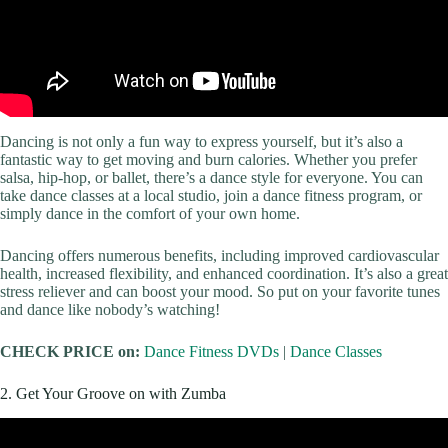
Dancing is not only a fun way to express yourself, but it’s also a
fantastic way to get moving and burn calories. Whether you prefer
salsa, hip-hop, or ballet, there’s a dance style for everyone. You can
take dance classes at a local studio, join a dance fitness program, or
simply dance in the comfort of your own home.
Dancing offers numerous benefits, including improved cardiovascular
health, increased flexibility, and enhanced coordination. It’s also a great
stress reliever and can boost your mood. So put on your favorite tunes
and dance like nobody’s watching!
CHECK PRICE on:
Dance Fitness DVDs
|
Dance Classes
2. Get Your Groove on with Zumba