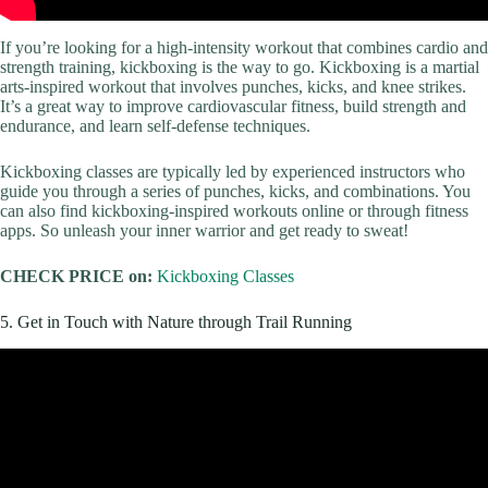
If you’re looking for a high-intensity workout that combines cardio and
strength training, kickboxing is the way to go. Kickboxing is a martial
arts-inspired workout that involves punches, kicks, and knee strikes.
It’s a great way to improve cardiovascular fitness, build strength and
endurance, and learn self-defense techniques.
Kickboxing classes are typically led by experienced instructors who
guide you through a series of punches, kicks, and combinations. You
can also find kickboxing-inspired workouts online or through fitness
apps. So unleash your inner warrior and get ready to sweat!
CHECK PRICE on:
Kickboxing Classes
5. Get in Touch with Nature through Trail Running