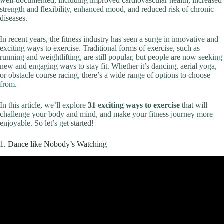
well-documented, including improved cardiovascular health, increased
strength and flexibility, enhanced mood, and reduced risk of chronic
diseases.
In recent years, the fitness industry has seen a surge in innovative and
exciting ways to exercise. Traditional forms of exercise, such as
running and weightlifting, are still popular, but people are now seeking
new and engaging ways to stay fit. Whether it’s dancing, aerial yoga,
or obstacle course racing, there’s a wide range of options to choose
from.
In this article, we’ll explore
31 exciting ways to exercise
that will
challenge your body and mind, and make your fitness journey more
enjoyable. So let’s get started!
1. Dance like Nobody’s Watching