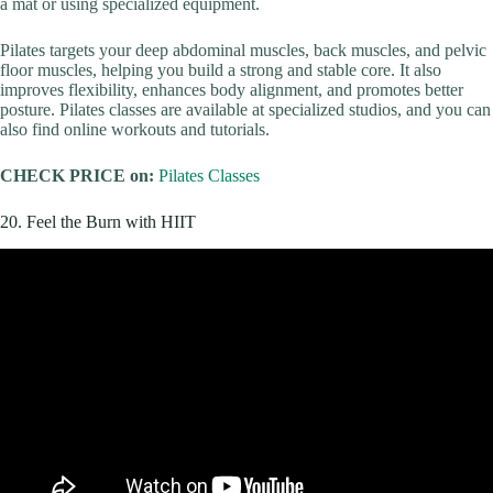
a mat or using specialized equipment.
Pilates targets your deep abdominal muscles, back muscles, and pelvic
floor muscles, helping you build a strong and stable core. It also
improves flexibility, enhances body alignment, and promotes better
posture. Pilates classes are available at specialized studios, and you can
also find online workouts and tutorials.
CHECK PRICE on:
Pilates Classes
20. Feel the Burn with HIIT