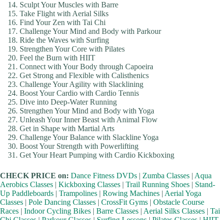
Sculpt Your Muscles with Barre
Take Flight with Aerial Silks
Find Your Zen with Tai Chi
Challenge Your Mind and Body with Parkour
Ride the Waves with Surfing
Strengthen Your Core with Pilates
Feel the Burn with HIIT
Connect with Your Body through Capoeira
Get Strong and Flexible with Calisthenics
Challenge Your Agility with Slacklining
Boost Your Cardio with Cardio Tennis
Dive into Deep-Water Running
Strengthen Your Mind and Body with Yoga
Unleash Your Inner Beast with Animal Flow
Get in Shape with Martial Arts
Challenge Your Balance with Slackline Yoga
Boost Your Strength with Powerlifting
Get Your Heart Pumping with Cardio Kickboxing
CHECK PRICE on:
Dance Fitness DVDs
|
Zumba Classes
|
Aqua
Aerobics Classes
|
Kickboxing Classes
|
Trail Running Shoes
|
Stand-
Up Paddleboards
|
Trampolines
|
Rowing Machines
|
Aerial Yoga
Classes
|
Pole Dancing Classes
|
CrossFit Gyms
|
Obstacle Course
Races
|
Indoor Cycling Bikes
|
Barre Classes
|
Aerial Silks Classes
|
Tai
Chi Classes
|
Parkour Classes
|
Surfing Lessons
|
Pilates Classes
|
HIIT