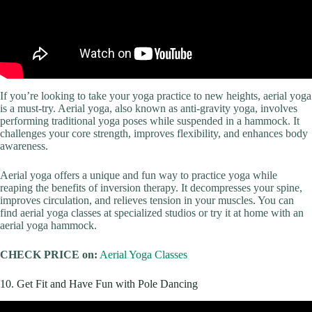
If you’re looking to take your yoga practice to new heights, aerial yoga
is a must-try. Aerial yoga, also known as anti-gravity yoga, involves
performing traditional yoga poses while suspended in a hammock. It
challenges your core strength, improves flexibility, and enhances body
awareness.
Aerial yoga offers a unique and fun way to practice yoga while
reaping the benefits of inversion therapy. It decompresses your spine,
improves circulation, and relieves tension in your muscles. You can
find aerial yoga classes at specialized studios or try it at home with an
aerial yoga hammock.
CHECK PRICE on:
Aerial Yoga Classes
10. Get Fit and Have Fun with Pole Dancing