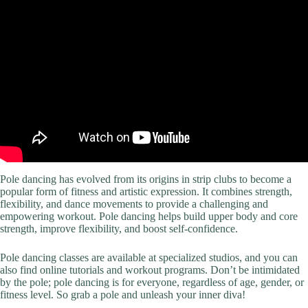
Pole dancing has evolved from its origins in strip clubs to become a
popular form of fitness and artistic expression. It combines strength,
flexibility, and dance movements to provide a challenging and
empowering workout. Pole dancing helps build upper body and core
strength, improve flexibility, and boost self-confidence.
Pole dancing classes are available at specialized studios, and you can
also find online tutorials and workout programs. Don’t be intimidated
by the pole; pole dancing is for everyone, regardless of age, gender, or
fitness level. So grab a pole and unleash your inner diva!