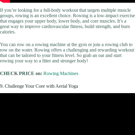
If you’re looking for a full-body workout that targets multiple muscle
groups, rowing is an excellent choice. Rowing is a low-impact exercise
that engages your upper body, lower body, and core muscles. It’s a
great way to improve cardiovascular fitness, build strength, and burn
calories.
You can row on a rowing machine at the gym or join a rowing club to
row on the water. Rowing offers a challenging and rewarding workout
that can be tailored to your fitness level. So grab an oar and start
rowing your way to a fitter and stronger body!
CHECK PRICE on:
Rowing Machines
9. Challenge Your Core with Aerial Yoga