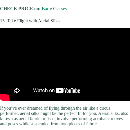
CHECK PRICE on:
Barre Classes
15. Take Flight with Aerial Silks
If you’ve ever dreamed of flying through the air like a circus
performer, aerial silks might be the perfect fit for you. Aerial silks, also
known as aerial fabric or tissu, involve performing acrobatic moves
and poses while suspended from two pieces of fabric.