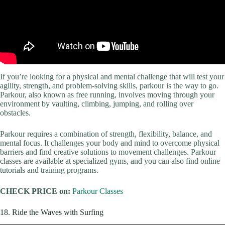
If you’re looking for a physical and mental challenge that will test your
agility, strength, and problem-solving skills, parkour is the way to go.
Parkour, also known as free running, involves moving through your
environment by vaulting, climbing, jumping, and rolling over
obstacles.
Parkour requires a combination of strength, flexibility, balance, and
mental focus. It challenges your body and mind to overcome physical
barriers and find creative solutions to movement challenges. Parkour
classes are available at specialized gyms, and you can also find online
tutorials and training programs.
CHECK PRICE on:
Parkour Classes
18. Ride the Waves with Surfing