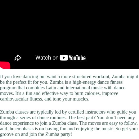
If you love dancing but want a more structured workout, Zumba might
be the perfect fit for you. Zumba is a high-energy dance fitness
program that combines Latin and international music with dance
moves. It’s a fun and effective way to burn calories, improve
cardiovascular fitness, and tone your muscles.
Zumba classes are typically led by certified instructors who guide you
through a series of dance routines. The best part? You don’t need any
dance experience to join a Zumba class. The moves are easy to follow,
and the emphasis is on having fun and enjoying the music. So get your
groove on and join the Zumba party!