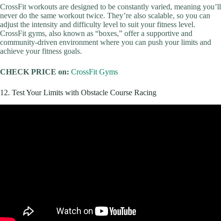
CrossFit workouts are designed to be constantly varied, meaning you’ll
never do the same workout twice. They’re also scalable, so you can
adjust the intensity and difficulty level to suit your fitness level.
CrossFit gyms, also known as “boxes,” offer a supportive and
community-driven environment where you can push your limits and
achieve your fitness goals.
CHECK PRICE on:
CrossFit Gyms
12. Test Your Limits with Obstacle Course Racing