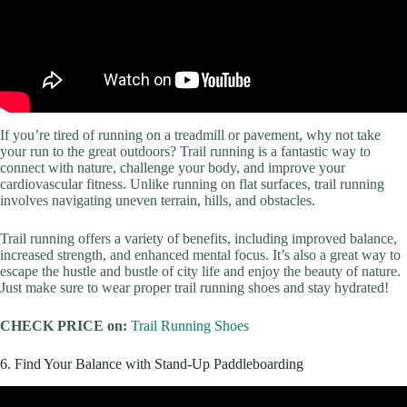
If you’re tired of running on a treadmill or pavement, why not take
your run to the great outdoors? Trail running is a fantastic way to
connect with nature, challenge your body, and improve your
cardiovascular fitness. Unlike running on flat surfaces, trail running
involves navigating uneven terrain, hills, and obstacles.
Trail running offers a variety of benefits, including improved balance,
increased strength, and enhanced mental focus. It’s also a great way to
escape the hustle and bustle of city life and enjoy the beauty of nature.
Just make sure to wear proper trail running shoes and stay hydrated!
CHECK PRICE on:
Trail Running Shoes
6. Find Your Balance with Stand-Up Paddleboarding