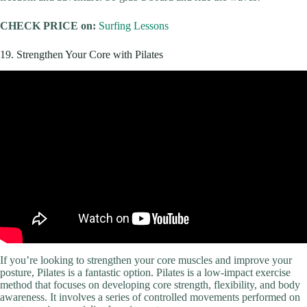
CHECK PRICE on:
Surfing Lessons
19. Strengthen Your Core with Pilates
If you’re looking to strengthen your core muscles and improve your
posture, Pilates is a fantastic option. Pilates is a low-impact exercise
method that focuses on developing core strength, flexibility, and body
awareness. It involves a series of controlled movements performed on