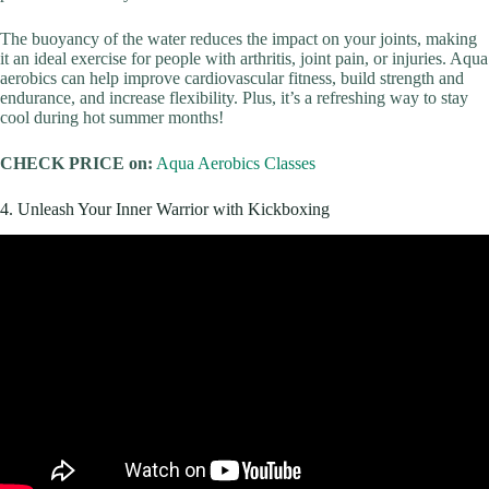
The buoyancy of the water reduces the impact on your joints, making
it an ideal exercise for people with arthritis, joint pain, or injuries. Aqua
aerobics can help improve cardiovascular fitness, build strength and
endurance, and increase flexibility. Plus, it’s a refreshing way to stay
cool during hot summer months!
CHECK PRICE on:
Aqua Aerobics Classes
4. Unleash Your Inner Warrior with Kickboxing