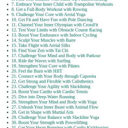
7. Embrace Your Inner Child with Trampoline Workouts
8. Get a Full-Body Workout with Rowing
9. Challenge Your Core with Aerial Yoga
10. Get Fit and Have Fun with Pole Dancing
11. Channel Your Inner Olympian with CrossFit
12. Test Your Limits with Obstacle Course Racing
13. Boost Your Endurance with Indoor Cycling
14. Sculpt Your Muscles with Barre
15. Take Flight with Aerial Silks
16. Find Your Zen with Tai Chi
17. Challenge Your Mind and Body with Parkour
18. Ride the Waves with Surfing
19. Strengthen Your Core with Pilates
20. Feel the Burn with HIIT
21. Connect with Your Body through Capoeira
22. Get Strong and Flexible with Calisthenics
23. Challenge Your Agility with Slacklining
24. Boost Your Cardio with Cardio Tennis
25. Dive into Deep-Water Running
26. Strengthen Your Mind and Body with Yoga
27. Unleash Your Inner Beast with Animal Flow
28. Get in Shape with Martial Arts
29. Challenge Your Balance with Slackline Yoga
30. Boost Your Strength with Powerlifting
31. Get Your Heart Pumping with Cardio Kickboxing