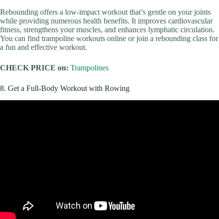
Rebounding offers a low-impact workout that’s gentle on your joints
while providing numerous health benefits. It improves cardiovascular
fitness, strengthens your muscles, and enhances lymphatic circulation.
You can find trampoline workouts online or join a rebounding class for
a fun and effective workout.
CHECK PRICE on:
Trampolines
8. Get a Full-Body Workout with Rowing