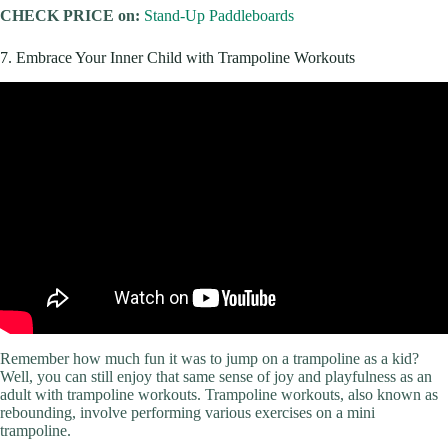
CHECK PRICE on:
Stand-Up Paddleboards
7. Embrace Your Inner Child with Trampoline Workouts
Remember how much fun it was to jump on a trampoline as a kid?
Well, you can still enjoy that same sense of joy and playfulness as an
adult with trampoline workouts. Trampoline workouts, also known as
rebounding, involve performing various exercises on a mini
trampoline.