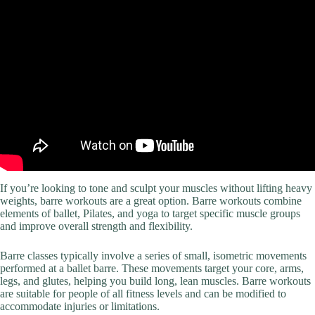
If you’re looking to tone and sculpt your muscles without lifting heavy
weights, barre workouts are a great option. Barre workouts combine
elements of ballet, Pilates, and yoga to target specific muscle groups
and improve overall strength and flexibility.
Barre classes typically involve a series of small, isometric movements
performed at a ballet barre. These movements target your core, arms,
legs, and glutes, helping you build long, lean muscles. Barre workouts
are suitable for people of all fitness levels and can be modified to
accommodate injuries or limitations.