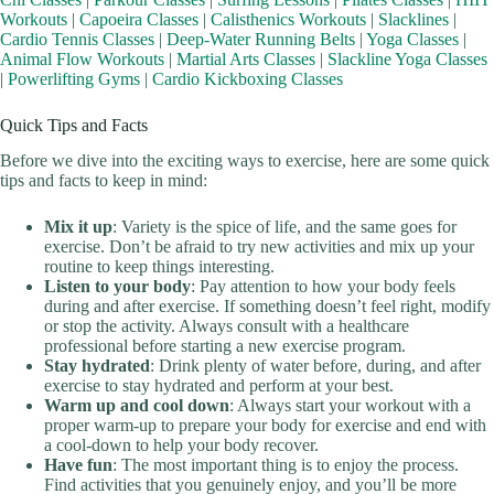
Workouts
|
Capoeira Classes
|
Calisthenics Workouts
|
Slacklines
|
Cardio Tennis Classes
|
Deep-Water Running Belts
|
Yoga Classes
|
Animal Flow Workouts
|
Martial Arts Classes
|
Slackline Yoga Classes
|
Powerlifting Gyms
|
Cardio Kickboxing Classes
Quick Tips and Facts
Before we dive into the exciting ways to exercise, here are some quick
tips and facts to keep in mind:
Mix it up
: Variety is the spice of life, and the same goes for
exercise. Don’t be afraid to try new activities and mix up your
routine to keep things interesting.
Listen to your body
: Pay attention to how your body feels
during and after exercise. If something doesn’t feel right, modify
or stop the activity. Always consult with a healthcare
professional before starting a new exercise program.
Stay hydrated
: Drink plenty of water before, during, and after
exercise to stay hydrated and perform at your best.
Warm up and cool down
: Always start your workout with a
proper warm-up to prepare your body for exercise and end with
a cool-down to help your body recover.
Have fun
: The most important thing is to enjoy the process.
Find activities that you genuinely enjoy, and you’ll be more