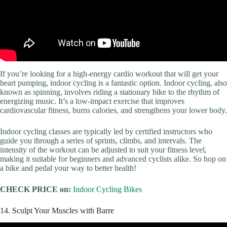
If you’re looking for a high-energy cardio workout that will get your
heart pumping, indoor cycling is a fantastic option. Indoor cycling, also
known as spinning, involves riding a stationary bike to the rhythm of
energizing music. It’s a low-impact exercise that improves
cardiovascular fitness, burns calories, and strengthens your lower body.
Indoor cycling classes are typically led by certified instructors who
guide you through a series of sprints, climbs, and intervals. The
intensity of the workout can be adjusted to suit your fitness level,
making it suitable for beginners and advanced cyclists alike. So hop on
a bike and pedal your way to better health!
CHECK PRICE on:
Indoor Cycling Bikes
14. Sculpt Your Muscles with Barre