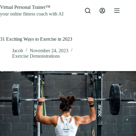
Skip
Virtual Personal Trainer™
to
content
your online fitness coach with AI
31 Exciting Ways to Exercise in 2023
Jacob
November 24, 2023
Exercise Demonstrations