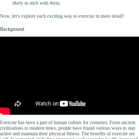
likely to stick with them.
Now, let’s explore each exciting way to exercise in more detail!
Background
Exercise has been a part of human culture for centuries. From ancient
civilizations to modern times, people have found various ways to stay
active and maintain their physical fitness. The benefits of exercise are