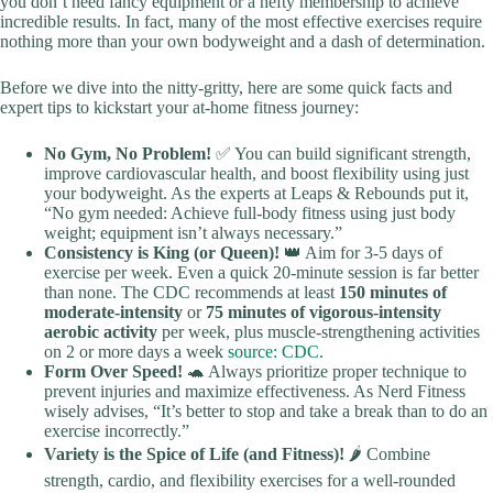
you don’t need fancy equipment or a hefty membership to achieve
incredible results. In fact, many of the most effective exercises require
nothing more than your own bodyweight and a dash of determination.
Before we dive into the nitty-gritty, here are some quick facts and
expert tips to kickstart your at-home fitness journey:
No Gym, No Problem!
✅ You can build significant strength,
improve cardiovascular health, and boost flexibility using just
your bodyweight. As the experts at Leaps & Rebounds put it,
“No gym needed: Achieve full-body fitness using just body
weight; equipment isn’t always necessary.”
Consistency is King (or Queen)!
👑 Aim for 3-5 days of
exercise per week. Even a quick 20-minute session is far better
than none. The CDC recommends at least
150 minutes of
moderate-intensity
or
75 minutes of vigorous-intensity
aerobic activity
per week, plus muscle-strengthening activities
on 2 or more days a week
source: CDC
.
Form Over Speed!
🐢 Always prioritize proper technique to
prevent injuries and maximize effectiveness. As Nerd Fitness
wisely advises, “It’s better to stop and take a break than to do an
exercise incorrectly.”
Variety is the Spice of Life (and Fitness)!
🌶️ Combine
strength, cardio, and flexibility exercises for a well-rounded