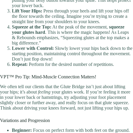
pulling your belly button towards your spine. This helps protect
your lower back.
Lift Your Hips:
Press through your heels and lift your hips off
the floor towards the ceiling. Imagine you’re trying to create a
straight line from your shoulders to your knees.
Squeeze at the Top:
At the peak of the movement,
squeeze
your glutes hard
. This is where the magic happens! As Leaps
& Rebounds emphasizes, “Squeezing glutes at the top makes a
big difference.”
Lower with Control:
Slowly lower your hips back down to the
starting position, maintaining control throughout the movement.
Don’t just flop down!
Repeat:
Perform for the desired number of repetitions.
VPT™ Pro Tip: Mind-Muscle Connection Matters!
We often tell our clients that the Glute Bridge isn’t just about lifting
your hips; it’s about
feeling
your glutes work. If you’re feeling it more
in your lower back or hamstrings, try adjusting your foot placement
slightly closer or further away, and really focus on that glute squeeze.
Think about driving your knees forward, not just lifting your hips up.
Variations and Progression
Beginner:
Focus on perfect form with both feet on the ground.