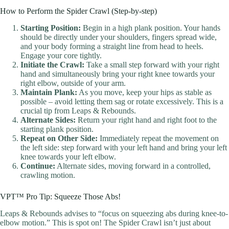
How to Perform the Spider Crawl (Step-by-step)
Starting Position:
Begin in a high plank position. Your hands
should be directly under your shoulders, fingers spread wide,
and your body forming a straight line from head to heels.
Engage your core tightly.
Initiate the Crawl:
Take a small step forward with your right
hand and simultaneously bring your right knee towards your
right elbow, outside of your arm.
Maintain Plank:
As you move, keep your hips as stable as
possible – avoid letting them sag or rotate excessively. This is a
crucial tip from Leaps & Rebounds.
Alternate Sides:
Return your right hand and right foot to the
starting plank position.
Repeat on Other Side:
Immediately repeat the movement on
the left side: step forward with your left hand and bring your left
knee towards your left elbow.
Continue:
Alternate sides, moving forward in a controlled,
crawling motion.
VPT™ Pro Tip: Squeeze Those Abs!
Leaps & Rebounds advises to “focus on squeezing abs during knee-to-
elbow motion.” This is spot on! The Spider Crawl isn’t just about