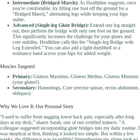
Intermediate (Bridged March):
As Healthline suggests, once
you’re comfortable, try lifting one foot off the ground for a
“Bridged March,” alternating legs while keeping your hips
stable.
Advanced (Single-leg Glute Bridge):
Extend one leg straight
out, then perform the bridge with only one foot on the ground.
This significantly increases the challenge for your glutes and
core stability. Healthline calls this the “Single-leg Bridge with
Leg Extended.” You can also add a light dumbbell or a
resistance band across your hips for added weight.
Muscles Targeted
Primary:
Gluteus Maximus, Gluteus Medius, Gluteus Minimus
(your glutes!)
Secondary:
Hamstrings, Core (erector spinae, rectus abdominis,
obliques)
Why We Love It: Our Personal Story
“I used to suffer from nagging lower back pain, especially after long
days at my desk,” shares Sarah, one of our certified trainers. “A
colleague suggested incorporating glute bridges into my daily routine. I
was skeptical at first, thinking it looked too simple. But within a few
weeks, the difference was incredible! Strengthening my glutes took so