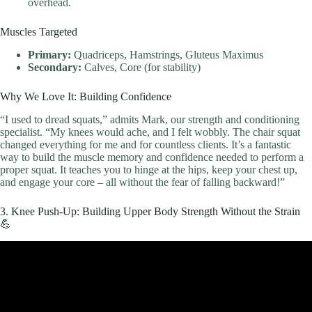
overhead.
Muscles Targeted
Primary:
Quadriceps, Hamstrings, Gluteus Maximus
Secondary:
Calves, Core (for stability)
Why We Love It: Building Confidence
“I used to dread squats,” admits Mark, our strength and conditioning
specialist. “My knees would ache, and I felt wobbly. The chair squat
changed everything for me and for countless clients. It’s a fantastic
way to build the muscle memory and confidence needed to perform a
proper squat. It teaches you to hinge at the hips, keep your chest up,
and engage your core – all without the fear of falling backward!”
3. Knee Push-Up: Building Upper Body Strength Without the Strain
💪
Video: 8 Best Exercises To Build Muscle At Home.