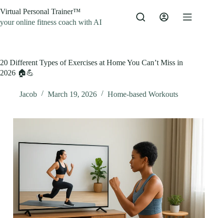
Skip
Virtual Personal Trainer™
to
content
your online fitness coach with AI
20 Different Types of Exercises at Home You Can’t Miss in
2026 🏠💪
Jacob
March 19, 2026
Home-based Workouts