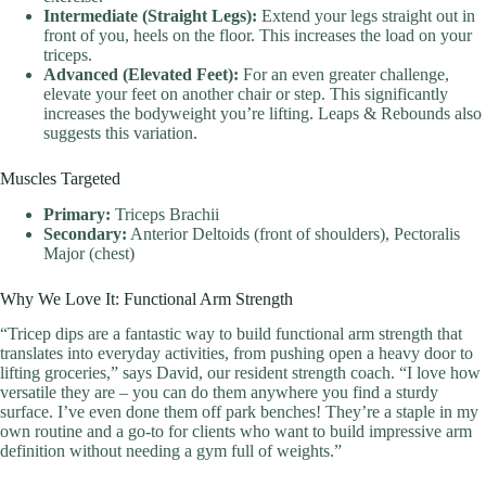
Intermediate (Straight Legs):
Extend your legs straight out in
front of you, heels on the floor. This increases the load on your
triceps.
Advanced (Elevated Feet):
For an even greater challenge,
elevate your feet on another chair or step. This significantly
increases the bodyweight you’re lifting. Leaps & Rebounds also
suggests this variation.
Muscles Targeted
Primary:
Triceps Brachii
Secondary:
Anterior Deltoids (front of shoulders), Pectoralis
Major (chest)
Why We Love It: Functional Arm Strength
“Tricep dips are a fantastic way to build functional arm strength that
translates into everyday activities, from pushing open a heavy door to
lifting groceries,” says David, our resident strength coach. “I love how
versatile they are – you can do them anywhere you find a sturdy
surface. I’ve even done them off park benches! They’re a staple in my
own routine and a go-to for clients who want to build impressive arm
definition without needing a gym full of weights.”