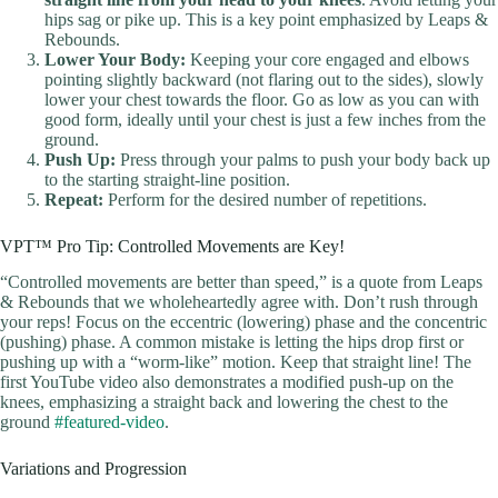
hips sag or pike up. This is a key point emphasized by Leaps &
Rebounds.
Lower Your Body:
Keeping your core engaged and elbows
pointing slightly backward (not flaring out to the sides), slowly
lower your chest towards the floor. Go as low as you can with
good form, ideally until your chest is just a few inches from the
ground.
Push Up:
Press through your palms to push your body back up
to the starting straight-line position.
Repeat:
Perform for the desired number of repetitions.
VPT™ Pro Tip: Controlled Movements are Key!
“Controlled movements are better than speed,” is a quote from Leaps
& Rebounds that we wholeheartedly agree with. Don’t rush through
your reps! Focus on the eccentric (lowering) phase and the concentric
(pushing) phase. A common mistake is letting the hips drop first or
pushing up with a “worm-like” motion. Keep that straight line! The
first YouTube video also demonstrates a modified push-up on the
knees, emphasizing a straight back and lowering the chest to the
ground
#featured-video
.
Variations and Progression