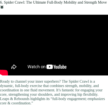
6. Spider Crawl: The Ultimate Full-Body Mobility and Strength Move
🕷️
Video: 20 min Fat Burning Workout for TOTAL BEGINNERS
(Achievable, No Equipment).
Ready to channel your inner superhero? The Spider Crawl is a
dynamic, full-body exercise that combines strength, mobility, and
coordination in one fluid movement. It’s fantastic for engaging your
core, strengthening your shoulders, and improving hip flexibility.
Leaps & Rebounds highlights its “full-body engagement; emphasizes
core & coordination.”