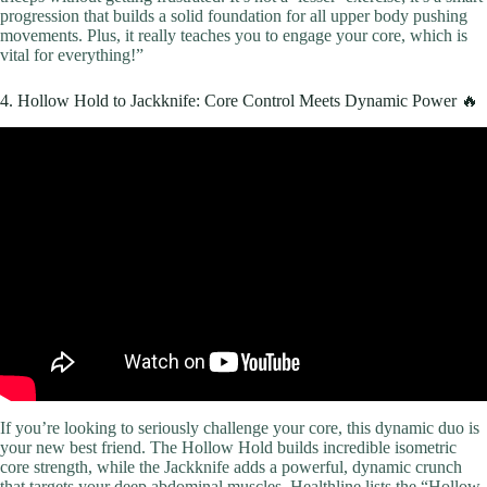
progression that builds a solid foundation for all upper body pushing
movements. Plus, it really teaches you to engage your core, which is
vital for everything!”
4. Hollow Hold to Jackknife: Core Control Meets Dynamic Power 🔥
Video: 20 Minute Full Body Home Workout (No Equipment, No
Repeats).
If you’re looking to seriously challenge your core, this dynamic duo is
your new best friend. The Hollow Hold builds incredible isometric
core strength, while the Jackknife adds a powerful, dynamic crunch
that targets your deep abdominal muscles. Healthline lists the “Hollow