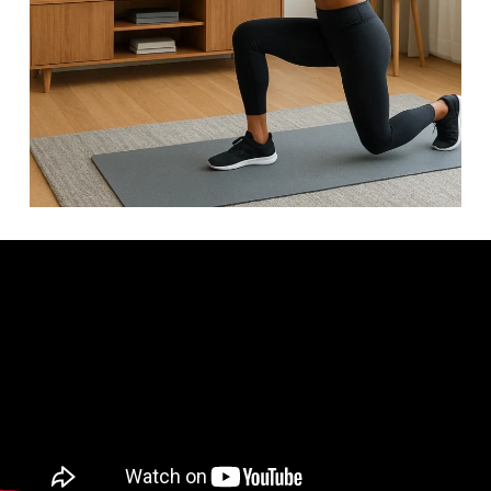
Video: 20 Min FULL BODY Workout For BEGINNERS (No
Equipment).