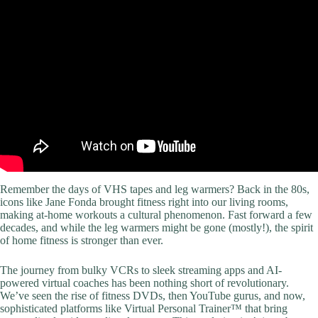
Video: 20 Minute Full Body Workout At Home – No Equipment.
Remember the days of VHS tapes and leg warmers? Back in the 80s,
icons like Jane Fonda brought fitness right into our living rooms,
making at-home workouts a cultural phenomenon. Fast forward a few
decades, and while the leg warmers might be gone (mostly!), the spirit
of home fitness is stronger than ever.
The journey from bulky VCRs to sleek streaming apps and AI-
powered virtual coaches has been nothing short of revolutionary.
We’ve seen the rise of fitness DVDs, then YouTube gurus, and now,
sophisticated platforms like Virtual Personal Trainer™ that bring