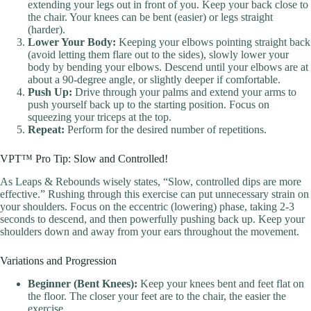
extending your legs out in front of you. Keep your back close to
the chair. Your knees can be bent (easier) or legs straight
(harder).
Lower Your Body:
Keeping your elbows pointing straight back
(avoid letting them flare out to the sides), slowly lower your
body by bending your elbows. Descend until your elbows are at
about a 90-degree angle, or slightly deeper if comfortable.
Push Up:
Drive through your palms and extend your arms to
push yourself back up to the starting position. Focus on
squeezing your triceps at the top.
Repeat:
Perform for the desired number of repetitions.
VPT™ Pro Tip: Slow and Controlled!
As Leaps & Rebounds wisely states, “Slow, controlled dips are more
effective.” Rushing through this exercise can put unnecessary strain on
your shoulders. Focus on the eccentric (lowering) phase, taking 2-3
seconds to descend, and then powerfully pushing back up. Keep your
shoulders down and away from your ears throughout the movement.
Variations and Progression
Beginner (Bent Knees):
Keep your knees bent and feet flat on
the floor. The closer your feet are to the chair, the easier the
exercise.