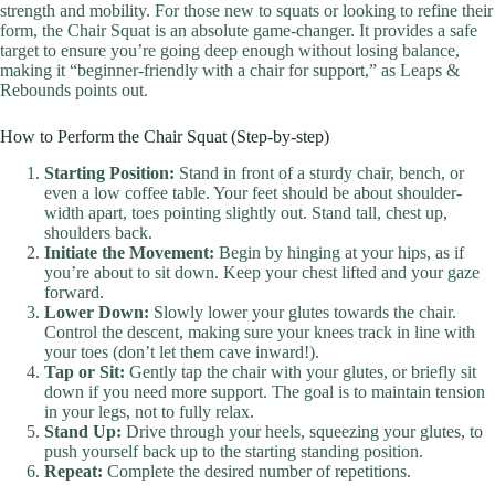
strength and mobility. For those new to squats or looking to refine their
form, the Chair Squat is an absolute game-changer. It provides a safe
target to ensure you’re going deep enough without losing balance,
making it “beginner-friendly with a chair for support,” as Leaps &
Rebounds points out.
How to Perform the Chair Squat (Step-by-step)
Starting Position:
Stand in front of a sturdy chair, bench, or
even a low coffee table. Your feet should be about shoulder-
width apart, toes pointing slightly out. Stand tall, chest up,
shoulders back.
Initiate the Movement:
Begin by hinging at your hips, as if
you’re about to sit down. Keep your chest lifted and your gaze
forward.
Lower Down:
Slowly lower your glutes towards the chair.
Control the descent, making sure your knees track in line with
your toes (don’t let them cave inward!).
Tap or Sit:
Gently tap the chair with your glutes, or briefly sit
down if you need more support. The goal is to maintain tension
in your legs, not to fully relax.
Stand Up:
Drive through your heels, squeezing your glutes, to
push yourself back up to the starting standing position.
Repeat:
Complete the desired number of repetitions.