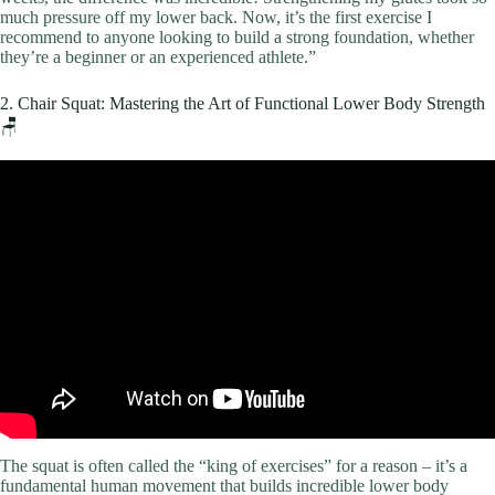
much pressure off my lower back. Now, it’s the first exercise I
recommend to anyone looking to build a strong foundation, whether
they’re a beginner or an experienced athlete.”
2. Chair Squat: Mastering the Art of Functional Lower Body Strength
🪑
Video: TOP 10 Exercises to Get Fit At Home!
The squat is often called the “king of exercises” for a reason – it’s a
fundamental human movement that builds incredible lower body