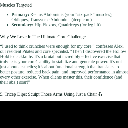
Muscles Targeted
Primary:
Rectus Abdominis (your “six-pack” muscles),
Obliques, Transverse Abdominis (deep core)
Secondary:
Hip Flexors, Quadriceps (for leg lift)
Why We Love It: The Ultimate Core Challenge
“I used to think crunches were enough for my core,” confesses Alex,
our resident Pilates and core specialist. “Then I discovered the Hollow
Hold to Jackknife. It’s a brutal but incredibly effective exercise that
truly tests your core’s ability to stabilize and generate power. It’s not
just about aesthetics; it’s about functional strength that translates to
better posture, reduced back pain, and improved performance in almost
every other exercise. When clients master this, their confidence (and
their abs!) soar!”
5. Tricep Dips: Sculpt Those Arms Using Just a Chair 💪
Video: 20 Min Full Body Workout Routine for Beginners (Follow
Along) | No Gym.