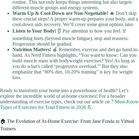
routine. This not only keeps things interesting but also targets
different muscle groups and energy systems.
Warm-Up & Cool-Down are Non-Negotiable!
🔥 Don’t skip
these crucial steps! A proper warm-up prepares your body, and a
cool-down aids recovery. We’ll cover some great options later.
Listen to Your Body!
👂 Pay attention to how you feel. If
something hurts (beyond muscle fatigue), stop and reassess.
Progression should be gradual.
Nutrition Matters!
🍎 Remember, exercise and diet go hand-in-
hand. As Nerd Fitness highlights, “You want to know: Can you
build muscle mass with bodyweight exercises? Yes! As long as
you do what’s called ‘progressive overload.'” But they also
emphasize that “80% diet, 10-20% training” is key for weight
loss.
Ready to transform your home into a powerhouse of health? Let’s
explore the incredible world of at-home exercises! For a broader
understanding of exercise types, check out our article on
7 Must-Know
Types of Exercises for Total Fitness in 2026 💪
.
🏠 The Evolution of At-Home Exercise: From Jane Fonda to Virtual
Trainers