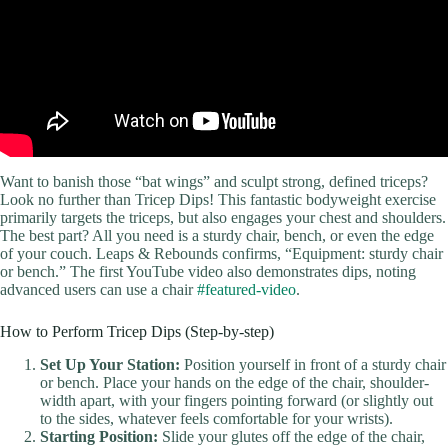
Want to banish those “bat wings” and sculpt strong, defined triceps?
Look no further than Tricep Dips! This fantastic bodyweight exercise
primarily targets the triceps, but also engages your chest and shoulders.
The best part? All you need is a sturdy chair, bench, or even the edge
of your couch. Leaps & Rebounds confirms, “Equipment: sturdy chair
or bench.” The first YouTube video also demonstrates dips, noting
advanced users can use a chair
#featured-video
.
How to Perform Tricep Dips (Step-by-step)
Set Up Your Station:
Position yourself in front of a sturdy chair
or bench. Place your hands on the edge of the chair, shoulder-
width apart, with your fingers pointing forward (or slightly out
to the sides, whatever feels comfortable for your wrists).
Starting Position:
Slide your glutes off the edge of the chair,