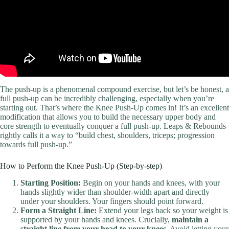
The push-up is a phenomenal compound exercise, but let’s be honest, a
full push-up can be incredibly challenging, especially when you’re
starting out. That’s where the Knee Push-Up comes in! It’s an excellent
modification that allows you to build the necessary upper body and
core strength to eventually conquer a full push-up. Leaps & Rebounds
rightly calls it a way to “build chest, shoulders, triceps; progression
towards full push-up.”
How to Perform the Knee Push-Up (Step-by-step)
Starting Position:
Begin on your hands and knees, with your
hands slightly wider than shoulder-width apart and directly
under your shoulders. Your fingers should point forward.
Form a Straight Line:
Extend your legs back so your weight is
supported by your hands and knees. Crucially,
maintain a
straight line from your head to your knees
. Avoid letting your