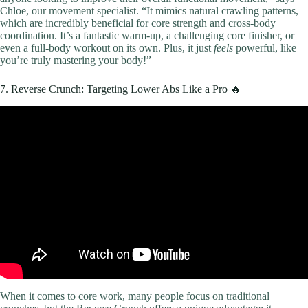
Chloe, our movement specialist. “It mimics natural crawling patterns,
which are incredibly beneficial for core strength and cross-body
coordination. It’s a fantastic warm-up, a challenging core finisher, or
even a full-body workout on its own. Plus, it just
feels
powerful, like
you’re truly mastering your body!”
7. Reverse Crunch: Targeting Lower Abs Like a Pro 🔥
Video: 20 MINUTE FULL BODY WORKOUT (NO
EQUIPMENT).
When it comes to core work, many people focus on traditional