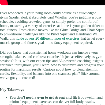
Ever wondered if your living room could double as a full-fledged
gym? Spoiler alert: it absolutely can! Whether you’re juggling a busy
schedule, avoiding crowded gyms, or simply prefer the comfort of
home, mastering a variety of exercises at home is your golden ticket to
total fitness. From classic moves like the Glute Bridge and Chair Squat
to powerhouse challenges like the Pistol Squat and Handstand Wall
Walk, this
guide covers 20 different types of exercises
that target every
muscle group and fitness goal — no fancy equipment required.
Did you know that consistent at-home workouts can improve your
strength, balance, and cardiovascular health just as effectively as gym
sessions? Plus, with our expert tips and AI-powered coaching insights
sprinkled throughout, you’ll learn how to customize and progress your
routine for maximum results. Curious about how to blend strength,
cardio, flexibility, and balance into one seamless plan? Stick around —
we’ve got you covered!
Key Takeaways
You don’t need a gym to get strong and fit:
Bodyweight and
minimal equipment exercises can deliver full-body results.