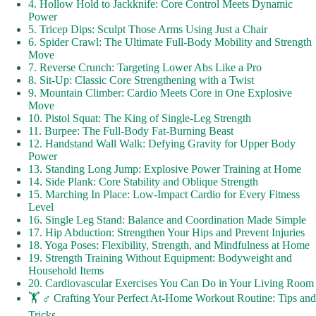
4. Hollow Hold to Jackknife: Core Control Meets Dynamic
Power
5. Tricep Dips: Sculpt Those Arms Using Just a Chair
6. Spider Crawl: The Ultimate Full-Body Mobility and Strength
Move
7. Reverse Crunch: Targeting Lower Abs Like a Pro
8. Sit-Up: Classic Core Strengthening with a Twist
9. Mountain Climber: Cardio Meets Core in One Explosive
Move
10. Pistol Squat: The King of Single-Leg Strength
11. Burpee: The Full-Body Fat-Burning Beast
12. Handstand Wall Walk: Defying Gravity for Upper Body
Power
13. Standing Long Jump: Explosive Power Training at Home
14. Side Plank: Core Stability and Oblique Strength
15. Marching In Place: Low-Impact Cardio for Every Fitness
Level
16. Single Leg Stand: Balance and Coordination Made Simple
17. Hip Abduction: Strengthen Your Hips and Prevent Injuries
18. Yoga Poses: Flexibility, Strength, and Mindfulness at Home
19. Strength Training Without Equipment: Bodyweight and
Household Items
20. Cardiovascular Exercises You Can Do in Your Living Room
🏋️ ♂️ Crafting Your Perfect At-Home Workout Routine: Tips and
Tricks