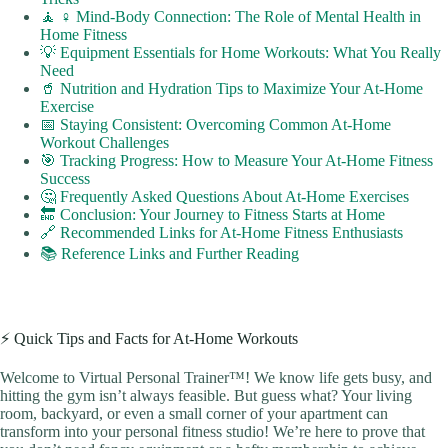
🧘 ♀️ Mind-Body Connection: The Role of Mental Health in
Home Fitness
💡 Equipment Essentials for Home Workouts: What You Really
Need
🥤 Nutrition and Hydration Tips to Maximize Your At-Home
Exercise
📅 Staying Consistent: Overcoming Common At-Home
Workout Challenges
🎯 Tracking Progress: How to Measure Your At-Home Fitness
Success
🤔 Frequently Asked Questions About At-Home Exercises
🔚 Conclusion: Your Journey to Fitness Starts at Home
🔗 Recommended Links for At-Home Fitness Enthusiasts
📚 Reference Links and Further Reading
⚡️ Quick Tips and Facts for At-Home Workouts
Welcome to Virtual Personal Trainer™! We know life gets busy, and
hitting the gym isn’t always feasible. But guess what? Your living
room, backyard, or even a small corner of your apartment can
transform into your personal fitness studio! We’re here to prove that