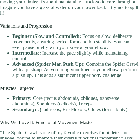
moving your limbs; it’s about maintaining a rock-solid core throughout.
Imagine you have a glass of water on your lower back – try not to spill
it!
Variations and Progression
Beginner (Slow and Controlled):
Focus on slow, deliberate
movements, ensuring perfect form and hip stability. You can
even pause briefly with your knee at your elbow.
Intermediate:
Increase the pace slightly while maintaining
control.
Advanced (Spider-Man Push-Up):
Combine the Spider Crawl
with a push-up. As you bring your knee to your elbow, perform
a push-up. This adds a significant upper body challenge.
Muscles Targeted
Primary:
Core (rectus abdominis, obliques, transverse
abdominis), Shoulders (deltoids), Triceps
Secondary:
Quadriceps, Hip Flexors, Glutes (for stability)
Why We Love It: Functional Movement Master
“The Spider Crawl is one of my favorite exercises for athletes and
anyone looking to improve their overall functional movement,” says