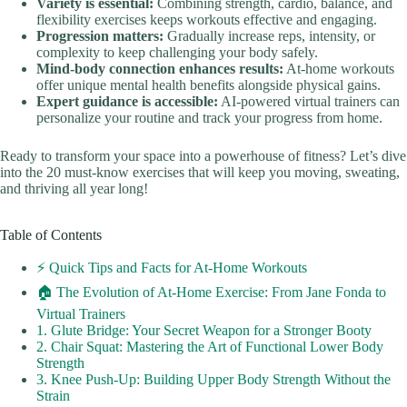
Variety is essential:
Combining strength, cardio, balance, and
flexibility exercises keeps workouts effective and engaging.
Progression matters:
Gradually increase reps, intensity, or
complexity to keep challenging your body safely.
Mind-body connection enhances results:
At-home workouts
offer unique mental health benefits alongside physical gains.
Expert guidance is accessible:
AI-powered virtual trainers can
personalize your routine and track your progress from home.
Ready to transform your space into a powerhouse of fitness? Let’s dive
into the 20 must-know exercises that will keep you moving, sweating,
and thriving all year long!
Table of Contents
⚡️ Quick Tips and Facts for At-Home Workouts
🏠 The Evolution of At-Home Exercise: From Jane Fonda to
Virtual Trainers
1. Glute Bridge: Your Secret Weapon for a Stronger Booty
2. Chair Squat: Mastering the Art of Functional Lower Body
Strength
3. Knee Push-Up: Building Upper Body Strength Without the
Strain