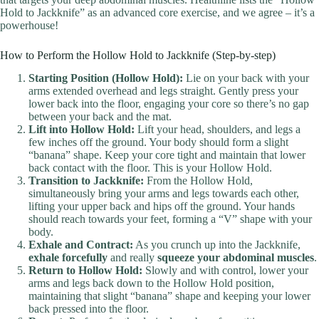
Hold to Jackknife” as an advanced core exercise, and we agree – it’s a
powerhouse!
How to Perform the Hollow Hold to Jackknife (Step-by-step)
Starting Position (Hollow Hold):
Lie on your back with your
arms extended overhead and legs straight. Gently press your
lower back into the floor, engaging your core so there’s no gap
between your back and the mat.
Lift into Hollow Hold:
Lift your head, shoulders, and legs a
few inches off the ground. Your body should form a slight
“banana” shape. Keep your core tight and maintain that lower
back contact with the floor. This is your Hollow Hold.
Transition to Jackknife:
From the Hollow Hold,
simultaneously bring your arms and legs towards each other,
lifting your upper back and hips off the ground. Your hands
should reach towards your feet, forming a “V” shape with your
body.
Exhale and Contract:
As you crunch up into the Jackknife,
exhale forcefully
and really
squeeze your abdominal muscles
.
Return to Hollow Hold:
Slowly and with control, lower your
arms and legs back down to the Hollow Hold position,
maintaining that slight “banana” shape and keeping your lower
back pressed into the floor.