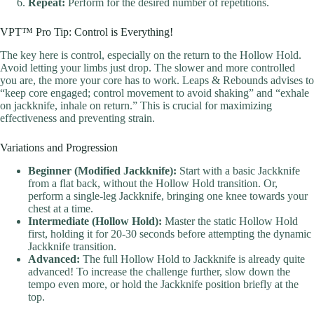
Repeat:
Perform for the desired number of repetitions.
VPT™ Pro Tip: Control is Everything!
The key here is control, especially on the return to the Hollow Hold.
Avoid letting your limbs just drop. The slower and more controlled
you are, the more your core has to work. Leaps & Rebounds advises to
“keep core engaged; control movement to avoid shaking” and “exhale
on jackknife, inhale on return.” This is crucial for maximizing
effectiveness and preventing strain.
Variations and Progression
Beginner (Modified Jackknife):
Start with a basic Jackknife
from a flat back, without the Hollow Hold transition. Or,
perform a single-leg Jackknife, bringing one knee towards your
chest at a time.
Intermediate (Hollow Hold):
Master the static Hollow Hold
first, holding it for 20-30 seconds before attempting the dynamic
Jackknife transition.
Advanced:
The full Hollow Hold to Jackknife is already quite
advanced! To increase the challenge further, slow down the
tempo even more, or hold the Jackknife position briefly at the
top.