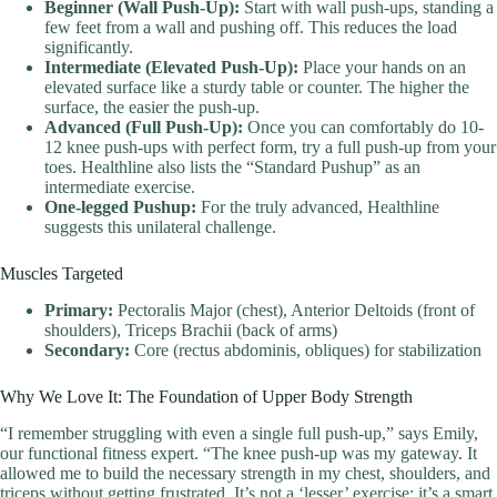
Beginner (Wall Push-Up):
Start with wall push-ups, standing a
few feet from a wall and pushing off. This reduces the load
significantly.
Intermediate (Elevated Push-Up):
Place your hands on an
elevated surface like a sturdy table or counter. The higher the
surface, the easier the push-up.
Advanced (Full Push-Up):
Once you can comfortably do 10-
12 knee push-ups with perfect form, try a full push-up from your
toes. Healthline also lists the “Standard Pushup” as an
intermediate exercise.
One-legged Pushup:
For the truly advanced, Healthline
suggests this unilateral challenge.
Muscles Targeted
Primary:
Pectoralis Major (chest), Anterior Deltoids (front of
shoulders), Triceps Brachii (back of arms)
Secondary:
Core (rectus abdominis, obliques) for stabilization
Why We Love It: The Foundation of Upper Body Strength
“I remember struggling with even a single full push-up,” says Emily,
our functional fitness expert. “The knee push-up was my gateway. It
allowed me to build the necessary strength in my chest, shoulders, and
triceps without getting frustrated. It’s not a ‘lesser’ exercise; it’s a smart