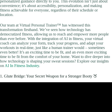
personalized guidance directly to you. This evolution isn’t just about
convenience; it’s about accessibility, personalization, and making
fitness achievable for everyone, regardless of their schedule or
location.
Our team at Virtual Personal Trainer™ has witnessed this
transformation firsthand. We’ve seen how technology has
democratized fitness, allowing us to reach and empower more people
than ever before. With the integration of AI in fitness, your virtual
coach can analyze your form, track your progress, and adapt your
workouts in real-time, just like a human trainer would – sometimes
even better! It’s an exciting time to be fit, and an even more exciting
time to be fit from the comfort of your home. Want to dive deeper into
how technology is shaping your sweat sessions? Explore our insights
on
AI In Fitness Industry
.
1. Glute Bridge: Your Secret Weapon for a Stronger Booty 🍑
Video: 20 Minute Full Body Strength Workout (No Equipment/No
Repeat).