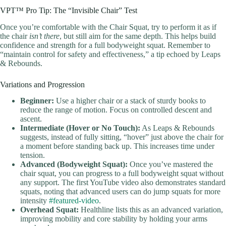
VPT™ Pro Tip: The “Invisible Chair” Test
Once you’re comfortable with the Chair Squat, try to perform it as if
the chair
isn’t there
, but still aim for the same depth. This helps build
confidence and strength for a full bodyweight squat. Remember to
“maintain control for safety and effectiveness,” a tip echoed by Leaps
& Rebounds.
Variations and Progression
Beginner:
Use a higher chair or a stack of sturdy books to
reduce the range of motion. Focus on controlled descent and
ascent.
Intermediate (Hover or No Touch):
As Leaps & Rebounds
suggests, instead of fully sitting, “hover” just above the chair for
a moment before standing back up. This increases time under
tension.
Advanced (Bodyweight Squat):
Once you’ve mastered the
chair squat, you can progress to a full bodyweight squat without
any support. The first YouTube video also demonstrates standard
squats, noting that advanced users can do jump squats for more
intensity
#featured-video
.
Overhead Squat:
Healthline lists this as an advanced variation,
improving mobility and core stability by holding your arms