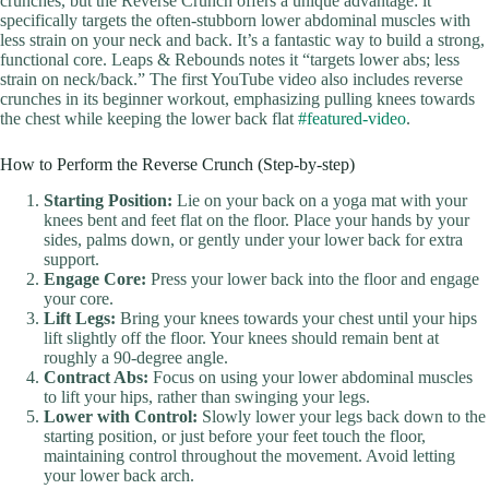
crunches, but the Reverse Crunch offers a unique advantage: it
specifically targets the often-stubborn lower abdominal muscles with
less strain on your neck and back. It’s a fantastic way to build a strong,
functional core. Leaps & Rebounds notes it “targets lower abs; less
strain on neck/back.” The first YouTube video also includes reverse
crunches in its beginner workout, emphasizing pulling knees towards
the chest while keeping the lower back flat
#featured-video
.
How to Perform the Reverse Crunch (Step-by-step)
Starting Position:
Lie on your back on a yoga mat with your
knees bent and feet flat on the floor. Place your hands by your
sides, palms down, or gently under your lower back for extra
support.
Engage Core:
Press your lower back into the floor and engage
your core.
Lift Legs:
Bring your knees towards your chest until your hips
lift slightly off the floor. Your knees should remain bent at
roughly a 90-degree angle.
Contract Abs:
Focus on using your lower abdominal muscles
to lift your hips, rather than swinging your legs.
Lower with Control:
Slowly lower your legs back down to the
starting position, or just before your feet touch the floor,
maintaining control throughout the movement. Avoid letting
your lower back arch.