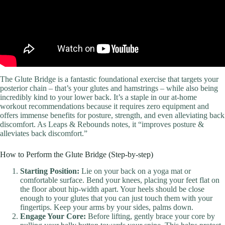
The Glute Bridge is a fantastic foundational exercise that targets your
posterior chain – that’s your glutes and hamstrings – while also being
incredibly kind to your lower back. It’s a staple in our at-home
workout recommendations because it requires zero equipment and
offers immense benefits for posture, strength, and even alleviating back
discomfort. As Leaps & Rebounds notes, it “improves posture &
alleviates back discomfort.”
How to Perform the Glute Bridge (Step-by-step)
Starting Position:
Lie on your back on a yoga mat or
comfortable surface. Bend your knees, placing your feet flat on
the floor about hip-width apart. Your heels should be close
enough to your glutes that you can just touch them with your
fingertips. Keep your arms by your sides, palms down.
Engage Your Core:
Before lifting, gently brace your core by