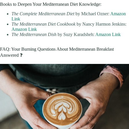
Books to Deepen Your Mediterranean Diet Knowledge:
The Complete Mediterranean Diet
by Michael Ozner:
Amazon
Link
The Mediterranean Diet Cookbook
by Nancy Harmon Jenkins:
Amazon Link
The Mediterranean Dish
by Suzy Karadsheh:
Amazon Link
FAQ: Your Burning Questions About Mediterranean Breakfast
Answered ❓