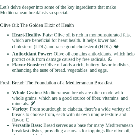
Let’s delve deeper into some of the key ingredients that make
Mediterranean breakfasts so special:
Olive Oil: The Golden Elixir of Health
Heart-Healthy Fats:
Olive oil is rich in monounsaturated fats,
which are beneficial for heart health. It helps lower bad
cholesterol (LDL) and raise good cholesterol (HDL). ❤️
Antioxidant Power:
Olive oil contains antioxidants, which help
protect cells from damage caused by free radicals. 💪
Flavor Booster:
Olive oil adds a rich, buttery flavor to dishes,
enhancing the taste of bread, vegetables, and eggs.
Fresh Bread: The Foundation of a Mediterranean Breakfast
Whole Grains:
Mediterranean breads are often made with
whole grains, which are a good source of fiber, vitamins, and
minerals. 🌾
Variety:
From sourdough to ciabatta, there’s a wide variety of
breads to choose from, each with its own unique texture and
flavor. 🍞
Versatile Base:
Bread serves as a base for many Mediterranean
breakfast dishes, providing a canvas for toppings like olive oil,