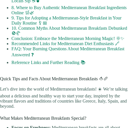
Locals Sip ☕🍵
8. Where to Buy Authentic Mediterranean Breakfast Ingredients
Online 🛒🌿
9. Tips for Adopting a Mediterranean-Style Breakfast in Your
Daily Routine 🥄📅
10. Common Myths About Mediterranean Breakfasts Debunked
🚫🥐
Conclusion: Embrace the Mediterranean Morning Magic! 🌞✨
Recommended Links for Mediterranean Diet Enthusiasts 🔗
FAQ: Your Burning Questions About Mediterranean Breakfast
Answered ❓
Reference Links and Further Reading 📚
Quick Tips and Facts About Mediterranean Breakfasts 🍅🥖
Let’s dive into the world of Mediterranean breakfasts! ☀️ We’re talking
about a delicious and healthy way to start your day, inspired by the
vibrant flavors and traditions of countries like Greece, Italy, Spain, and
beyond.
What Makes Mediterranean Breakfasts Special?
Focus on Freshness:
Mediterranean breakfasts are all about