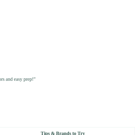
ors and easy prep!”
Tips & Brands to Try