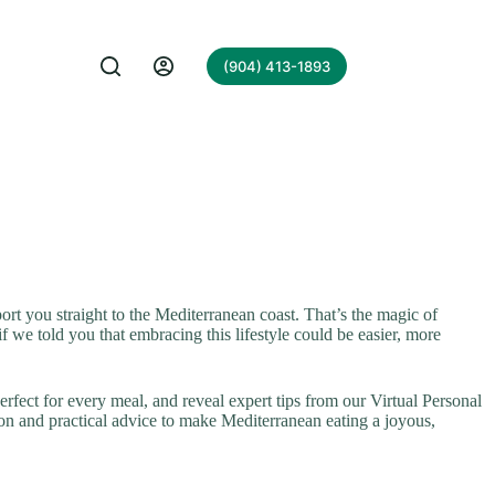
(904) 413-1893
port you straight to the Mediterranean coast. That’s the magic of
f we told you that embracing this lifestyle could be easier, more
rfect for every meal, and reveal expert tips from our Virtual Personal
on and practical advice to make Mediterranean eating a joyous,