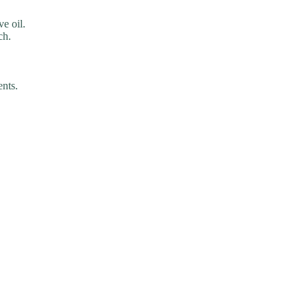
ve oil.
ch.
ents.