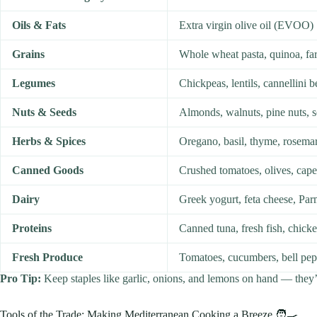
Oils & Fats
Extra virgin olive oil (EVOO)
Grains
Whole wheat pasta, quinoa, far
Legumes
Chickpeas, lentils, cannellini 
Nuts & Seeds
Almonds, walnuts, pine nuts, 
Herbs & Spices
Oregano, basil, thyme, rosema
Canned Goods
Crushed tomatoes, olives, cape
Dairy
Greek yogurt, feta cheese, Pa
Proteins
Canned tuna, fresh fish, chicke
Fresh Produce
Tomatoes, cucumbers, bell pepp
Pro Tip:
Keep staples like garlic, onions, and lemons on hand — they
Tools of the Trade: Making Mediterranean Cooking a Breeze 🧑‍🍳