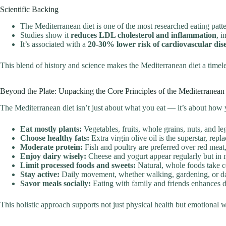
Scientific Backing
The Mediterranean diet is one of the most researched eating pat
Studies show it
reduces LDL cholesterol and inflammation
, i
It’s associated with a
20-30% lower risk of cardiovascular dis
This blend of history and science makes the Mediterranean diet a timel
Beyond the Plate: Unpacking the Core Principles of the Mediterranean 
The Mediterranean diet isn’t just about what you eat — it’s about how yo
Eat mostly plants:
Vegetables, fruits, whole grains, nuts, and 
Choose healthy fats:
Extra virgin olive oil is the superstar, rep
Moderate protein:
Fish and poultry are preferred over red meat,
Enjoy dairy wisely:
Cheese and yogurt appear regularly but in 
Limit processed foods and sweets:
Natural, whole foods take ce
Stay active:
Daily movement, whether walking, gardening, or dan
Savor meals socially:
Eating with family and friends enhances di
This holistic approach supports not just physical health but emotional w