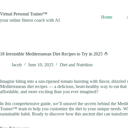
Skip
to
content
Virtual Personal Trainer™
Home
your online fitness coach with AI
18 Irresistible Mediterranean Diet Recipes to Try in 2025 🍅
Jacob
June 10, 2025
Diet and Nutrition
Imagine biting into a sun-ripened tomato bursting with flavor, drizzled w
Mediterranean diet recipes — a delicious, heart-healthy way to eat that
affordable, and more exciting than you ever imagined?
In this comprehensive guide, we’ll unravel the secrets behind the Medit
Trainer™ team to help you customize the diet to your unique needs. Whe
sustainable habit. Ready to discover how this ancient diet can transform