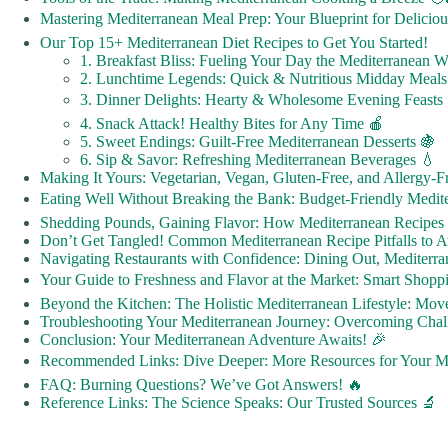
Mastering Mediterranean Meal Prep: Your Blueprint for Delicio
Our Top 15+ Mediterranean Diet Recipes to Get You Started!
1. Breakfast Bliss: Fueling Your Day the Mediterranean 
2. Lunchtime Legends: Quick & Nutritious Midday Meals
3. Dinner Delights: Hearty & Wholesome Evening Feasts 
4. Snack Attack! Healthy Bites for Any Time 🍎
5. Sweet Endings: Guilt-Free Mediterranean Desserts 🍇
6. Sip & Savor: Refreshing Mediterranean Beverages 💧
Making It Yours: Vegetarian, Vegan, Gluten-Free, and Allergy-
Eating Well Without Breaking the Bank: Budget-Friendly Medite
Shedding Pounds, Gaining Flavor: How Mediterranean Recipes
Don’t Get Tangled! Common Mediterranean Recipe Pitfalls to 
Navigating Restaurants with Confidence: Dining Out, Mediterra
Your Guide to Freshness and Flavor at the Market: Smart Shoppi
Beyond the Kitchen: The Holistic Mediterranean Lifestyle: Mov
Troubleshooting Your Mediterranean Journey: Overcoming Chall
Conclusion: Your Mediterranean Adventure Awaits! 🎉
Recommended Links: Dive Deeper: More Resources for Your Me
FAQ: Burning Questions? We’ve Got Answers! 🔥
Reference Links: The Science Speaks: Our Trusted Sources 🔬