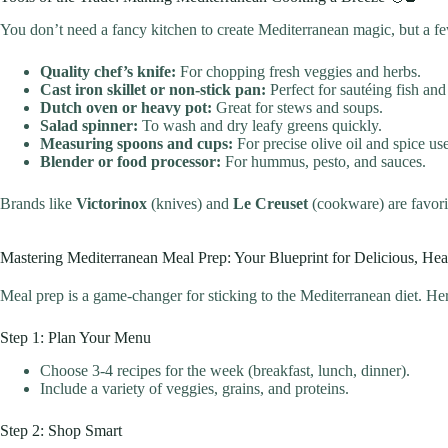
You don’t need a fancy kitchen to create Mediterranean magic, but a fe
Quality chef’s knife:
For chopping fresh veggies and herbs.
Cast iron skillet or non-stick pan:
Perfect for sautéing fish and
Dutch oven or heavy pot:
Great for stews and soups.
Salad spinner:
To wash and dry leafy greens quickly.
Measuring spoons and cups:
For precise olive oil and spice use
Blender or food processor:
For hummus, pesto, and sauces.
Brands like
Victorinox
(knives) and
Le Creuset
(cookware) are favori
Mastering Mediterranean Meal Prep: Your Blueprint for Delicious, He
Meal prep is a game-changer for sticking to the Mediterranean diet. Her
Step 1: Plan Your Menu
Choose 3-4 recipes for the week (breakfast, lunch, dinner).
Include a variety of veggies, grains, and proteins.
Step 2: Shop Smart