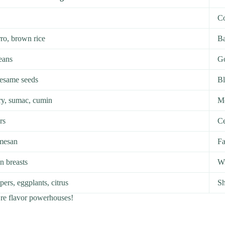
Co
ro, brown rice
Ba
beans
Go
sesame seeds
B
ry, sumac, cumin
Mc
rs
Ce
rmesan
Fa
n breasts
Wi
ers, eggplants, citrus
Sh
’re flavor powerhouses!