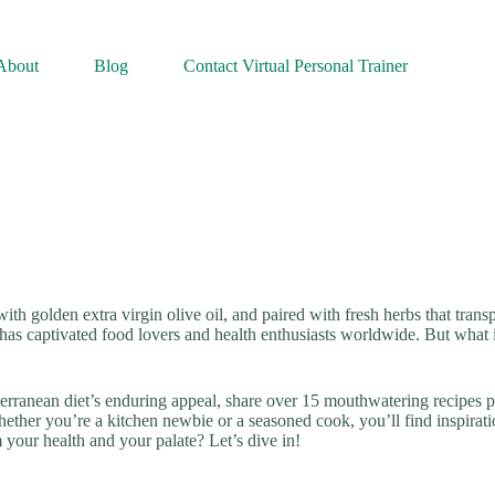
About
Blog
Contact Virtual Personal Trainer
ith golden extra virgin olive oil, and paired with fresh herbs that trans
 has captivated food lovers and health enthusiasts worldwide. But what i
erranean diet’s enduring appeal, share over 15 mouthwatering recipes pe
ther you’re a kitchen newbie or a seasoned cook, you’ll find inspirati
 your health and your palate? Let’s dive in!