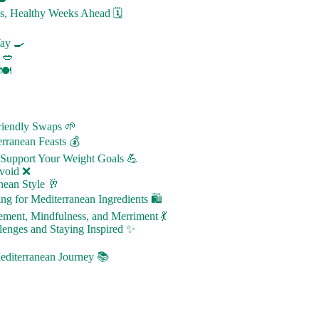
us, Healthy Weeks Ahead 🗓️
Way 🍳
 🥗
🍽️
Friendly Swaps 🌱
rranean Feasts 💰
 Support Your Weight Goals 💪
Avoid ❌
nean Style 🥂
ng for Mediterranean Ingredients 🛍️
ement, Mindfulness, and Merriment 💃
enges and Staying Inspired ✨
diterranean Journey 📚