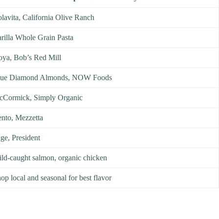
lavita, California Olive Ranch
rilla Whole Grain Pasta
ya, Bob’s Red Mill
lue Diamond Almonds, NOW Foods
Cormick, Simply Organic
nto, Mezzetta
ge, President
ld-caught salmon, organic chicken
op local and seasonal for best flavor