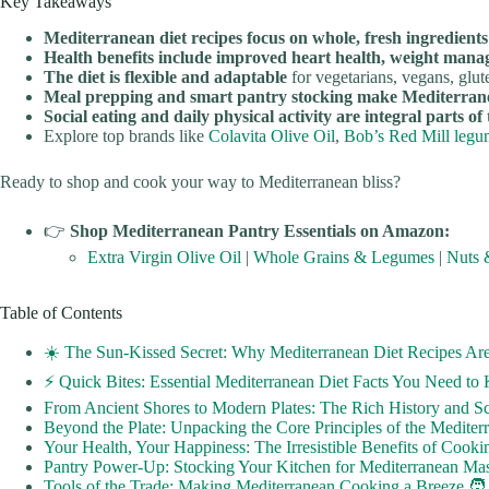
Key Takeaways
Mediterranean diet recipes focus on whole, fresh ingredients
Health benefits include improved heart health, weight mana
The diet is flexible and adaptable
for vegetarians, vegans, glut
Meal prepping and smart pantry stocking make Mediterranean
Social eating and daily physical activity are integral parts of
Explore top brands like
Colavita Olive Oil
,
Bob’s Red Mill legu
Ready to shop and cook your way to Mediterranean bliss?
👉
Shop Mediterranean Pantry Essentials on Amazon:
Extra Virgin Olive Oil
|
Whole Grains & Legumes
|
Nuts 
Table of Contents
☀️ The Sun-Kissed Secret: Why Mediterranean Diet Recipes Ar
⚡️ Quick Bites: Essential Mediterranean Diet Facts You Need t
From Ancient Shores to Modern Plates: The Rich History and Sc
Beyond the Plate: Unpacking the Core Principles of the Mediterr
Your Health, Your Happiness: The Irresistible Benefits of Cooki
Pantry Power-Up: Stocking Your Kitchen for Mediterranean Mas
Tools of the Trade: Making Mediterranean Cooking a Breeze 🧑‍