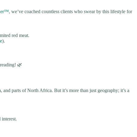
iner™
, we’ve coached countless clients who swear by this lifestyle for
imited red meat.
ce
).
 reading! 🌿
 and parts of North Africa. But it’s more than just geography; it’s a
interest.