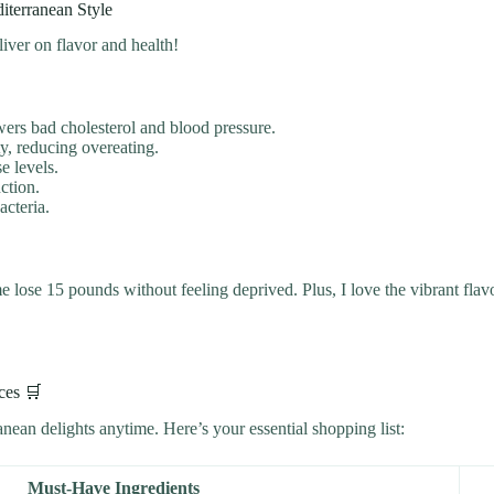
iterranean Style
iver on flavor and health!
ers bad cholesterol and blood pressure.
y, reducing overeating.
e levels.
ction.
acteria.
 lose 15 pounds without feeling deprived. Plus, I love the vibrant flav
ces 🛒
ean delights anytime. Here’s your essential shopping list:
Must-Have Ingredients