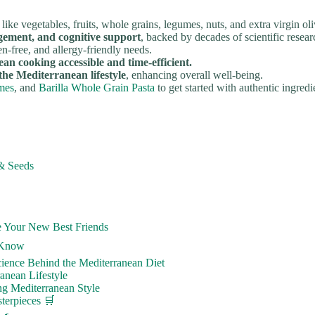
like vegetables, fruits, whole grains, legumes, nuts, and extra virgin oli
gement, and cognitive support
, backed by decades of scientific resear
en-free, and allergy-friendly needs.
 cooking accessible and time-efficient.
 the Mediterranean lifestyle
, enhancing overall well-being.
mes
, and
Barilla Whole Grain Pasta
to get started with authentic ingredi
& Seeds
e Your New Best Friends
o Know
ience Behind the Mediterranean Diet
anean Lifestyle
ng Mediterranean Style
terpieces 🛒
🍳