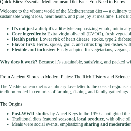
Quick Bites: Essential Mediterranean Diet Facts You Need to Know
Welcome to the vibrant world of the Mediterranean diet — a culinary trea
sustainable weight loss, heart health, and pure joy at mealtime. Let’s k
It’s not just a diet; it’s a lifestyle
emphasizing whole, minimally p
Core ingredients:
Extra virgin olive oil (EVOO), fresh vegetable
Health perks:
Lower risk of heart disease, stroke, type 2 diabet
Flavor first:
Herbs, spices, garlic, and citrus brighten dishes with
Flexible and inclusive:
Easily adapted for vegetarians, vegans, a
Why does it work?
Because it’s sustainable, satisfying, and packed w
From Ancient Shores to Modern Plates: The Rich History and Science
The Mediterranean diet is a culinary love letter to the coastal regions 
tradition rooted in centuries of farming, fishing, and family gatherings.
The Origins
Post-WWII studies
by Ancel Keys in the 1950s spotlighted the l
Traditional diets featured
seasonal, local produce
, with olive oi
Meals were social events, emphasizing
sharing and moderatio