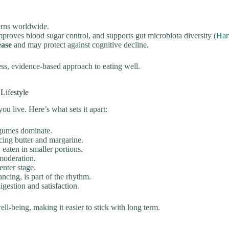
terns worldwide.
mproves blood sugar control, and supports gut microbiota diversity (
Har
ease
and may protect against cognitive decline.
ess, evidence-based approach to eating well.
Lifestyle
u live. Here’s what sets it apart:
legumes dominate.
lacing butter and margarine.
 eaten in smaller portions.
moderation.
nter stage.
cing, is part of the rhythm.
gestion and satisfaction.
ell-being, making it easier to stick with long term.