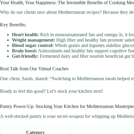
Your Health, Your Happiness: The Irresistible Benefits of Cooking Med
Why do our clients rave about Mediterranean recipes? Because they del
Key Benefits:
Heart health:
Rich in monounsaturated fats and omega-3s, it low
Weight management:
High fiber and healthy fats promote satiet
Blood sugar control:
Whole grains and legumes stabilize glucos
Brain boost:
Antioxidants and healthy fats support cognitive fun
Gut-friendly:
Fermented dairy and fiber nourish beneficial gut b
Real Talk from Our Virtual Coaches
One client, Sarah, shared: “Switching to Mediterranean meals helped me
Ready to feel this good? Let’s stock your kitchen next!
Pantry Power-Up: Stocking Your Kitchen for Mediterranean Masterpie
A well-stocked pantry is your secret weapon for whipping up Mediterran
Category