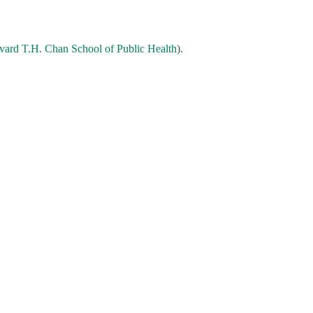
vard T.H. Chan School of Public Health
).