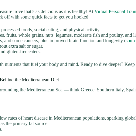
sure trove that’s as delicious as it is healthy! At
Virtual Personal Tra
ick off with some quick facts to get you hooked:
rocessed foods, social eating, and physical activity.
s, fruits, whole grains, nuts, legumes, moderate fish and poultry, and l
es, and some cancers, plus improved brain function and longevity (
sour
out extra salt or sugar.
nd gluten-free eaters.
ith nutrients that fuel your body and mind. Ready to dive deeper? Keep
 Behind the Mediterranean Diet
surrounding the Mediterranean Sea — think Greece, Southern Italy, Spain,
ow rates of heart disease in Mediterranean populations, sparking global 
l as the primary fat source.
n
.