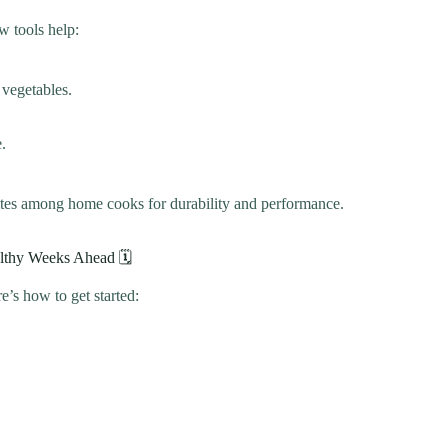
w tools help:
 vegetables.
.
tes among home cooks for durability and performance.
althy Weeks Ahead 🗓️
e’s how to get started: