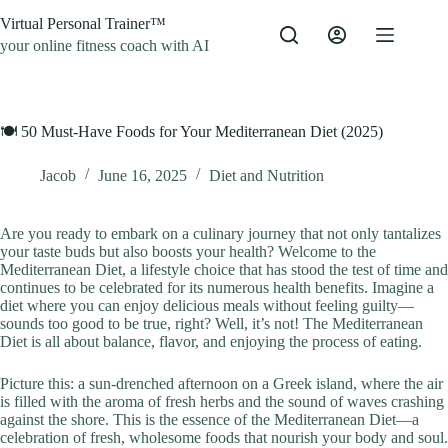
Skip
Virtual Personal Trainer™
to
content
your online fitness coach with AI
🍽️ 50 Must-Have Foods for Your Mediterranean Diet (2025)
Jacob
June 16, 2025
Diet and Nutrition
Are you ready to embark on a culinary journey that not only tantalizes
your taste buds but also boosts your health? Welcome to the
Mediterranean Diet, a lifestyle choice that has stood the test of time and
continues to be celebrated for its numerous health benefits. Imagine a
diet where you can enjoy delicious meals without feeling guilty—
sounds too good to be true, right? Well, it’s not! The Mediterranean
Diet is all about balance, flavor, and enjoying the process of eating.
Picture this: a sun-drenched afternoon on a Greek island, where the air
is filled with the aroma of fresh herbs and the sound of waves crashing
against the shore. This is the essence of the Mediterranean Diet—a
celebration of fresh, wholesome foods that nourish your body and soul.