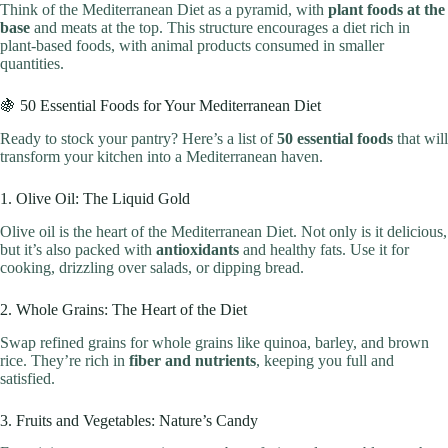
Think of the Mediterranean Diet as a pyramid, with
plant foods at the
base
and meats at the top. This structure encourages a diet rich in
plant-based foods, with animal products consumed in smaller
quantities.
🍇 50 Essential Foods for Your Mediterranean Diet
Ready to stock your pantry? Here’s a list of
50 essential foods
that will
transform your kitchen into a Mediterranean haven.
1. Olive Oil: The Liquid Gold
Olive oil is the heart of the Mediterranean Diet. Not only is it delicious,
but it’s also packed with
antioxidants
and healthy fats. Use it for
cooking, drizzling over salads, or dipping bread.
2. Whole Grains: The Heart of the Diet
Swap refined grains for whole grains like quinoa, barley, and brown
rice. They’re rich in
fiber and nutrients
, keeping you full and
satisfied.
3. Fruits and Vegetables: Nature’s Candy