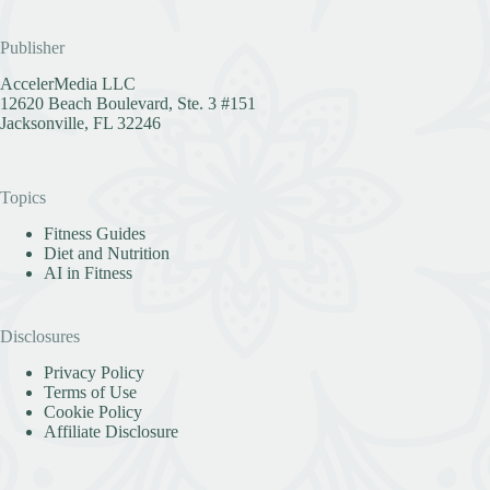
Publisher
AccelerMedia LLC
12620 Beach Boulevard, Ste. 3 #151
Jacksonville, FL 32246
Topics
Fitness Guides
Diet and Nutrition
AI in Fitness
Disclosures
Privacy Policy
Terms of Use
Cookie Policy
Affiliate Disclosure