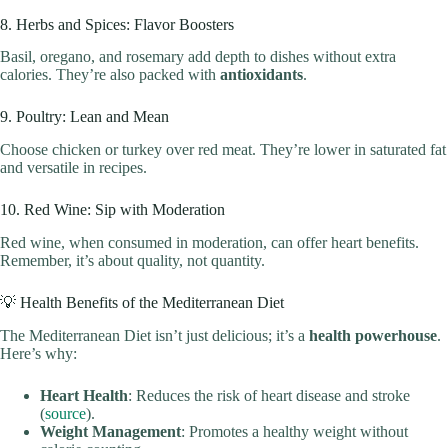
8. Herbs and Spices: Flavor Boosters
Basil, oregano, and rosemary add depth to dishes without extra
calories. They’re also packed with
antioxidants
.
9. Poultry: Lean and Mean
Choose chicken or turkey over red meat. They’re lower in saturated fat
and versatile in recipes.
10. Red Wine: Sip with Moderation
Red wine, when consumed in moderation, can offer heart benefits.
Remember, it’s about quality, not quantity.
💡 Health Benefits of the Mediterranean Diet
The Mediterranean Diet isn’t just delicious; it’s a
health powerhouse
.
Here’s why:
Heart Health
: Reduces the risk of heart disease and stroke
(
source
).
Weight Management
: Promotes a healthy weight without