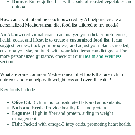
Dinner
: Enjoy grilled fish with a side of roasted vegetables and
quinoa.
How can a virtual online coach powered by AI help me create a
personalized Mediterranean diet food list tailored to my needs?
An AI-powered virtual coach can analyze your dietary preferences,
health goals, and lifestyle to create a
customized food list
. It can
suggest recipes, track your progress, and adjust your plan as needed,
ensuring you stay on track with your Mediterranean diet goals. For
more personalized guidance, check out our
Health and Wellness
section.
What are some common Mediterranean diet foods that are rich in
nutrients and can help with weight loss and overall health?
Key foods include:
Olive Oil
: Rich in monounsaturated fats and antioxidants.
Nuts and Seeds
: Provide healthy fats and protein.
Legumes
: High in fiber and protein, aiding in weight
management.
Fish
: Packed with omega-3 fatty acids, promoting heart health.