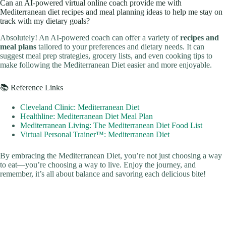
Can an AI-powered virtual online coach provide me with
Mediterranean diet recipes and meal planning ideas to help me stay on
track with my dietary goals?
Absolutely! An AI-powered coach can offer a variety of
recipes and
meal plans
tailored to your preferences and dietary needs. It can
suggest meal prep strategies, grocery lists, and even cooking tips to
make following the Mediterranean Diet easier and more enjoyable.
📚 Reference Links
Cleveland Clinic: Mediterranean Diet
Healthline: Mediterranean Diet Meal Plan
Mediterranean Living: The Mediterranean Diet Food List
Virtual Personal Trainer™: Mediterranean Diet
By embracing the Mediterranean Diet, you’re not just choosing a way
to eat—you’re choosing a way to live. Enjoy the journey, and
remember, it’s all about balance and savoring each delicious bite!