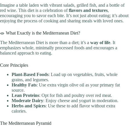
Imagine a table laden with vibrant salads, grilled fish, and a bottle of
red wine. This diet is a celebration of
flavors and textures
,
encouraging you to savor each bite. It’s not just about eating; it’s about
enjoying the process of cooking and sharing meals with loved ones.
🥗 What Exactly is the Mediterranean Diet?
The Mediterranean Diet is more than a diet; it’s a
way of life
. It
emphasizes whole, minimally processed foods and encourages a
balanced approach to eating.
Core Principles
Plant-Based Foods
: Load up on vegetables, fruits, whole
grains, and legumes.
Healthy Fats
: Use extra virgin olive oil as your primary fat
source.
Lean Proteins
: Opt for fish and poultry over red meat.
Moderate Dairy
: Enjoy cheese and yogurt in moderation.
Herbs and Spices
: Use these to add flavor without extra
calories.
The Mediterranean Pyramid