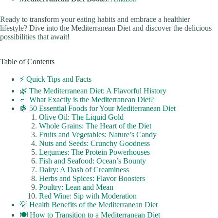
Ready to transform your eating habits and embrace a healthier
lifestyle? Dive into the Mediterranean Diet and discover the delicious
possibilities that await!
Table of Contents
⚡️ Quick Tips and Facts
🌿 The Mediterranean Diet: A Flavorful History
🥗 What Exactly is the Mediterranean Diet?
🍇 50 Essential Foods for Your Mediterranean Diet
Olive Oil: The Liquid Gold
Whole Grains: The Heart of the Diet
Fruits and Vegetables: Nature’s Candy
Nuts and Seeds: Crunchy Goodness
Legumes: The Protein Powerhouses
Fish and Seafood: Ocean’s Bounty
Dairy: A Dash of Creaminess
Herbs and Spices: Flavor Boosters
Poultry: Lean and Mean
Red Wine: Sip with Moderation
💡 Health Benefits of the Mediterranean Diet
🍽️ How to Transition to a Mediterranean Diet