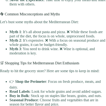
them with others.
🔄 Common Misconceptions and Myths
Let’s bust some myths about the Mediterranean Diet:
Myth 1
: It’s all about pasta and pizza. ❌ While these foods are
part of the diet, the focus is on whole, unprocessed foods.
Myth 2
: It’s expensive. ❌ With a focus on seasonal produce and
whole grains, it can be budget-friendly.
Myth 3
: You need to drink wine. ❌ Wine is optional, and
moderation is key.
🛒 Shopping Tips for Mediterranean Diet Enthusiasts
Ready to hit the grocery store? Here are some tips to keep in mind:
👉
Shop the Perimeter
: Focus on fresh produce, meats, and
dairy.
Read Labels
: Look for whole grains and avoid added sugars.
Buy in Bulk
: Stock up on staples like beans, grains, and nuts.
Seasonal Produce
: Choose fruits and vegetables that are in
season for better flavor and price.