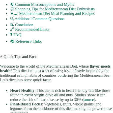
🔄 Common Misconceptions and Myths
🛒 Shopping Tips for Mediterranean Diet Enthusiasts
👩‍🍳 Mediterranean Diet Meal Planning and Recipes
🔍 Additional Common Questions
📝 Conclusion
🔗 Recommended Links
❓ FAQ
📚 Reference Links
⚡️ Quick Tips and Facts
Welcome to the world of the Mediterranean Diet, where
flavor meets
health
! This diet isn’t just a set of rules; it’s a lifestyle inspired by the
traditional eating habits of countries bordering the Mediterranean Sea.
Let’s dive into some quick facts:
Heart-Healthy
: This diet is rich in heart-friendly fats like those
found in
extra virgin olive oil
and nuts. Studies show it can
reduce the risk of heart disease by up to 30% (
source
).
Plant-Based Focus
: Vegetables, fruits, whole grains, and
legumes form the backbone of this diet, making it a powerhouse