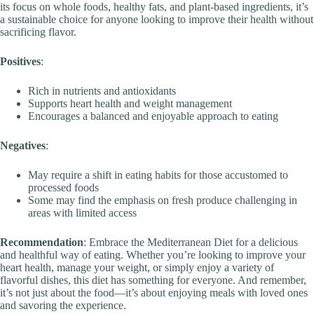
its focus on whole foods, healthy fats, and plant-based ingredients, it’s
a sustainable choice for anyone looking to improve their health without
sacrificing flavor.
Positives
:
Rich in nutrients and antioxidants
Supports heart health and weight management
Encourages a balanced and enjoyable approach to eating
Negatives
:
May require a shift in eating habits for those accustomed to
processed foods
Some may find the emphasis on fresh produce challenging in
areas with limited access
Recommendation
: Embrace the Mediterranean Diet for a delicious
and healthful way of eating. Whether you’re looking to improve your
heart health, manage your weight, or simply enjoy a variety of
flavorful dishes, this diet has something for everyone. And remember,
it’s not just about the food—it’s about enjoying meals with loved ones
and savoring the experience.