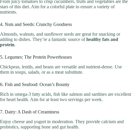
From juicy tomatoes to crisp cucumbers, fruits and vegetables are the
stars of this diet. Aim for a colorful plate to ensure a variety of
nutrients.
4. Nuts and Seeds: Crunchy Goodness
Almonds, walnuts, and sunflower seeds are great for snacking or
adding to dishes. They’re a fantastic source of
healthy fats and
protein
.
5. Legumes: The Protein Powerhouses
Chickpeas, lentils, and beans are versatile and nutrient-dense. Use
them in soups, salads, or as a meat substitute.
6. Fish and Seafood: Ocean’s Bounty
Rich in omega-3 fatty acids, fish like salmon and sardines are excellent
for heart health. Aim for at least two servings per week.
7. Dairy: A Dash of Creaminess
Enjoy cheese and yogurt in moderation. They provide calcium and
probiotics, supporting bone and gut health.