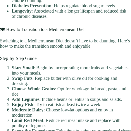
calorie counting.
Diabetes Prevention
: Helps regulate blood sugar levels.
Longevity
: Associated with a longer lifespan and reduced risk
of chronic diseases.
🍽️ How to Transition to a Mediterranean Diet
Switching to a Mediterranean Diet doesn’t have to be daunting. Here’s
how to make the transition smooth and enjoyable:
Step-by-Step Guide
Start Small
: Begin by incorporating more fruits and vegetables
into your meals.
Swap Fats
: Replace butter with olive oil for cooking and
dressing.
Choose Whole Grains
: Opt for whole-grain bread, pasta, and
rice.
Add Legumes
: Include beans or lentils in soups and salads.
Enjoy Fish
: Try to eat fish at least twice a week.
Moderate Dairy
: Choose low-fat options and enjoy in
moderation.
Limit Red Meat
: Reduce red meat intake and replace with
poultry or legumes.
Savor the Experience
: Take time to enjoy your meals and share