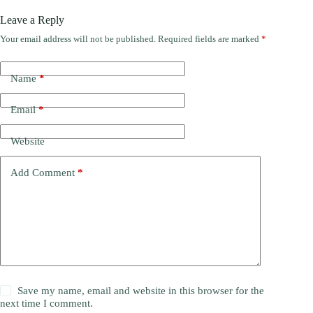
Leave a Reply
Your email address will not be published.
Required fields are marked
*
Name
*
Email
*
Website
Add Comment
*
Save my name, email and website in this browser for the
next time I comment.