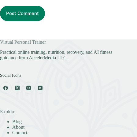
Post Comment
Virtual Personal Trainer
Practical online training, nutrition, recovery, and AI fitness
guidance from AccelerMedia LLC.
Social Icons
Explore
Blog
About
Contact