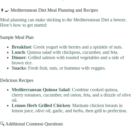
👩‍🍳 Mediterranean Diet Meal Planning and Recipes
Meal planning can make sticking to the Mediterranean Diet a breeze.
Here’s how to get started:
Sample Meal Plan
Breakfast
: Greek yogurt with berries and a sprinkle of nuts.
Lunch
: Quinoa salad with chickpeas, cucumber, and feta.
Dinner
: Grilled salmon with roasted vegetables and a side of
brown rice.
Snacks
: Fresh fruit, nuts, or hummus with veggies.
Delicious Recipes
Mediterranean Quinoa Salad
: Combine cooked quinoa,
cherry tomatoes, cucumber, red onion, feta, and a drizzle of olive
oil.
Lemon Herb Grilled Chicken
: Marinate chicken breasts in
lemon juice, olive oil, garlic, and herbs, then grill to perfection.
🔍 Additional Common Questions