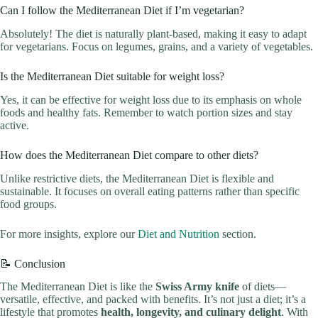
Can I follow the Mediterranean Diet if I’m vegetarian?
Absolutely! The diet is naturally plant-based, making it easy to adapt
for vegetarians. Focus on legumes, grains, and a variety of vegetables.
Is the Mediterranean Diet suitable for weight loss?
Yes, it can be effective for weight loss due to its emphasis on whole
foods and healthy fats. Remember to watch portion sizes and stay
active.
How does the Mediterranean Diet compare to other diets?
Unlike restrictive diets, the Mediterranean Diet is flexible and
sustainable. It focuses on overall eating patterns rather than specific
food groups.
For more insights, explore our
Diet and Nutrition
section.
📝 Conclusion
The Mediterranean Diet is like the
Swiss Army knife
of diets—
versatile, effective, and packed with benefits. It’s not just a diet; it’s a
lifestyle that promotes
health, longevity, and culinary delight
. With