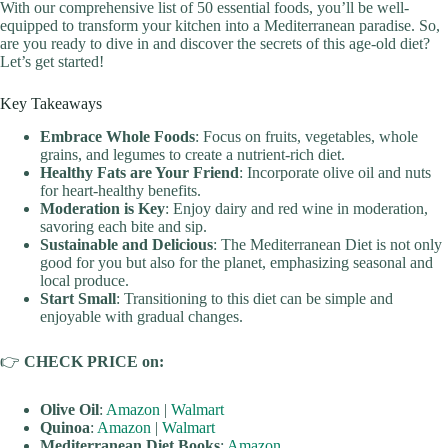
With our comprehensive list of 50 essential foods, you’ll be well-
equipped to transform your kitchen into a Mediterranean paradise. So,
are you ready to dive in and discover the secrets of this age-old diet?
Let’s get started!
Key Takeaways
Embrace Whole Foods
: Focus on fruits, vegetables, whole
grains, and legumes to create a nutrient-rich diet.
Healthy Fats are Your Friend
: Incorporate olive oil and nuts
for heart-healthy benefits.
Moderation is Key
: Enjoy dairy and red wine in moderation,
savoring each bite and sip.
Sustainable and Delicious
: The Mediterranean Diet is not only
good for you but also for the planet, emphasizing seasonal and
local produce.
Start Small
: Transitioning to this diet can be simple and
enjoyable with gradual changes.
👉
CHECK PRICE on:
Olive Oil
:
Amazon
|
Walmart
Quinoa
:
Amazon
|
Walmart
Mediterranean Diet Books
:
Amazon