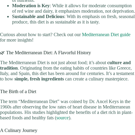
of nutrients.
Moderation is Key
: While it allows for moderate consumption
of red wine and dairy, it emphasizes moderation, not deprivation.
Sustainable and Delicious
: With its emphasis on fresh, seasonal
produce, this diet is as sustainable as it is tasty.
Curious about how to start? Check out our
Mediterranean Diet guide
for more insights!
🌿 The Mediterranean Diet: A Flavorful History
The Mediterranean Diet is not just about food; it’s about
culture and
tradition
. Originating from the eating habits of countries like Greece,
Italy, and Spain, this diet has been around for centuries. It’s a testament
to how
simple, fresh ingredients
can create a culinary masterpiece.
The Birth of a Diet
The term “Mediterranean Diet” was coined by Dr. Ancel Keys in the
1960s after observing the low rates of heart disease in Mediterranean
populations. His studies highlighted the benefits of a diet rich in plant-
based foods and healthy fats (
source
).
A Culinary Journey