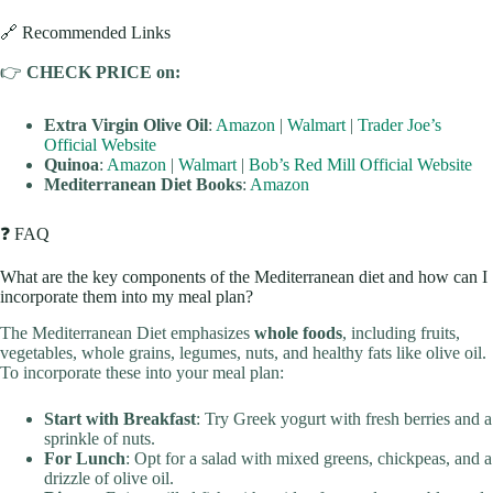
🔗 Recommended Links
👉
CHECK PRICE on:
Extra Virgin Olive Oil
:
Amazon
|
Walmart
|
Trader Joe’s
Official Website
Quinoa
:
Amazon
|
Walmart
|
Bob’s Red Mill Official Website
Mediterranean Diet Books
:
Amazon
❓ FAQ
What are the key components of the Mediterranean diet and how can I
incorporate them into my meal plan?
The Mediterranean Diet emphasizes
whole foods
, including fruits,
vegetables, whole grains, legumes, nuts, and healthy fats like olive oil.
To incorporate these into your meal plan:
Start with Breakfast
: Try Greek yogurt with fresh berries and a
sprinkle of nuts.
For Lunch
: Opt for a salad with mixed greens, chickpeas, and a
drizzle of olive oil.