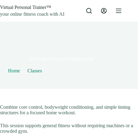
Skip
Virtual Personal Trainer™
to
content
your online fitness coach with AI
By
Jacob
On
May 7, 2021
At-Home Core and Conditioning
Home
Classes
At-Home Core and Conditioning
Combine core control, bodyweight conditioning, and simple timing
structures for a focused home workout.
This session supports general fitness without requiring machines or a
crowded gym.