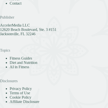
Contact
Publisher
AccelerMedia LLC
12620 Beach Boulevard, Ste. 3 #151
Jacksonville, FL 32246
Topics
Fitness Guides
Diet and Nutrition
AI in Fitness
Disclosures
Privacy Policy
Terms of Use
Cookie Policy
Affiliate Disclosure