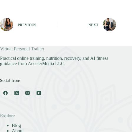
PREVIOUS
NEXT
Virtual Personal Trainer
Practical online training, nutrition, recovery, and AI fitness
guidance from AccelerMedia LLC.
Social Icons
Explore
Blog
About