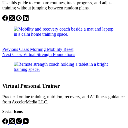
Use this guide to compare routines, track progress, and adjust
training without jumping between random plans.
Previous
Class
Morning Mobility Reset
Next
Class
Virtual Strength Foundations
Virtual Personal Trainer
Practical online training, nutrition, recovery, and AI fitness guidance
from AccelerMedia LLC.
Social Icons