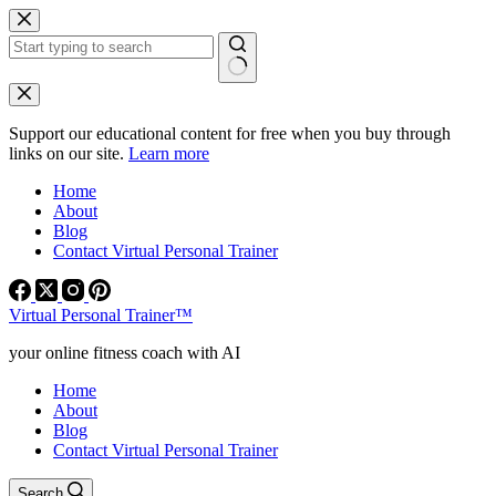
Skip
to
content
No
results
Support our educational content for free when you buy through
links on our site.
Learn more
Home
About
Blog
Contact Virtual Personal Trainer
Virtual Personal Trainer™
your online fitness coach with AI
Home
About
Blog
Contact Virtual Personal Trainer
Search