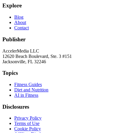
Explore
Blog
About
Contact
Publisher
AccelerMedia LLC
12620 Beach Boulevard, Ste. 3 #151
Jacksonville, FL 32246
Topics
Fitness Guides
Diet and Nutrition
AI in Fitness
Disclosures
Privacy Policy
Terms of Use
Cookie Policy