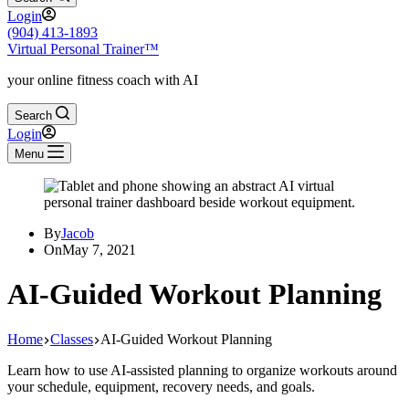
Login
(904) 413-1893
Virtual Personal Trainer™
your online fitness coach with AI
Search
Login
Menu
By
Jacob
On
May 7, 2021
AI-Guided Workout Planning
Home
Classes
AI-Guided Workout Planning
Learn how to use AI-assisted planning to organize workouts around
your schedule, equipment, recovery needs, and goals.